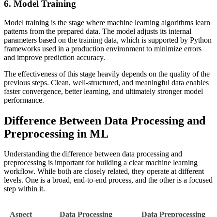
6. Model Training
Model training is the stage where machine learning algorithms learn
patterns from the prepared data. The model adjusts its internal
parameters based on the training data, which is supported by Python
frameworks used in a production environment to minimize errors
and improve prediction accuracy.
The effectiveness of this stage heavily depends on the quality of the
previous steps. Clean, well-structured, and meaningful data enables
faster convergence, better learning, and ultimately stronger model
performance.
Difference Between Data Processing and
Preprocessing in ML
Understanding the difference between data processing and
preprocessing is important for building a clear machine learning
workflow. While both are closely related, they operate at different
levels. One is a broad, end-to-end process, and the other is a focused
step within it.
Aspect
Data Processing
Data Preprocessing