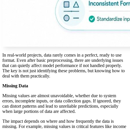
In real-world projects, data rarely comes in a perfect, ready to use
format. Even after basic preprocessing, there are underlying issues
that can quietly affect model performance if not handled properly.
The key is not just identifying these problems, but knowing how to
deal with them practically.
Missing Data
Missing values are almost unavoidable, whether due to system
errors, incomplete inputs, or data collection gaps. If ignored, they
can distort patterns and lead to unreliable predictions, especially
when large portions of data are affected.
The impact depends on where and how frequently the data is
missing. For example, missing values in critical features like income