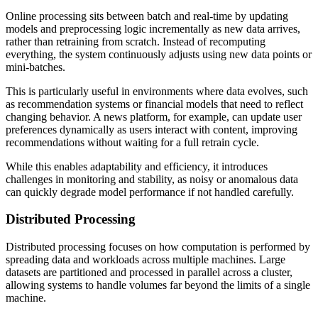
Online processing sits between batch and real-time by updating
models and preprocessing logic incrementally as new data arrives,
rather than retraining from scratch. Instead of recomputing
everything, the system continuously adjusts using new data points or
mini-batches.
This is particularly useful in environments where data evolves, such
as recommendation systems or financial models that need to reflect
changing behavior. A news platform, for example, can update user
preferences dynamically as users interact with content, improving
recommendations without waiting for a full retrain cycle.
While this enables adaptability and efficiency, it introduces
challenges in monitoring and stability, as noisy or anomalous data
can quickly degrade model performance if not handled carefully.
Distributed Processing
Distributed processing focuses on how computation is performed by
spreading data and workloads across multiple machines. Large
datasets are partitioned and processed in parallel across a cluster,
allowing systems to handle volumes far beyond the limits of a single
machine.