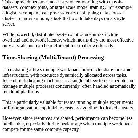
This approach becomes necessary when working with massive
datasets, complex joins, or large-scale model training. For example,
a logistics company can process years of shipping data across a
cluster in under an hour, a task that would take days on a single
server.
While powerful, distributed systems introduce infrastructure
overhead and network latency, which means they are most effective
only at scale and can be inefficient for smaller workloads.
Time-Sharing (Multi-Tenant) Processing
Time-sharing allows multiple workloads or users to share the same
infrastructure, with resources dynamically allocated across tasks.
Instead of dedicating machines to a single job, systems schedule and
manage multiple processes concurrently, often handled automatically
by cloud platforms.
This is particularly valuable for teams running multiple experiments
or for organizations optimizing costs by avoiding dedicated clusters.
However, since resources are shared, performance can become less
predictable, especially during peak usage when multiple workloads
compete for the same compute capacity.