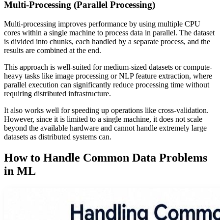
Multi-Processing (Parallel Processing)
Multi-processing improves performance by using multiple CPU
cores within a single machine to process data in parallel. The dataset
is divided into chunks, each handled by a separate process, and the
results are combined at the end.
This approach is well-suited for medium-sized datasets or compute-
heavy tasks like image processing or NLP feature extraction, where
parallel execution can significantly reduce processing time without
requiring distributed infrastructure.
It also works well for speeding up operations like cross-validation.
However, since it is limited to a single machine, it does not scale
beyond the available hardware and cannot handle extremely large
datasets as distributed systems can.
How to Handle Common Data Problems
in ML