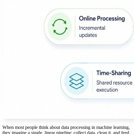
When most people think about data processing in machine learning,
they imagine a single, linear pipeline: collect data, clean it, and feed