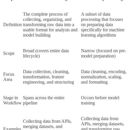
The complete process of 
A subset of data 
collecting, organizing, and 
processing that focuses 
Definition
transforming raw data into a 
on preparing data 
usable format for analysis and 
specifically for machine 
model building
learning algorithms
Broad (covers entire data 
Narrow (focused on pre-
Scope
lifecycle)
model preparation)
Data collection, cleaning, 
Data cleaning, encoding, 
Focus 
transformation, feature 
normalization, scaling, 
Area
engineering, and structuring
and formatting
Stage in 
Spans across the entire 
Occurs before model 
Workflow
pipeline
training
Collecting data from 
Collecting data from APIs, 
APIs, merging datasets, 
merging datasets, and 
Examples
and transforming raw 