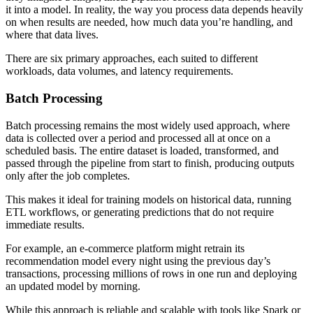
it into a model. In reality, the way you process data depends heavily
on when results are needed, how much data you’re handling, and
where that data lives.
There are six primary approaches, each suited to different
workloads, data volumes, and latency requirements.
Batch Processing
Batch processing remains the most widely used approach, where
data is collected over a period and processed all at once on a
scheduled basis. The entire dataset is loaded, transformed, and
passed through the pipeline from start to finish, producing outputs
only after the job completes.
This makes it ideal for training models on historical data, running
ETL workflows, or generating predictions that do not require
immediate results.
For example, an e-commerce platform might retrain its
recommendation model every night using the previous day’s
transactions, processing millions of rows in one run and deploying
an updated model by morning.
While this approach is reliable and scalable with tools like Spark or