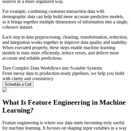
sources in a more organized way.
For example, combining customer transaction data with
demographic data can help build more accurate predictive models,
as it brings together multiple dimensions of information into a single,
cohesive dataset.
Each step in data preprocessing, cleaning, transformation, reduction,
and integration works together to improve data quality and usability.
When executed properly, these steps enable machine learning
models to train more efficiently, reduce errors, and deliver more
accurate and reliable predictions.
Turn Complex Data Workflows into Scalable Systems
From messy data to production-ready pipelines, we help you build
with clarity and consistency
Schedule a Call
What Is Feature Engineering in Machine
Learning?
Feature engineering is where raw data starts becoming truly useful
for machine learning. It focuses on shaping input variables in a way