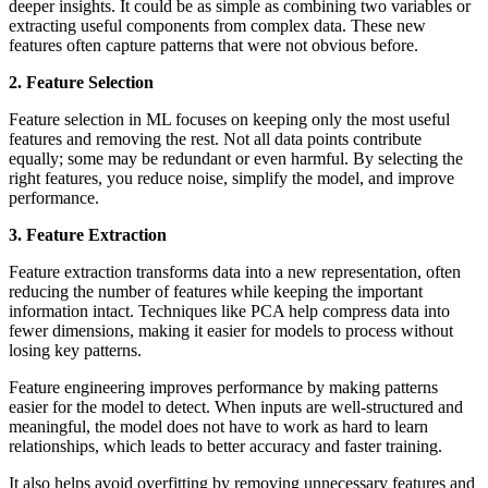
deeper insights. It could be as simple as combining two variables or
extracting useful components from complex data. These new
features often capture patterns that were not obvious before.
2. Feature Selection
Feature selection in ML focuses on keeping only the most useful
features and removing the rest. Not all data points contribute
equally; some may be redundant or even harmful. By selecting the
right features, you reduce noise, simplify the model, and improve
performance.
3. Feature Extraction
Feature extraction transforms data into a new representation, often
reducing the number of features while keeping the important
information intact. Techniques like PCA help compress data into
fewer dimensions, making it easier for models to process without
losing key patterns.
Feature engineering improves performance by making patterns
easier for the model to detect. When inputs are well-structured and
meaningful, the model does not have to work as hard to learn
relationships, which leads to better accuracy and faster training.
It also helps avoid overfitting by removing unnecessary features and