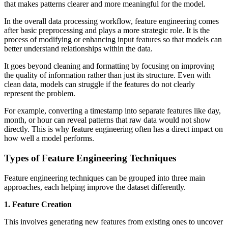
that makes patterns clearer and more meaningful for the model.
In the overall data processing workflow, feature engineering comes
after basic preprocessing and plays a more strategic role. It is the
process of modifying or enhancing input features so that models can
better understand relationships within the data.
It goes beyond cleaning and formatting by focusing on improving
the quality of information rather than just its structure. Even with
clean data, models can struggle if the features do not clearly
represent the problem.
For example, converting a timestamp into separate features like day,
month, or hour can reveal patterns that raw data would not show
directly. This is why feature engineering often has a direct impact on
how well a model performs.
Types of Feature Engineering Techniques
Feature engineering techniques can be grouped into three main
approaches, each helping improve the dataset differently.
1. Feature Creation
This involves generating new features from existing ones to uncover