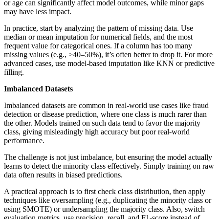
or age can significantly affect model outcomes, while minor gaps
may have less impact.
In practice, start by analyzing the pattern of missing data. Use
median or mean imputation for numerical fields, and the most
frequent value for categorical ones. If a column has too many
missing values (e.g., >40–50%), it’s often better to drop it. For more
advanced cases, use model-based imputation like KNN or predictive
filling.
Imbalanced Datasets
Imbalanced datasets are common in real-world use cases like fraud
detection or disease prediction, where one class is much rarer than
the other. Models trained on such data tend to favor the majority
class, giving misleadingly high accuracy but poor real-world
performance.
The challenge is not just imbalance, but ensuring the model actually
learns to detect the minority class effectively. Simply training on raw
data often results in biased predictions.
A practical approach is to first check class distribution, then apply
techniques like oversampling (e.g., duplicating the minority class or
using SMOTE) or undersampling the majority class. Also, switch
evaluation metrics, use precision, recall, and F1-score instead of