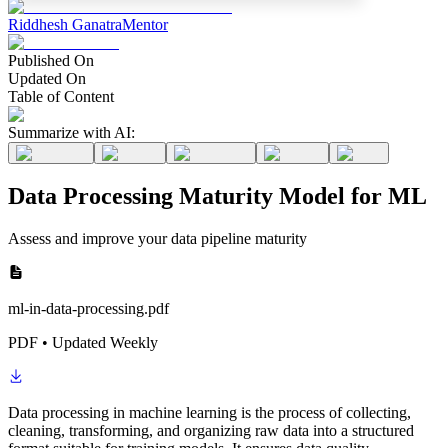
Riddhesh Ganatra
Mentor
Published On
Updated On
Table of Content
Summarize with AI:
Data Processing Maturity Model for ML
Assess and improve your data pipeline maturity
ml-in-data-processing.pdf
PDF • Updated Weekly
Data processing in machine learning is the process of collecting,
cleaning, transforming, and organizing raw data into a structured