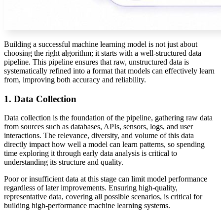
Building a successful machine learning model is not just about
choosing the right algorithm; it starts with a well-structured data
pipeline. This pipeline ensures that raw, unstructured data is
systematically refined into a format that models can effectively learn
from, improving both accuracy and reliability.
1. Data Collection
Data collection is the foundation of the pipeline, gathering raw data
from sources such as databases, APIs, sensors, logs, and user
interactions. The relevance, diversity, and volume of this data
directly impact how well a model can learn patterns, so spending
time exploring it through early
data analysis
is critical to
understanding its structure and quality.
Poor or insufficient data at this stage can limit model performance
regardless of later improvements. Ensuring high-quality,
representative data, covering all possible scenarios, is critical for
building high-performance machine learning systems.