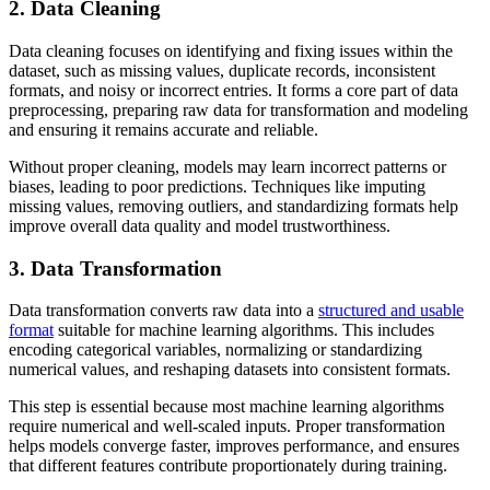
2. Data Cleaning
Data cleaning focuses on identifying and fixing issues within the
dataset, such as missing values, duplicate records, inconsistent
formats, and noisy or incorrect entries. It forms a core part of data
preprocessing, preparing raw data for transformation and modeling
and ensuring it remains accurate and reliable.
Without proper cleaning, models may learn incorrect patterns or
biases, leading to poor predictions. Techniques like imputing
missing values, removing outliers, and standardizing formats help
improve overall data quality and model trustworthiness.
3. Data Transformation
Data transformation converts raw data into a
structured and usable
format
suitable for machine learning algorithms. This includes
encoding categorical variables, normalizing or standardizing
numerical values, and reshaping datasets into consistent formats.
This step is essential because most machine learning algorithms
require numerical and well-scaled inputs. Proper transformation
helps models converge faster, improves performance, and ensures
that different features contribute proportionately during training.