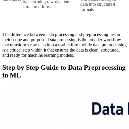
transforming raw data into 
data into structured 
structured formats
formats
The difference between data processing and preprocessing lies in
their scope and purpose. Data processing is the broader workflow
that transforms raw data into a usable form, while data preprocessing
is a critical step within it that ensures the data is clean, structured,
and ready for machine learning models.
Step by Step Guide to Data Preprocessing
in ML