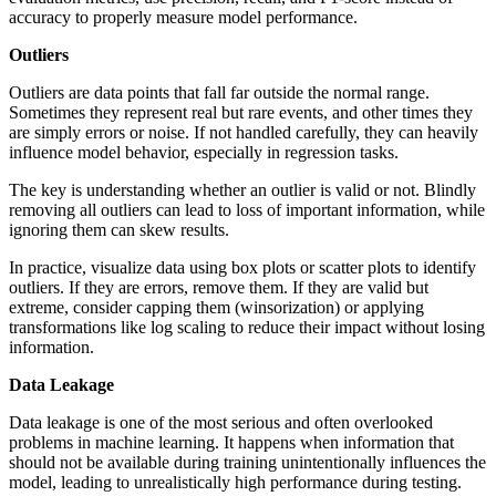
accuracy to properly measure model performance.
Outliers
Outliers are data points that fall far outside the normal range.
Sometimes they represent real but rare events, and other times they
are simply errors or noise. If not handled carefully, they can heavily
influence model behavior, especially in regression tasks.
The key is understanding whether an outlier is valid or not. Blindly
removing all outliers can lead to loss of important information, while
ignoring them can skew results.
In practice, visualize data using box plots or scatter plots to identify
outliers. If they are errors, remove them. If they are valid but
extreme, consider capping them (winsorization) or applying
transformations like log scaling to reduce their impact without losing
information.
Data Leakage
Data leakage is one of the most serious and often overlooked
problems in machine learning. It happens when information that
should not be available during training unintentionally influences the
model, leading to unrealistically high performance during testing.