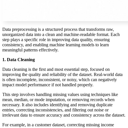
Data preprocessing is a structured process that transforms raw,
unorganized data into a clean and machine-readable format. Each
step plays a specific role in improving data quality, ensuring
consistency, and enabling machine learning models to learn
meaningful patterns effectively.
1. Data Cleaning
Data cleaning is the first and most essential step, focused on
improving the quality and reliability of the dataset. Real-world data
is often incomplete, inconsistent, or noisy, which can negatively
impact model performance if not handled properly.
This step involves handling missing values using techniques like
mean, median, or mode imputation, or removing records when
necessary. It also includes identifying and removing duplicate
entries, correcting inconsistencies, and filtering out noise or
irrelevant data to ensure accuracy and consistency across the dataset.
For example, in a customer dataset, correcting missing income