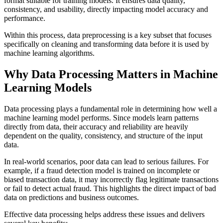
format suitable for training models. It ensures data quality,
consistency, and usability, directly impacting model accuracy and
performance.
Within this process, data preprocessing is a key subset that focuses
specifically on cleaning and transforming data before it is used by
machine learning algorithms.
Why Data Processing Matters in Machine
Learning Models
Data processing plays a fundamental role in determining how well a
machine learning model performs. Since models learn patterns
directly from data, their accuracy and reliability are heavily
dependent on the quality, consistency, and structure of the input
data.
In real-world scenarios, poor data can lead to serious failures. For
example, if a fraud detection model is trained on incomplete or
biased transaction data, it may incorrectly flag legitimate transactions
or fail to detect actual fraud. This highlights the direct impact of bad
data on predictions and business outcomes.
Effective data processing helps address these issues and delivers