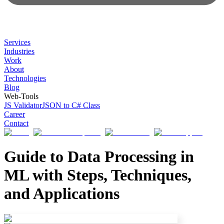
Services
Industries
Work
About
Technologies
Blog
Web-Tools
JS Validator
JSON to C# Class
Career
Contact
Guide to Data Processing in
ML with Steps, Techniques,
and Applications