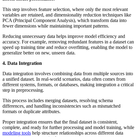
This step involves feature selection, where only the most relevant
variables are retained, and dimensionality reduction techniques like
PCA (Principal Component Analysis), which transform data into
fewer dimensions while maintaining important patterns.
Reducing unnecessary data helps improve model efficiency and
accuracy. For example, removing redundant features in a dataset can
speed up training time and reduce overfitting, enabling the model to
generalize better on new, unseen data.
4. Data Integration
Data integration involves combining data from multiple sources into
a unified dataset. In real-world scenarios, data often comes from
different systems, formats, or databases, making integration a critical
step in preprocessing.
This process includes merging datasets, resolving schema
differences, and handling inconsistencies such as mismatched
formats or duplicate attributes.
Proper integration ensures that the final dataset is consistent,
complete, and ready for further processing and model training, while
modeling tools
help structure relationships across different data