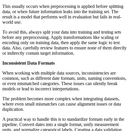
This usually occurs when preprocessing is applied before splitting
data, or when future information leaks into the training set. The
result is a model that performs well in evaluation but fails in real-
world use.
To avoid this, always split your data into training and testing sets
before any preprocessing. Apply transformations like scaling or
encoding only on training data, then apply the same logic to test
data. Also, carefully review features to ensure none of them directly
or indirectly contain target information.
Inconsistent Data Formats
When working with multiple data sources, inconsistencies are
common, such as different date formats, units, naming conventions,
or even mismatched categories. These issues can silently break
models or lead to incorrect interpretations.
The problem becomes more complex when integrating datasets,
where even small mismatches can cause alignment issues or data
duplication.
A practical way to handle this is to standardize formats early in the
pipeline. Convert dates into a single format, unify measurement
units, and normalize categorical labels. Creating a data validation