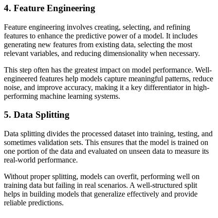
4. Feature Engineering
Feature engineering involves creating, selecting, and refining
features to enhance the predictive power of a model. It includes
generating new features from existing data, selecting the most
relevant variables, and reducing dimensionality when necessary.
This step often has the greatest impact on model performance. Well-
engineered features help models capture meaningful patterns, reduce
noise, and improve accuracy, making it a key differentiator in high-
performing machine learning systems.
5. Data Splitting
Data splitting divides the processed dataset into training, testing, and
sometimes validation sets. This ensures that the model is trained on
one portion of the data and evaluated on unseen data to measure its
real-world performance.
Without proper splitting, models can overfit, performing well on
training data but failing in real scenarios. A well-structured split
helps in building models that generalize effectively and provide
reliable predictions.