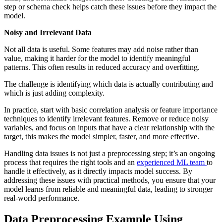
step or schema check helps catch these issues before they impact the
model.
Noisy and Irrelevant Data
Not all data is useful. Some features may add noise rather than
value, making it harder for the model to identify meaningful
patterns. This often results in reduced accuracy and overfitting.
The challenge is identifying which data is actually contributing and
which is just adding complexity.
In practice, start with basic correlation analysis or feature importance
techniques to identify irrelevant features. Remove or reduce noisy
variables, and focus on inputs that have a clear relationship with the
target, this makes the model simpler, faster, and more effective.
Handling data issues is not just a preprocessing step; it’s an ongoing
process that requires the right tools and an
experienced ML team
to
handle it effectively, as it directly impacts model success. By
addressing these issues with practical methods, you ensure that your
model learns from reliable and meaningful data, leading to stronger
real-world performance.
Data Preprocessing Example Using