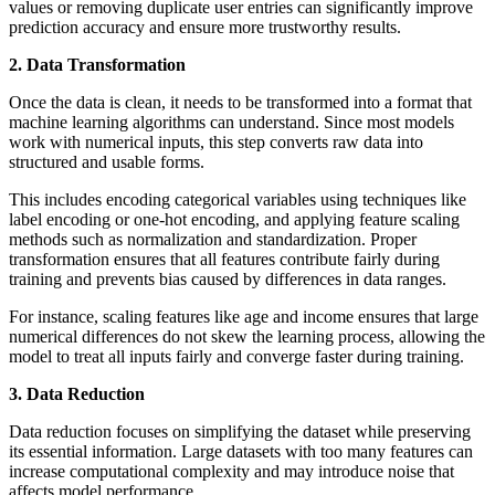
values or removing duplicate user entries can significantly improve
prediction accuracy and ensure more trustworthy results.
2. Data Transformation
Once the data is clean, it needs to be transformed into a format that
machine learning algorithms can understand. Since most models
work with numerical inputs, this step converts raw data into
structured and usable forms.
This includes encoding categorical variables using techniques like
label encoding or one-hot encoding, and applying feature scaling
methods such as normalization and standardization. Proper
transformation ensures that all features contribute fairly during
training and prevents bias caused by differences in data ranges.
For instance, scaling features like age and income ensures that large
numerical differences do not skew the learning process, allowing the
model to treat all inputs fairly and converge faster during training.
3. Data Reduction
Data reduction focuses on simplifying the dataset while preserving
its essential information. Large datasets with too many features can
increase computational complexity and may introduce noise that
affects model performance.