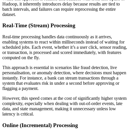
Hadoop, it inherently introduces delay because results are tied to
batch intervals, and failures can require reprocessing the entire
dataset.
Real-Time (Stream) Processing
Real-time processing handles data continuously as it arrives,
enabling systems to react within milliseconds instead of waiting for
scheduled jobs. Each event, whether it’s a user click, sensor reading,
or transaction, is processed and scored immediately, with features
computed on the fly.
This approach is essential in scenarios like fraud detection, live
personalisation, or anomaly detection, where decisions must happen
instantly. For instance, a bank can stream transactions through a
system that evaluates risk in under a second before approving or
flagging a payment.
However, this speed comes at the cost of significantly higher system
complexity, especially when dealing with out-of-order events, late
data, and state management, making it unnecessary unless low
latency is critical.
Online (Incremental) Processing