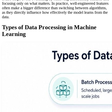
focusing only on what matters. In practice, well-engineered features
often make a bigger difference than switching between algorithms,
as they directly influence how effectively the model learns from the
data.
Types of Data Processing in Machine
Learning