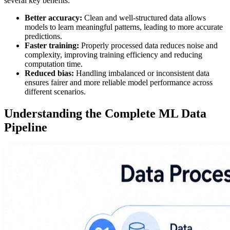
several key benefits:
Better accuracy:
Clean and well-structured data allows
models to learn meaningful patterns, leading to more accurate
predictions.
Faster training:
Properly processed data reduces noise and
complexity, improving training efficiency and reducing
computation time.
Reduced bias:
Handling imbalanced or inconsistent data
ensures fairer and more reliable model performance across
different scenarios.
Understanding the Complete ML Data
Pipeline