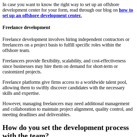
In case you want to know the right way to set up an offshore
development center for your form, read through our blog on
how to
set up an offshore development center.
Freelance development
Freelance development involves hiring independent contractors or
freelancers on a project basis to fulfill specific roles within the
offshore team.
Freelancers provide flexibility, scalability, and cost-effectiveness
since businesses may hire them on demand for short-term or
customized projects.
Freelance platforms give firms access to a worldwide talent pool,
allowing them to swiftly discover candidates with the necessary
skills and expertise.
However, managing freelancers may need additional management
and collaboration to maintain project alignment, quality control, and
meeting deadlines and deliverables.
How do you set the development process
with the team?