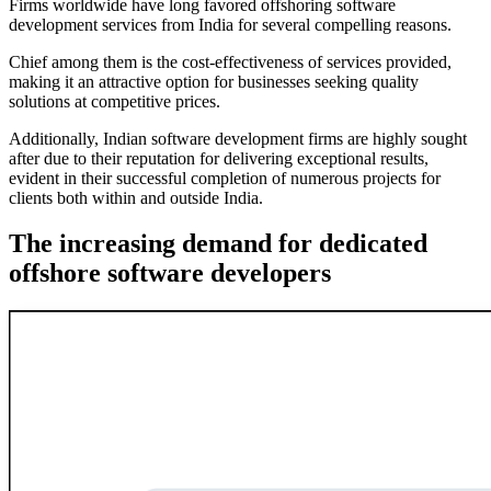
Firms worldwide have long favored offshoring software
development services from India for several compelling reasons.
Chief among them is the cost-effectiveness of services provided,
making it an attractive option for businesses seeking quality
solutions at competitive prices.
Additionally, Indian software development firms are highly sought
after due to their reputation for delivering exceptional results,
evident in their successful completion of numerous projects for
clients both within and outside India.
The increasing demand for dedicated
offshore software developers