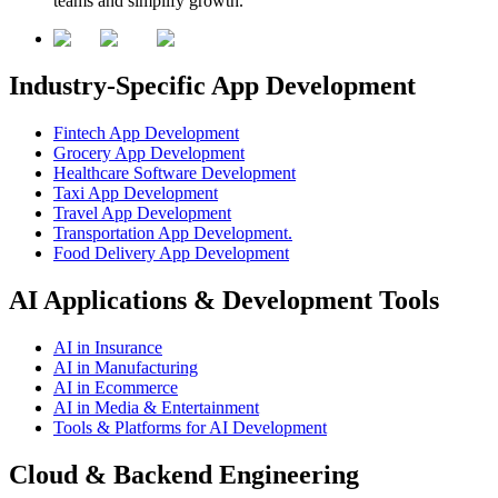
teams and simplify growth.
Industry-Specific App Development
Fintech App Development
Grocery App Development
Healthcare Software Development
Taxi App Development
Travel App Development
Transportation App Development.
Food Delivery App Development
AI Applications & Development Tools
AI in Insurance
AI in Manufacturing
AI in Ecommerce
AI in Media & Entertainment
Tools & Platforms for AI Development
Cloud & Backend Engineering