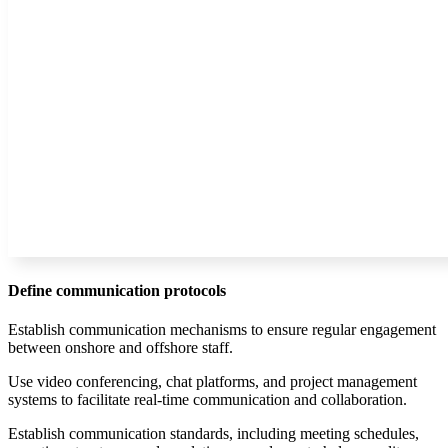
Define communication protocols
Establish communication mechanisms to ensure regular engagement
between onshore and offshore staff.
Use video conferencing, chat platforms, and project management
systems to facilitate real-time communication and collaboration.
Establish communication standards, including meeting schedules,