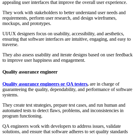
appealing user interfaces that improve the overall user experience.
They work with stakeholders to better understand user needs and
requirements, perform user research, and design wireframes,
mockups, and prototypes.
UI/UX designers focus on usability, accessibility, and aesthetics,
ensuring that software interfaces are intuitive, engaging, and easy to
traverse.
They also assess usability and iterate designs based on user feedback
to improve user happiness and engagement.
Quality assurance engineer
Quality assurance engineers or QA testers
,
are in charge of
guaranteeing the quality, dependability, and performance of software
systems.
They create test strategies, prepare test cases, and run human and
automated tests to detect flaws, problems, and inconsistencies in
program functioning.
QA engineers work with developers to address issues, validate
solutions, and ensure that software adheres to set quality standards