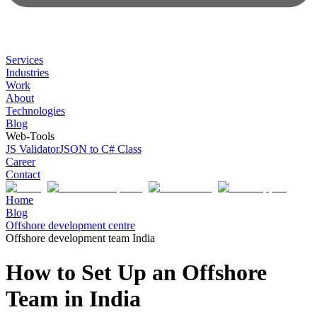
Services
Industries
Work
About
Technologies
Blog
Web-Tools
JS Validator
JSON to C# Class
Career
Contact
Home
Blog
Offshore development centre
Offshore development team India
How to Set Up an Offshore
Team in India