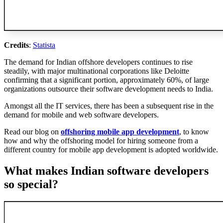
Credits
:
Statista
The demand for Indian offshore developers continues to rise
steadily, with major multinational corporations like Deloitte
confirming that a significant portion, approximately 60%, of large
organizations outsource their software development needs to India.
Amongst all the IT services, there has been a subsequent rise in the
demand for mobile and web software developers.
Read our blog on
offshoring mobile app development
, to know
how and why the offshoring model for hiring someone from a
different country for mobile app development is adopted worldwide.
What makes Indian software developers
so special?