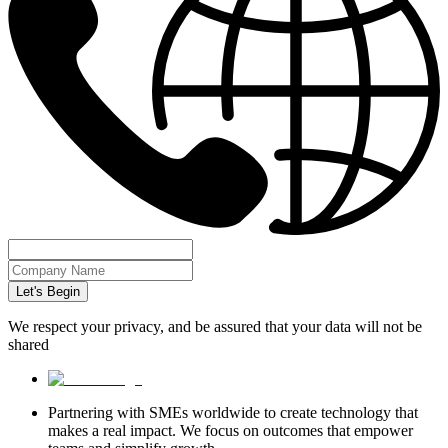
Let's Begin
We respect your privacy, and be assured that your data will not be
shared
Partnering with SMEs worldwide to create technology that
makes a real impact. We focus on outcomes that empower