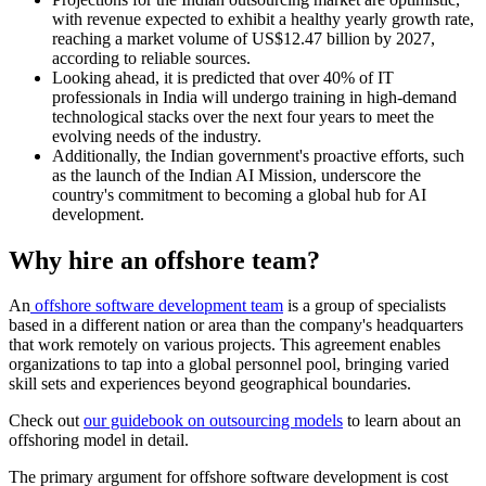
with revenue expected to exhibit a healthy yearly growth rate,
reaching a market volume of US$12.47 billion by 2027,
according to reliable sources.
Looking ahead, it is predicted that over 40% of IT
professionals in India will undergo training in high-demand
technological stacks over the next four years to meet the
evolving needs of the industry.
Additionally, the Indian government's proactive efforts, such
as the launch of the Indian AI Mission, underscore the
country's commitment to becoming a global hub for AI
development.
Why hire an offshore team?
An
offshore software development team
is a group of specialists
based in a different nation or area than the company's headquarters
that work remotely on various projects. This agreement enables
organizations to tap into a global personnel pool, bringing varied
skill sets and experiences beyond geographical boundaries.
Check out
our guidebook on outsourcing models
to learn about an
offshoring model in detail.
The primary argument for offshore software development is cost