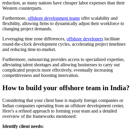
reduction, as many nations have cheaper labor expenses than their
Western counterparts.
Furthermore,
offshore development teams
offer scalability and
flexibility, allowing firms to dynamically adjust their workforce to
changing project demands.
Leveraging time zone differences,
offshore developers
facilitate
round-the-clock development cycles, accelerating project timelines
and reducing time-to-market.
Furthermore, outsourcing provides access to specialized expertise,
alleviating talent shortages and allowing businesses to carry out
complicated projects more effectively, eventually increasing
competitiveness and boosting innovation.
How to build your offshore team in India?
Considering that your client base is majorly foreign companies or
Indian companies operating from an offshore development center,
Here's a refined approach to forming your team and a detailed
overview of the frameworks mentioned:
Identify client needs: