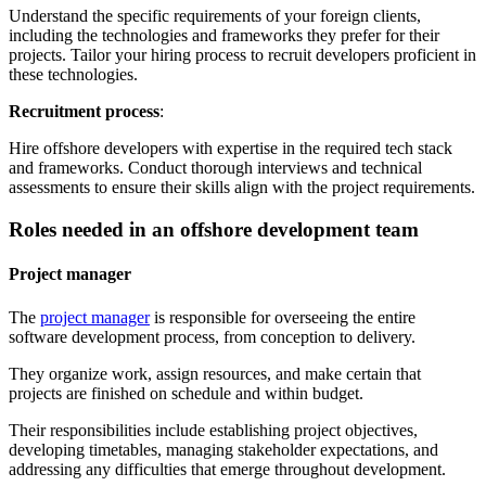
Understand the specific requirements of your foreign clients,
including the technologies and frameworks they prefer for their
projects. Tailor your hiring process to recruit developers proficient in
these technologies.
Recruitment process
:
Hire offshore developers with expertise in the required tech stack
and frameworks. Conduct thorough interviews and technical
assessments to ensure their skills align with the project requirements.
Roles needed in an offshore development team
Project manager
The
project manager
is responsible for overseeing the entire
software development process, from conception to delivery.
They organize work, assign resources, and make certain that
projects are finished on schedule and within budget.
Their responsibilities include establishing project objectives,
developing timetables, managing stakeholder expectations, and
addressing any difficulties that emerge throughout development.