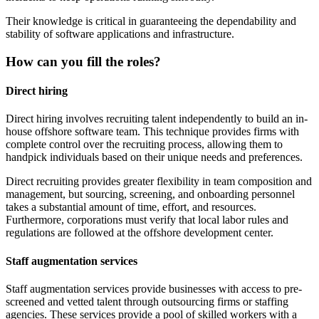
Their knowledge is critical in guaranteeing the dependability and
stability of software applications and infrastructure.
How can you fill the roles?
Direct hiring
Direct hiring involves recruiting talent independently to build an in-
house offshore software team. This technique provides firms with
complete control over the recruiting process, allowing them to
handpick individuals based on their unique needs and preferences.
Direct recruiting provides greater flexibility in team composition and
management, but sourcing, screening, and onboarding personnel
takes a substantial amount of time, effort, and resources.
Furthermore, corporations must verify that local labor rules and
regulations are followed at the offshore development center.
Staff augmentation services
Staff augmentation services provide businesses with access to pre-
screened and vetted talent through outsourcing firms or staffing
agencies. These services provide a pool of skilled workers with a