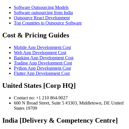
Software Outsourcing Models
Software outsourcing from India
Outsource React Development
Top Countries to Outsource Software
Cost & Pricing Guides
Mobile App Development Cost
Web App Development Cost
Banking App Development Cost
Trading App Development Cost
Python App Development Cost
Flutter App Development Cost
United States [Corp HQ]
Contact no: +1 210 864-9027
600 N Broad Street, Suite 5 #3303, Middletown, DE United
States 19709
India [Delivery & Competency Centre]