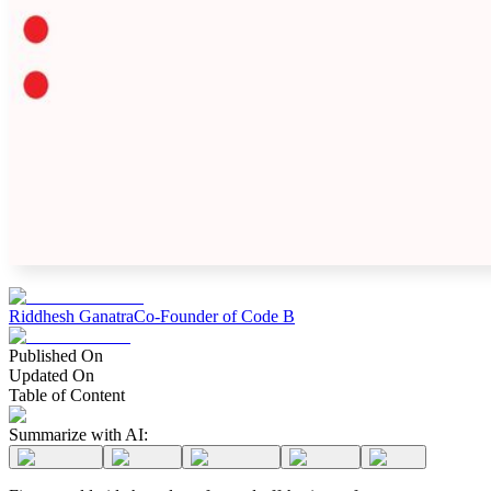
Riddhesh Ganatra
Co-Founder of Code B
Published On
Updated On
Table of Content
Summarize with AI: