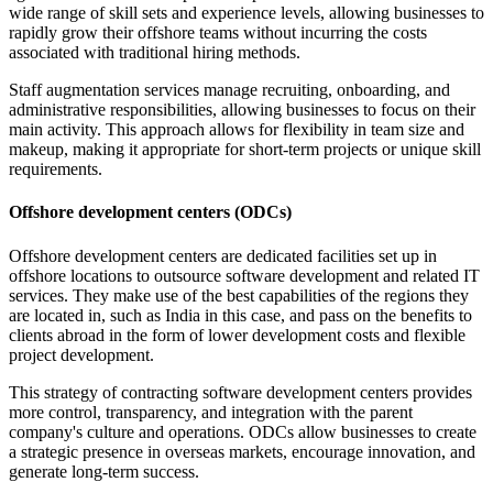
wide range of skill sets and experience levels, allowing businesses to
rapidly grow their offshore teams without incurring the costs
associated with traditional hiring methods.
Staff augmentation services manage recruiting, onboarding, and
administrative responsibilities, allowing businesses to focus on their
main activity. This approach allows for flexibility in team size and
makeup, making it appropriate for short-term projects or unique skill
requirements.
Offshore development centers (ODCs)
Offshore development centers are dedicated facilities set up in
offshore locations to outsource software development and related IT
services. They make use of the best capabilities of the regions they
are located in, such as India in this case, and pass on the benefits to
clients abroad in the form of lower development costs and flexible
project development.
This strategy of contracting software development centers provides
more control, transparency, and integration with the parent
company's culture and operations. ODCs allow businesses to create
a strategic presence in overseas markets, encourage innovation, and
generate long-term success.