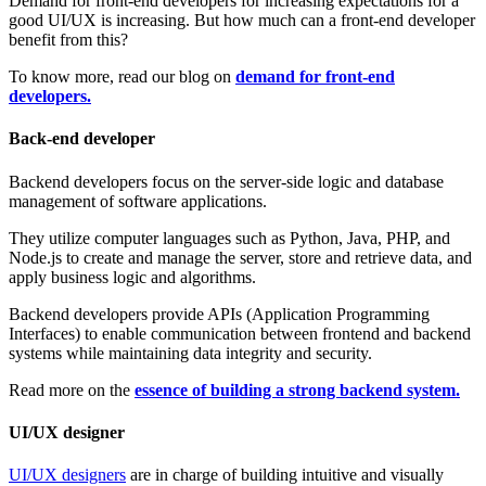
Demand for front-end developers for increasing expectations for a
good UI/UX is increasing. But how much can a front-end developer
benefit from this?
To know more, read our blog on
demand for front-end
developers.
Back-end developer
Backend developers focus on the server-side logic and database
management of software applications.
They utilize computer languages such as Python, Java, PHP, and
Node.js to create and manage the server, store and retrieve data, and
apply business logic and algorithms.
Backend developers provide APIs (Application Programming
Interfaces) to enable communication between frontend and backend
systems while maintaining data integrity and security.
Read more on the
essence of building a strong backend system.
UI/UX designer
UI/UX designers
are in charge of building intuitive and visually