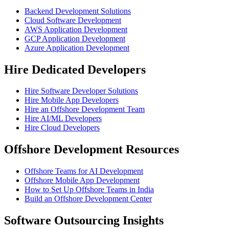
Backend Development Solutions
Cloud Software Development
AWS Application Development
GCP Application Development
Azure Application Development
Hire Dedicated Developers
Hire Software Developer Solutions
Hire Mobile App Developers
Hire an Offshore Development Team
Hire AI/ML Developers
Hire Cloud Developers
Offshore Development Resources
Offshore Teams for AI Development
Offshore Mobile App Development
How to Set Up Offshore Teams in India
Build an Offshore Development Center
Software Outsourcing Insights