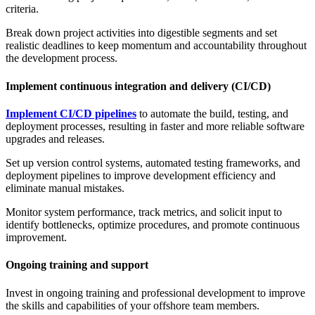
criteria.
Break down project activities into digestible segments and set
realistic deadlines to keep momentum and accountability throughout
the development process.
Implement continuous integration and delivery (CI/CD)
Implement CI/CD pipelines
to automate the build, testing, and
deployment processes, resulting in faster and more reliable software
upgrades and releases.
Set up version control systems, automated testing frameworks, and
deployment pipelines to improve development efficiency and
eliminate manual mistakes.
Monitor system performance, track metrics, and solicit input to
identify bottlenecks, optimize procedures, and promote continuous
improvement.
Ongoing training and support
Invest in ongoing training and professional development to improve
the skills and capabilities of your offshore team members.