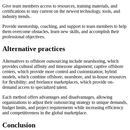
Give team members access to resources, training materials, and
certifications to stay current on the newest technology, tools, and
industry trends.
Provide mentorship, coaching, and support to team members to help
them overcome obstacles, learn new skills, and accomplish their
professional objectives.
Alternative practices
Alternatives to offshore outsourcing include nearshoring, which
provides cultural affinity and timezone alignment; captive offshore
centers, which provide more control and customization; hybrid
models, which combine offshore, nearshore, and in-house resources
for flexibility; and freelance marketplaces, which provide on-
demand access to specialized talent.
Each method offers advantages and disadvantages, allowing
organizations to adjust their outsourcing strategy to unique demands,
budget limits, and project requirements while increasing efficiency
and competitiveness in the global marketplace.
Conclusion