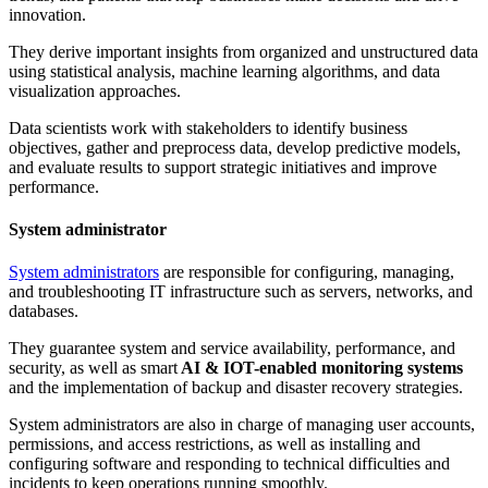
innovation.
They derive important insights from organized and unstructured data
using statistical analysis, machine learning algorithms, and data
visualization approaches.
Data scientists work with stakeholders to identify business
objectives, gather and preprocess data, develop predictive models,
and evaluate results to support strategic initiatives and improve
performance.
System administrator
System administrators
are responsible for configuring, managing,
and troubleshooting IT infrastructure such as servers, networks, and
databases.
They guarantee system and service availability, performance, and
security, as well as smart
AI & IOT-enabled monitoring systems
and the implementation of backup and disaster recovery strategies.
System administrators are also in charge of managing user accounts,
permissions, and access restrictions, as well as installing and
configuring software and responding to technical difficulties and
incidents to keep operations running smoothly.