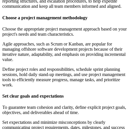
reporting structures, and escalation procedures, to help expedite
communication and keep all team members informed and aligned.
Choose a project management methodology
Choose the appropriate project management approach based on your
project's needs and team characteristics.
Agile approaches, such as Scrum or Kanban, are popular for
managing offshore software development projects because of their
iterative nature, adaptability, and emphasis on providing incremental
value.
Define project roles and responsibilities, schedule sprint planning
sessions, hold daily stand-up meetings, and use project management
tools to efficiently measure progress, manage tasks, and prioritize
work.
Set clear goals and expectations
To guarantee team cohesion and clarity, define explicit project goals,
objectives, and deliverables ahead of time.
Set expectations and minimize misconceptions by clearly
communicating project requirements, dates, milestones, and success