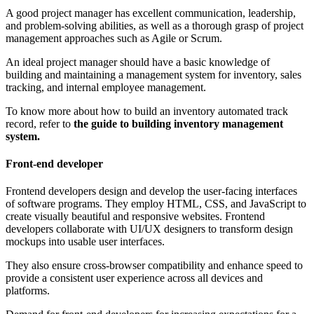
A good project manager has excellent communication, leadership,
and problem-solving abilities, as well as a thorough grasp of project
management approaches such as Agile or Scrum.
An ideal project manager should have a basic knowledge of
building and maintaining a management system for inventory, sales
tracking, and internal employee management.
To know more about how to build an inventory automated track
record, refer to
the guide to building inventory management
system.
Front-end developer
Frontend developers design and develop the user-facing interfaces
of software programs. They employ HTML, CSS, and JavaScript to
create visually beautiful and responsive websites. Frontend
developers collaborate with UI/UX designers to transform design
mockups into usable user interfaces.
They also ensure cross-browser compatibility and enhance speed to
provide a consistent user experience across all devices and
platforms.