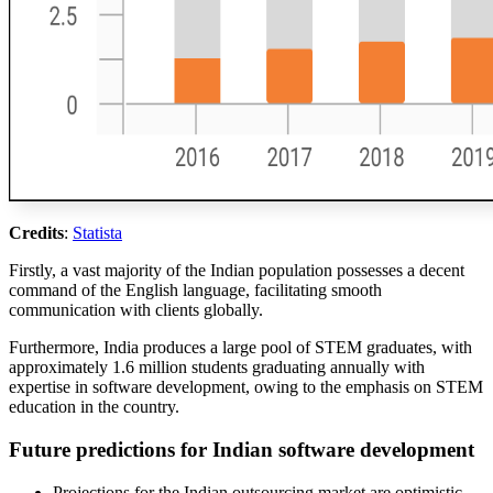
Credits
:
Statista
Firstly, a vast majority of the Indian population possesses a decent
command of the English language, facilitating smooth
communication with clients globally.
Furthermore, India produces a large pool of STEM graduates, with
approximately 1.6 million students graduating annually with
expertise in software development, owing to the emphasis on STEM
education in the country.
Future predictions for Indian software development
Projections for the Indian outsourcing market are optimistic,