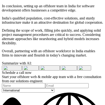
In conclusion, setting up an offshore team in India for software
development offers businesses a competitive edge.
India's qualified population, cost-effective solutions, and sturdy
infrastructure make it an attractive destination for global cooperation.
Defining the scope of work, filling jobs quickly, and applying solid
project management procedures are critical to success. Considering
alternate approaches like nearshoring and hybrid models increases
flexibility.
Overall, partnering with an offshore workforce in India enables
firms to innovate and flourish in today's changing market.
Summarize with AI:
Schedule a
call
now
Start your offshore web & mobile app team with a free consultation
from our solutions engineer.