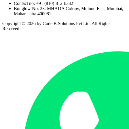
Contact no: +91 (810)-812-6332
Bunglow No. 23, MHADA Colony, Mulund East, Mumbai,
Maharashtra 400081
Copyright ©
2026
by Code B Solutions Pvt Ltd. All Rights
Reserved.