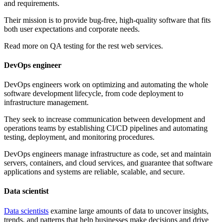
and requirements.
Their mission is to provide bug-free, high-quality software that fits
both user expectations and corporate needs.
Read more on
QA testing for the rest web services.
DevOps engineer
DevOps engineers work on optimizing and automating the whole
software development lifecycle, from code deployment to
infrastructure management.
They seek to increase communication between development and
operations teams by establishing CI/CD pipelines and automating
testing, deployment, and monitoring procedures.
DevOps engineers manage infrastructure as code, set and maintain
servers, containers, and cloud services, and guarantee that software
applications and systems are reliable, scalable, and secure.
Data scientist
Data scientists
examine large amounts of data to uncover insights,
trends, and patterns that help businesses make decisions and drive