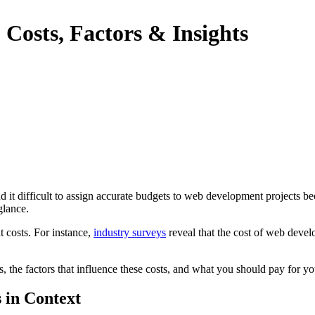
Costs, Factors & Insights
it difficult to assign accurate budgets to web development projects bec
glance.
t costs. For instance,
industry surveys
reveal that the cost of web dev
s, the factors that influence these costs, and what you should pay for 
 in Context