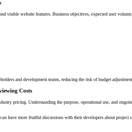
s
ond visible website features. Business objectives, expected user volume
eholders and development teams, reducing the risk of budget adjustments l
viewing Costs
ustry pricing. Understanding the purpose, operational use, and ongoing o
 can have more fruitful discussions with their developers about project 