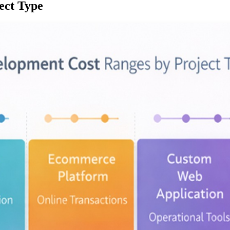
ect Type