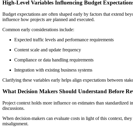
High-Level Variables Influencing Budget Expectation
Budget expectations are often shaped early by factors that extend bey
influence how projects are planned and executed.
Common early considerations include:
Expected traffic levels and performance requirements
Content scale and update frequency
Compliance or data handling requirements
Integration with existing business systems
Clarifying these variables early helps align expectations between stak
What Decision Makers Should Understand Before Re
Project context holds more influence on estimates than standardized ind
discussions.
When decision-makers can evaluate costs in light of this context, they
misalignment.