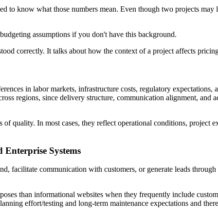
 need to know what those numbers mean. Even though two projects may lo
 budgeting assumptions if you don't have this background.
tood correctly. It talks about how the context of a project affects pricin
fferences in labor markets, infrastructure costs, regulatory expectatio
ross regions, since delivery structure, communication alignment, and 
s of quality. In most cases, they reflect operational conditions, project 
d Enterprise Systems
and, facilitate communication with customers, or generate leads through
poses than informational websites when they frequently include custome
planning effort/testing and long-term maintenance expectations and ther