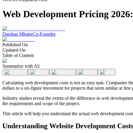
Web Development Pricing 2026: 
Darshan Mhatre
Co-Founder
Published On
Updated On
Table of Content
Summarize with AI:
Calculating web development costs is not an easy task. Companies find 
dollars to a six-figure investment for projects that seem similar at first 
Industry studies reveal the extent of the difference in web developmen
the requirements and scope of the project.
This article will help you understand the actual web development cost
Understanding Website Development Costs