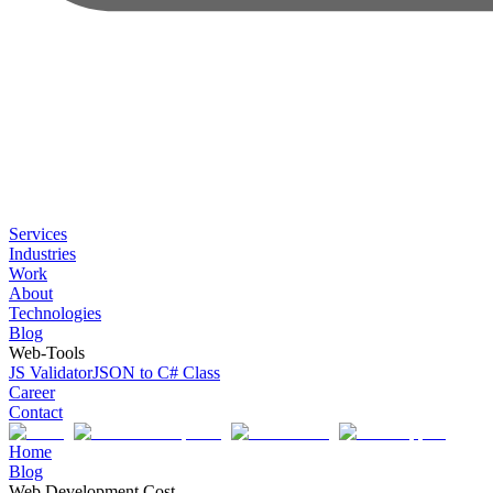
Services
Industries
Work
About
Technologies
Blog
Web-Tools
JS Validator
JSON to C# Class
Career
Contact
Home
Blog
Web Development Cost