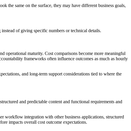
ok the same on the surface, they may have different business goals,
g instead of giving specific numbers or technical details.
ns, and operational maturity. Cost comparisons become more meaningful
accountability frameworks often influence outcomes as much as hourly
expectations, and long-term support considerations tied to where the
 structured and predictable content and functional requirements and
r workflow integration with other business applications, structured
efore impacts overall cost outcome expectations.