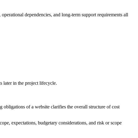
, operational dependencies, and long-term support requirements all
ater in the project lifecycle.
bligations of a website clarifies the overall structure of cost
scope, expectations, budgetary considerations, and risk or scope