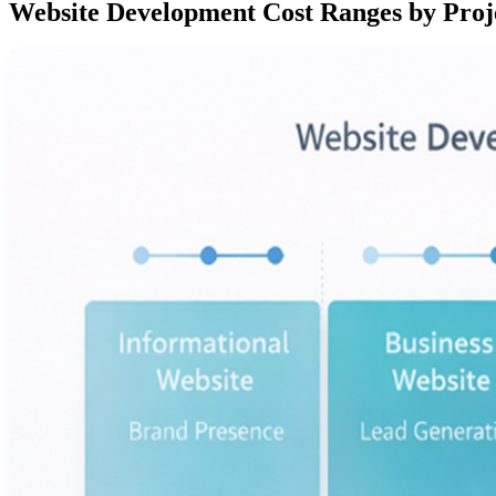
Website Development Cost Ranges by Proj