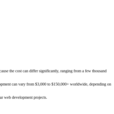
ause the cost can differ significantly, ranging from a few thousand
elopment can vary from $3,000 to $150,000+ worldwide, depending on
your web development projects.