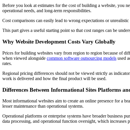
Before you look at estimates for the cost of building a website, you
operational needs, and long-term responsibilities.
Cost comparisons can easily lead to wrong expectations or unrealistic
This part gives a useful starting point so that cost ranges can be unders
Why Website Development Costs Vary Globally
Prices for building websites vary from region to region because of di
when viewed alongside
common software outsourcing models
used ac
rates.
Regional pricing differences should not be viewed strictly as indicator
work is delivered and how the final product will be used.
Differences Between Informational Sites Platforms an
Most informational websites aim to create an online presence for a br
lesser maintenance than operational systems.
Operational platforms or enterprise systems have broader business pur
data processing, and operational function oversight, which increases 