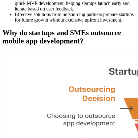
quick MVP development, helping startups launch early and
iterate based on user feedback.
Effective solutions from outsourcing partners prepare startups
for future growth without extensive upfront investment.
Why do startups and SMEs outsource
mobile app development?