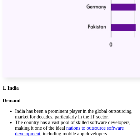
1. India
Demand
India has been a prominent player in the global outsourcing
market for decades, particularly in the IT sector.
The country has a vast pool of skilled software developers,
making it one of the ideal
nations to outsource software
development
, including mobile app developers.