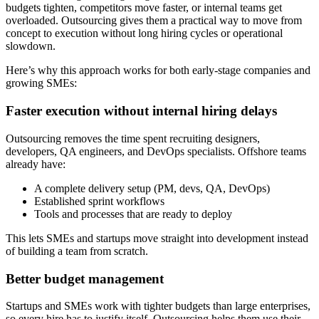
budgets tighten, competitors move faster, or internal teams get
overloaded. Outsourcing gives them a practical way to move from
concept to execution without long hiring cycles or operational
slowdown.
Here’s why this approach works for both early-stage companies and
growing SMEs:
Faster execution without internal hiring delays
Outsourcing removes the time spent recruiting designers,
developers, QA engineers, and DevOps specialists. Offshore teams
already have:
A complete delivery setup (PM, devs, QA, DevOps)
Established sprint workflows
Tools and processes that are ready to deploy
This lets SMEs and startups move straight into development instead
of building a team from scratch.
Better budget management
Startups and SMEs work with tighter budgets than large enterprises,
so every hire has to justify itself. Outsourcing helps them use their