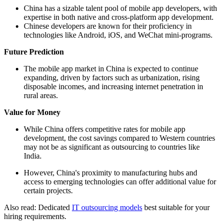
China has a sizable talent pool of mobile app developers, with
expertise in both native and cross-platform app development.
Chinese developers are known for their proficiency in
technologies like Android, iOS, and WeChat mini-programs.
Future Prediction
The mobile app market in China is expected to continue
expanding, driven by factors such as urbanization, rising
disposable incomes, and increasing internet penetration in
rural areas.
Value for Money
While China offers competitive rates for mobile app
development, the cost savings compared to Western countries
may not be as significant as outsourcing to countries like
India.
However, China's proximity to manufacturing hubs and
access to emerging technologies can offer additional value for
certain projects.
Also read: Dedicated
IT outsourcing models
best suitable for your
hiring requirements.