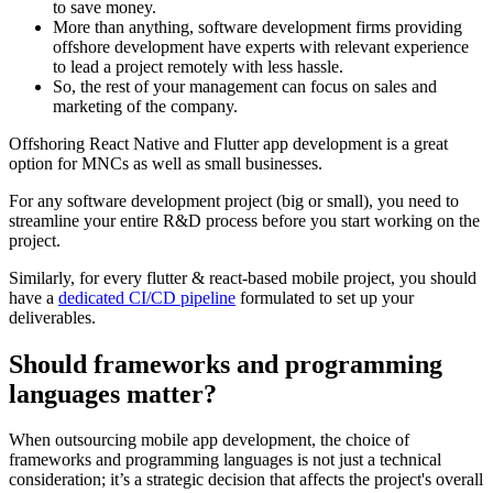
to save money.
More than anything,
software development firms
providing
offshore development have experts with relevant experience
to lead a project remotely with less hassle.
So, the rest of your management can focus on sales and
marketing of the company.
Offshoring React Native and Flutter app development is a great
option for MNCs as well as small businesses.
For any software development project (big or small), you need to
streamline your entire R&D process before you start working on the
project.
Similarly, for every flutter & react-based mobile project, you should
have a
dedicated CI/CD pipeline
formulated to set up your
deliverables.
Should frameworks and programming
languages matter?
When outsourcing mobile app development, the choice of
frameworks and programming languages is not just a technical
consideration; it’s a strategic decision that affects the project's overall