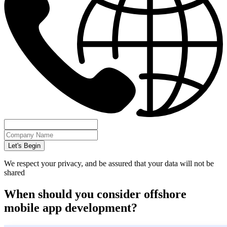
Let's Begin
We respect your privacy, and be assured that your data will not be
shared
When should you consider offshore
mobile app development?