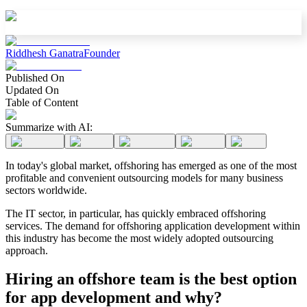
Riddhesh Ganatra
Founder
Published On
Updated On
Table of Content
Summarize with AI:
In today's global market, offshoring has emerged as one of the most
profitable and convenient outsourcing models for many business
sectors worldwide.
The IT sector, in particular, has quickly embraced offshoring
services. The demand for offshoring application development within
this industry has become the most widely adopted outsourcing
approach.
Hiring an offshore team is the best option
for app development and why?