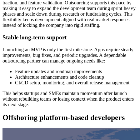
traction, and feature validation. Outsourcing supports this pace by
making it easy to expand the development team during sprint-heavy
phases and scale down during research or fundraising cycles. This
flexibility keeps development aligned with real market responses
instead of locking the company into rigid staffing.
Stable long-term support
Launching an MVP is only the first milestone. Apps require steady
improvements, bug fixes, and periodic upgrades. A dependable
outsourcing partner can manage ongoing needs like:
Feature updates and roadmap improvements
Architecture enhancements and code cleanup
CI/CD setup, monitoring, and overall release management
This helps startups and SMEs maintain momentum after launch
without rebuilding teams or losing context when the product enters
its next stage.
Offshoring platform-based developers