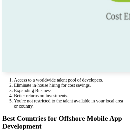
Access to a worldwide talent pool of developers.
Eliminate in-house hiring for cost savings.
Expanding Business.
Better returns on investments.
You're not restricted to the talent available in your local area
or country.
Best Countries for Offshore Mobile App
Development