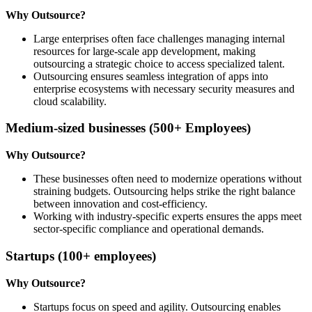
Why Outsource?
Large enterprises often face challenges managing internal
resources for large-scale app development, making
outsourcing a strategic choice to access specialized talent.
Outsourcing ensures seamless integration of apps into
enterprise ecosystems with necessary security measures and
cloud scalability.
Medium-sized businesses (500+ Employees)
Why Outsource?
These businesses often need to modernize operations without
straining budgets. Outsourcing helps strike the right balance
between innovation and cost-efficiency.
Working with industry-specific experts ensures the apps meet
sector-specific compliance and operational demands.
Startups (100+ employees)
Why Outsource?
Startups focus on speed and agility. Outsourcing enables