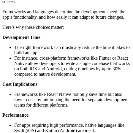
success.
Frameworks and languages determine the development speed, the
app’s functionality, and how easily it can adapt to future changes.
Here’s why these choices matter:
Development Time
The right framework can drastically reduce the time it takes to
build an app.
For instance, cross-platform frameworks like Flutter or React
Native allow developers to write a single codebase that works
on both iOS and Android, cutting timelines by up to 30%
compared to native development.
Cost Implications
Frameworks like React Native not only save time but also
lower costs by minimizing the need for separate development
teams for different platforms.
Performance
For apps requiring high performance, native languages like
Swift (iOS) and Kotlin (Android) are ideal.