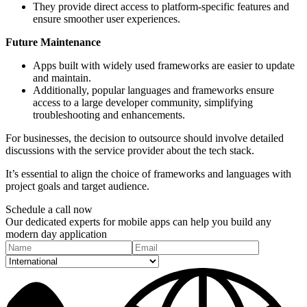
They provide direct access to platform-specific features and
ensure smoother user experiences.
Future Maintenance
Apps built with widely used frameworks are easier to update
and maintain.
Additionally, popular languages and frameworks ensure
access to a large developer community, simplifying
troubleshooting and enhancements.
For businesses, the decision to outsource should involve detailed
discussions with the service provider about the tech stack.
It’s essential to align the choice of frameworks and languages with
project goals and target audience.
Schedule a
call
now
Our dedicated experts for mobile apps can help you build any
modern day application