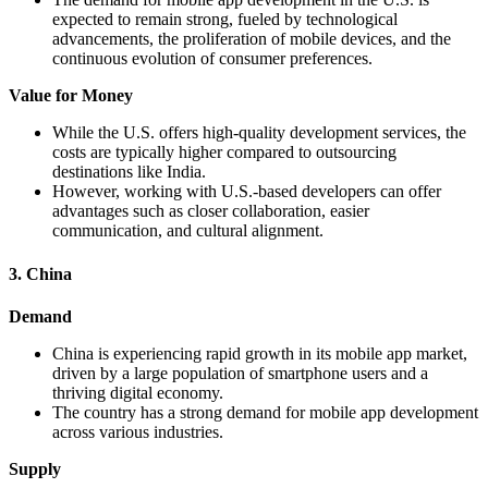
expected to remain strong, fueled by technological
advancements, the proliferation of mobile devices, and the
continuous evolution of consumer preferences.
Value for Money
While the U.S. offers high-quality development services, the
costs are typically higher compared to outsourcing
destinations like India.
However, working with U.S.-based developers can offer
advantages such as closer collaboration, easier
communication, and cultural alignment.
3. China
Demand
China is experiencing rapid growth in its mobile app market,
driven by a large population of smartphone users and a
thriving digital economy.
The country has a strong demand for mobile app development
across various industries.
Supply