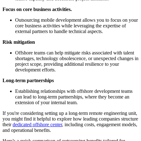
Focus on core business activities.
Outsourcing mobile development allows you to focus on your
core business activities while leveraging the expertise of
external partners to handle technical aspects.
Risk mitigation
Offshore teams can help mitigate risks associated with talent
shortages, technology obsolescence, or unexpected changes in
project scope, providing additional resilience to your
development efforts.
Long-term partnerships
Establishing relationships with offshore development teams
can lead to long-term partnerships, where they become an
extension of your internal team.
If you're considering setting up a long-term remote engineering unit,
you might find it helpful to explore how leading companies structure
their
dedicated offshore center
, including costs, engagement models,
and operational benefits.
Here’s a quick comparison of outsourcing benefits tailored for