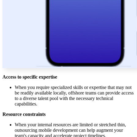
Access to specific expertise
When you require specialized skills or expertise that may not
be readily available locally, offshore teams can provide access
to a diverse talent pool with the necessary technical
capabilities.
Resource constraints
When your internal resources are limited or stretched thin,
outsourcing mobile development can help augment your
team's capacity and accelerate project timelines.