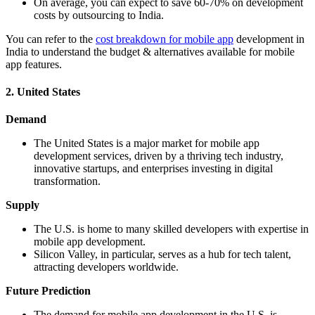
On average, you can expect to save 60-70% on development
costs by outsourcing to India.
You can refer to the
cost breakdown for mobile app
development in
India to understand the budget & alternatives available for mobile
app features.
2. United States
Demand
The United States is a major market for mobile app
development services, driven by a thriving tech industry,
innovative startups, and enterprises investing in digital
transformation.
Supply
The U.S. is home to many skilled developers with expertise in
mobile app development.
Silicon Valley, in particular, serves as a hub for tech talent,
attracting developers worldwide.
Future Prediction
The demand for mobile app development in the U.S. is