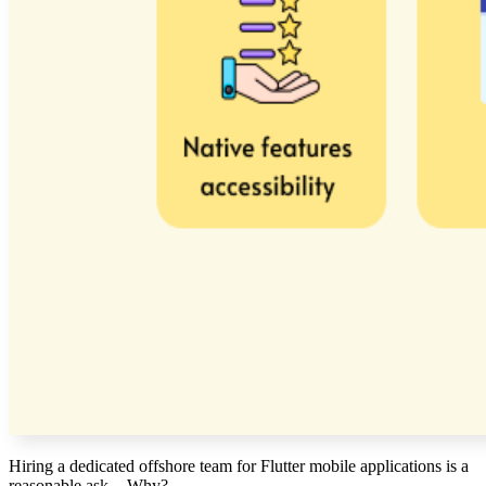
Hiring a dedicated offshore team for Flutter mobile applications is a
reasonable ask.
- Why?