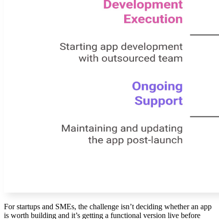
For startups and SMEs, the challenge isn’t deciding whether an app
is worth building and it’s getting a functional version live before