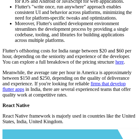
for iOS and Android or JavaScript for web applications.
Flutter's "write once, run anywhere" approach enables
consistent UI and behavior across platforms, minimizing the
need for platform-specific tweaks and optimizations.
Moreover, Flutter's unified development environment
streamlines the development process by providing a single
codebase, tooling, and libraries for building applications
across multiple platforms.
Flutter's offshoring costs for India range between $20 and $60 per
hour, depending on the seniority and experience of the developer.
You can explore a full breakdown of the pricing structure
here
.
Meanwhile, the average rate per hour in America is approximately
between $150 and $250, depending on the quality of deliverance
and experience. If you're looking for reliable
firms that develop
flutter apps
in India, there are several experienced teams that offer
quality work at competitive rates.
React Native
React Native framework is majorly used in countries like the United
States, India, United Kingdom.