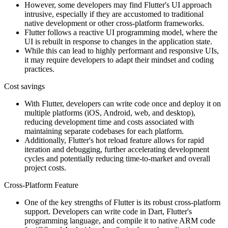
However, some developers may find Flutter's UI approach
intrusive, especially if they are accustomed to traditional
native development or other cross-platform frameworks.
Flutter follows a reactive UI programming model, where the
UI is rebuilt in response to changes in the application state.
While this can lead to highly performant and responsive UIs,
it may require developers to adapt their mindset and coding
practices.
Cost savings
With Flutter, developers can write code once and deploy it on
multiple platforms (iOS, Android, web, and desktop),
reducing development time and costs associated with
maintaining separate codebases for each platform.
Additionally, Flutter's hot reload feature allows for rapid
iteration and debugging, further accelerating development
cycles and potentially reducing time-to-market and overall
project costs.
Cross-Platform Feature
One of the key strengths of Flutter is its robust cross-platform
support. Developers can write code in Dart, Flutter's
programming language, and compile it to native ARM code