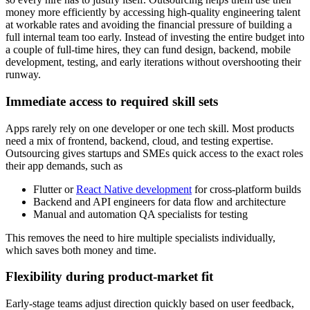
money more efficiently by accessing high-quality engineering talent
at workable rates and avoiding the financial pressure of building a
full internal team too early. Instead of investing the entire budget into
a couple of full-time hires, they can fund design, backend, mobile
development, testing, and early iterations without overshooting their
runway.
Immediate access to required skill sets
Apps rarely rely on one developer or one tech skill. Most products
need a mix of frontend, backend, cloud, and testing expertise.
Outsourcing gives startups and SMEs quick access to the exact roles
their app demands, such as
Flutter or
React Native development
for cross-platform builds
Backend and API engineers for data flow and architecture
Manual and automation QA specialists for testing
This removes the need to hire multiple specialists individually,
which saves both money and time.
Flexibility during product-market fit
Early-stage teams adjust direction quickly based on user feedback,