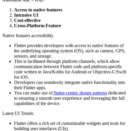
Access to native features
Intrusive UI
Cost-effective
Cross-Platform Feature
Native features accessibility
Flutter provides developers with access to native features of
the underlying operating system (OS), such as camera, GPS,
sensors, and storage.
This is facilitated through platform channels, which allow
communication between Flutter code and platform-specific
code written in Java/Kotlin for Android or Objective-C/Swift
for iOS.
Developers can seamlessly integrate native functionality into
their Flutter apps.
You can make use of
flutter-centric design patterns
dedicated
to ensuring a smooth user experience and leveraging the full
capabilities of the device.
Latest UI Trends
Flutter offers a rich set of customizable widgets and tools for
building user interfaces (UIs).