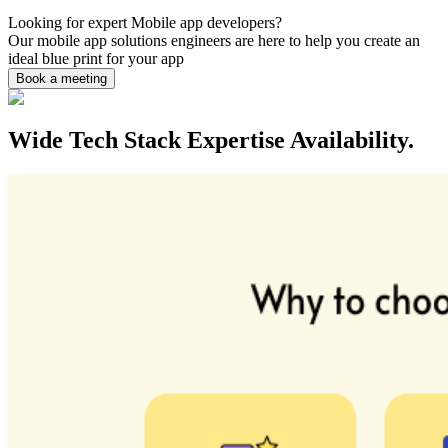
Looking for expert
Mobile app
developers?
Our mobile app solutions engineers are here to help you create an
ideal blue print for your app
Book a meeting
Wide Tech Stack Expertise Availability.