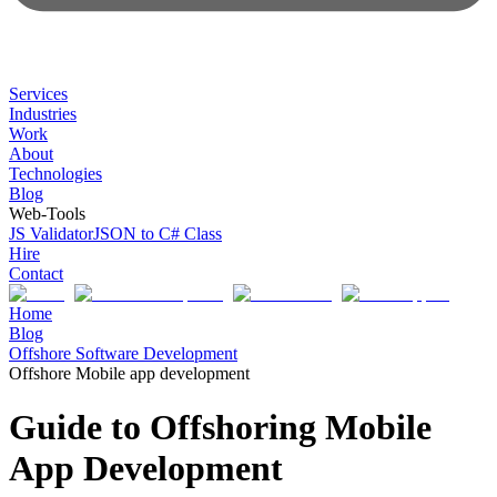
Services
Industries
Work
About
Technologies
Blog
Web-Tools
JS Validator
JSON to C# Class
Hire
Contact
Home
Blog
Offshore Software Development
Offshore Mobile app development
Guide to Offshoring Mobile
App Development