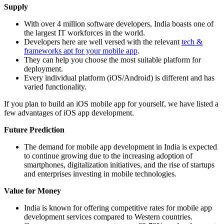
Supply
With over 4 million software developers, India boasts one of
the largest IT workforces in the world.
Developers here are well versed with the relevant
tech &
frameworks apt for your mobile app
.
They can help you choose the most suitable platform for
deployment.
Every individual platform (iOS/Android) is different and has
varied functionality.
If you plan to build an iOS mobile app for yourself, we have listed a
few advantages of iOS app development.
Future Prediction
The demand for mobile app development in India is expected
to continue growing due to the increasing adoption of
smartphones, digitalization initiatives, and the rise of startups
and enterprises investing in mobile technologies.
Value for Money
India is known for offering competitive rates for mobile app
development services compared to Western countries.