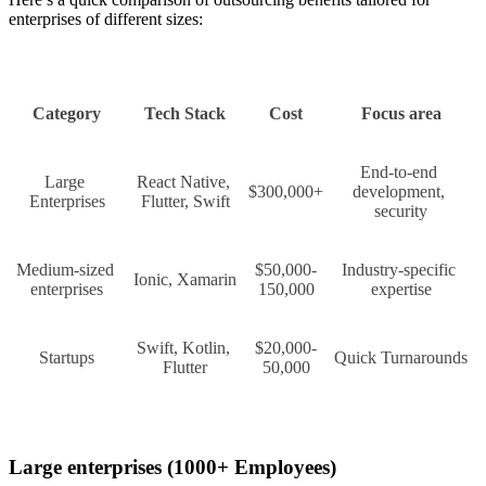
enterprises of different sizes:
Category
Tech Stack
Cost
Focus area
End-to-end 
Large 
React Native, 
$300,000+
development, 
Enterprises
Flutter, Swift
security
Medium-sized 
$50,000-
Industry-specific 
Ionic, Xamarin
enterprises
150,000
expertise
Swift, Kotlin, 
$20,000-
Startups
Quick Turnarounds
Flutter
50,000
Large enterprises (1000+ Employees)