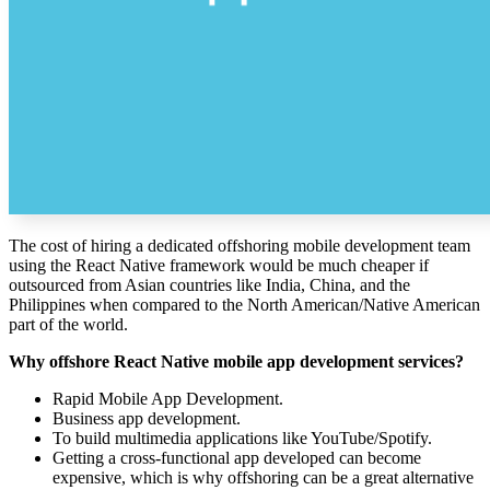
The cost of hiring a dedicated offshoring mobile development team
using the React Native framework would be much cheaper if
outsourced from Asian countries like India, China, and the
Philippines when compared to the North American/Native American
part of the world.
Why offshore React Native mobile app development services?
Rapid Mobile App Development.
Business app development.
To build multimedia applications like YouTube/Spotify.
Getting a cross-functional app developed can become
expensive, which is why offshoring can be a great alternative