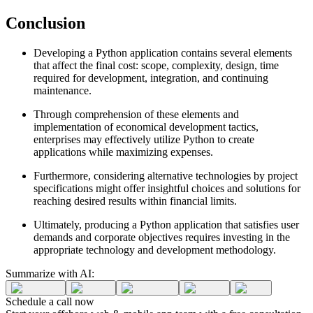
Conclusion
Developing a Python application contains several elements
that affect the final cost: scope, complexity, design, time
required for development, integration, and continuing
maintenance.
Through comprehension of these elements and
implementation of economical development tactics,
enterprises may effectively utilize Python to create
applications while maximizing expenses.
Furthermore, considering alternative technologies by project
specifications might offer insightful choices and solutions for
reaching desired results within financial limits.
Ultimately, producing a Python application that satisfies user
demands and corporate objectives requires investing in the
appropriate technology and development methodology.
Summarize with AI:
Schedule a
call
now