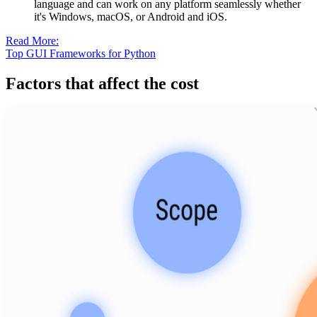
language and can work on any platform seamlessly whether
it's Windows, macOS, or Android and iOS.
Read More:
Top GUI Frameworks for Python
Factors that affect the cost