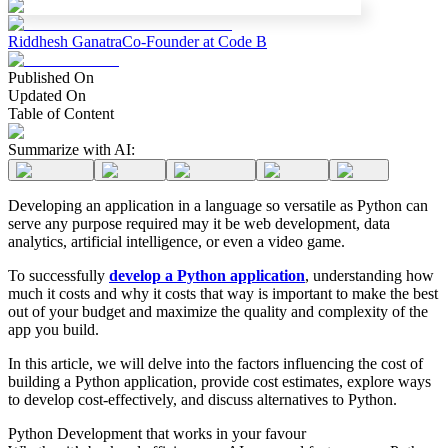
Riddhesh Ganatra
Co-Founder at Code B
Published On
Updated On
Table of Content
Summarize with AI:
Developing an application in a language so versatile as Python can
serve any purpose required may it be web development, data
analytics, artificial intelligence, or even a video game.
To successfully
develop a Python application
, understanding how
much it costs and why it costs that way is important to make the best
out of your budget and maximize the quality and complexity of the
app you build.
In this article, we will delve into the factors influencing the cost of
building a Python application, provide cost estimates, explore ways
to develop cost-effectively, and discuss alternatives to Python.
Python Development that works in your favour