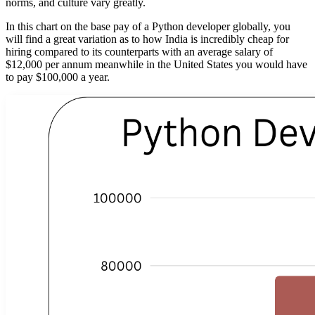
norms, and culture vary greatly.
In this chart on the base pay of a Python developer globally, you
will find a great variation as to how India is incredibly cheap for
hiring compared to its counterparts with an average salary of
$12,000 per annum meanwhile in the United States you would have
to pay $100,000 a year.