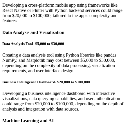
Developing a cross-platform mobile app using frameworks like
React Native or Flutter with Python backend services could range
from $20,000 to $100,000, tailored to the app's complexity and
features.
Data Analysis and Visualization
Data Analysis Tool- $5,000 to $30,000
Creating a data analysis tool using Python libraries like pandas,
NumPy, and Matplotlib may cost between $5,000 to $30,000,
depending on the complexity of data processing, visualization
requirements, and user interface design.
Business Intelligence Dashboard- $20,000 to $100,000
Developing a business intelligence dashboard with interactive
visualizations, data querying capabilities, and user authentication
could range from $20,000 to $100,000, depending on the depth of
analysis and integration with data sources.
Machine Learning and AI