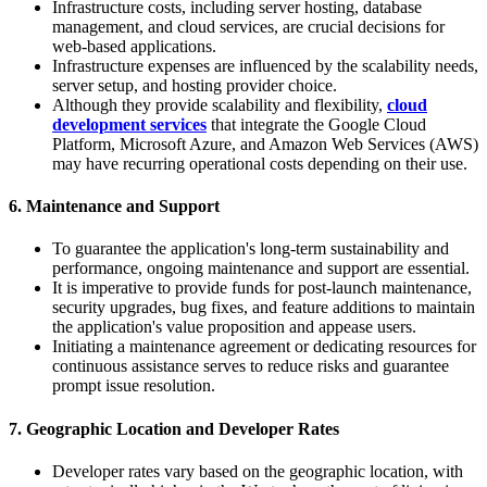
Infrastructure costs, including server hosting, database
management, and cloud services, are crucial decisions for
web-based applications.
Infrastructure expenses are influenced by the scalability needs,
server setup, and hosting provider choice.
Although they provide scalability and flexibility,
cloud
development services
that integrate the Google Cloud
Platform, Microsoft Azure, and Amazon Web Services (AWS)
may have recurring operational costs depending on their use.
6. Maintenance and Support
To guarantee the application's long-term sustainability and
performance, ongoing maintenance and support are essential.
It is imperative to provide funds for post-launch maintenance,
security upgrades, bug fixes, and feature additions to maintain
the application's value proposition and appease users.
Initiating a maintenance agreement or dedicating resources for
continuous assistance serves to reduce risks and guarantee
prompt issue resolution.
7. Geographic Location and Developer Rates
Developer rates vary based on the geographic location, with