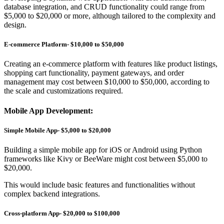
database integration, and CRUD functionality could range from
$5,000 to $20,000 or more, although tailored to the complexity and
design.
E-commerce Platform- $10,000 to $50,000
Creating an e-commerce platform with features like product listings,
shopping cart functionality, payment gateways, and order
management may cost between $10,000 to $50,000, according to
the scale and customizations required.
Mobile App Development:
Simple Mobile App- $5,000 to $20,000
Building a simple mobile app for iOS or Android using Python
frameworks like Kivy or BeeWare might cost between $5,000 to
$20,000.
This would include basic features and functionalities without
complex backend integrations.
Cross-platform App- $20,000 to $100,000