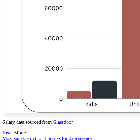
Salary data sourced from
Glassdoor
Read More:
Most suitable python libraries for data science