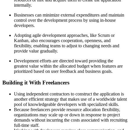
internally.
Businesses can minimize external expenditures and maintain
control over the development process by using in-house
developers.
Adopting agile development approaches, like Scrum or
Kanban, also encourages cooperation, openness, and
flexibility, enabling teams to adjust to changing needs and
provide value gradually.
Development efforts are directed toward providing the
greatest value within the allocated budget when features are
prioritized based on user feedback and business goals.
Building it With Freelancers
Using independent contractors to construct the application is
another efficient strategy that makes use of a worldwide talent
pool of knowledgeable developers with specialized skills.
Because freelancers provide resource allocation flexibility,
organizations may scale up or down in response to project
demands without incurring the costs associated with recruiting
full-time staff.