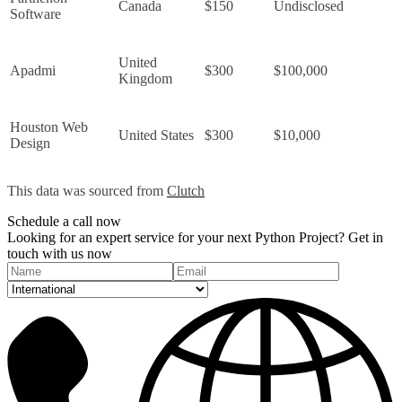
Canada
$150
Undisclosed
Software
United 
Apadmi
$300
$100,000
Kingdom
Houston Web 
United States
$300
$10,000
Design
This data was sourced from 
Clutch
Schedule a
call
now
Looking for an expert service for your next Python Project? Get in
touch with us now