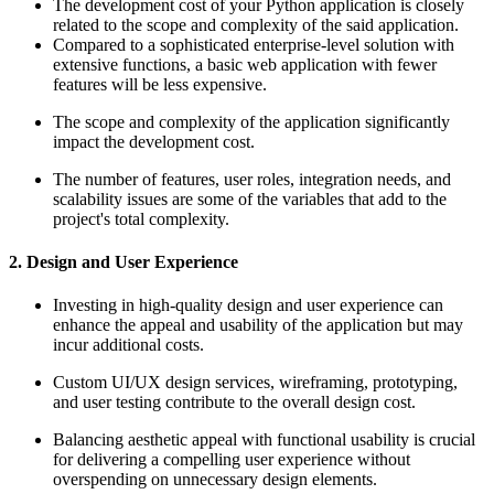
The development cost of your Python application is closely
related to the scope and complexity of the said application.
Compared to a sophisticated enterprise-level solution with
extensive functions, a basic web application with fewer
features will be less expensive.
The scope and complexity of the application significantly
impact the development cost.
The number of features, user roles, integration needs, and
scalability issues are some of the variables that add to the
project's total complexity.
2. Design and User Experience
Investing in high-quality design and user experience can
enhance the appeal and usability of the application but may
incur additional costs.
Custom UI/UX design services, wireframing, prototyping,
and user testing contribute to the overall design cost.
Balancing aesthetic appeal with functional usability is crucial
for delivering a compelling user experience without
overspending on unnecessary design elements.