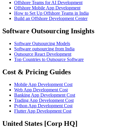
Offshore Teams for AI Development
Offshore Mobile App Development
How to Set Up Offshore Teams in India
Build an Offshore Development Center
Software Outsourcing Insights
Software Outsourcing Models
Software outsourcing from India
Outsource React Development
Top Countries to Outsource Software
Cost & Pricing Guides
Mobile App Development Cost
Web App Development Cost
Banking App Development Cost
Trading App Development Cost
Python App Development Cost
Flutter App Development Cost
United States [Corp HQ]