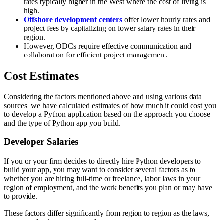
rates typically higher in the West where the cost of living is
high.
Offshore development centers
offer lower hourly rates and
project fees by capitalizing on lower salary rates in their
region.
However, ODCs require effective communication and
collaboration for efficient project management.
Cost Estimates
Considering the factors mentioned above and using various data
sources, we have calculated estimates of how much it could cost you
to develop a Python application based on the approach you choose
and the type of Python app you build.
Developer Salaries
If you or your firm decides to directly hire Python developers to
build your app, you may want to consider several factors as to
whether you are hiring full-time or freelance, labor laws in your
region of employment, and the work benefits you plan or may have
to provide.
These factors differ significantly from region to region as the laws,