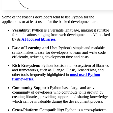
Some of the reasons developers tend to use Python for the
applications or at least use it for the backed development are:
Versatility:
Python is a versatile language, making it suitable
for applications ranging from web development to AI, backed
by its
AI-focused libraries.
Ease of Learning and Use:
Python's simple and readable
syntax makes it easy for developers to learn and write code
efficiently, reducing development time and costs.
Rich Ecosystem:
Python boasts a rich ecosystem of libraries
and frameworks, such as Django, Flask, TensorFlow, and
other tools frequently highlighted in
most used Python
frameworks.
Community Support:
Python has a large and active
community of developers who contribute to its growth by
creating libraries, providing support, and sharing knowledge,
which can be invaluable during the development process.
Cross-Platform Compatibility:
Python is a cross-platform