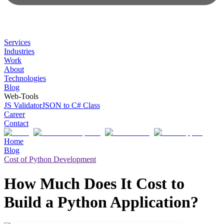
Services
Industries
Work
About
Technologies
Blog
Web-Tools
JS Validator
JSON to C# Class
Career
Contact
Home
Blog
Cost of Python Development
How Much Does It Cost to
Build a Python Application?