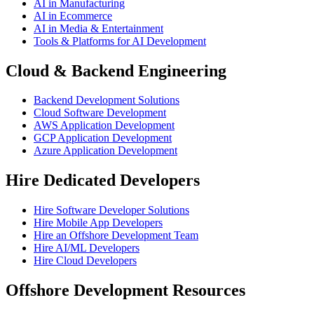
AI in Manufacturing
AI in Ecommerce
AI in Media & Entertainment
Tools & Platforms for AI Development
Cloud & Backend Engineering
Backend Development Solutions
Cloud Software Development
AWS Application Development
GCP Application Development
Azure Application Development
Hire Dedicated Developers
Hire Software Developer Solutions
Hire Mobile App Developers
Hire an Offshore Development Team
Hire AI/ML Developers
Hire Cloud Developers
Offshore Development Resources