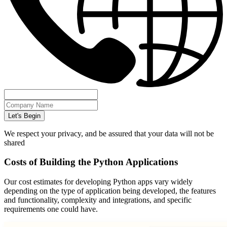
Let's Begin
We respect your privacy, and be assured that your data will not be
shared
Costs of Building the Python Applications
Our cost estimates for developing Python apps vary widely
depending on the type of application being developed, the features
and functionality, complexity and integrations, and specific
requirements one could have.