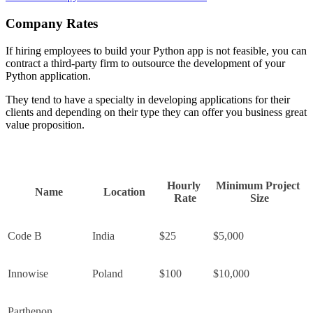
Company Rates
If hiring employees to build your Python app is not feasible, you can
contract a third-party firm to outsource the development of your
Python application.
They tend to have a specialty in developing applications for their
clients and depending on their type they can offer you business great
value proposition.
Hourly 
Minimum Project 
Name
Location
Rate
Size
Code B
India
$25
$5,000
Innowise
Poland
$100
$10,000
Parthenon 