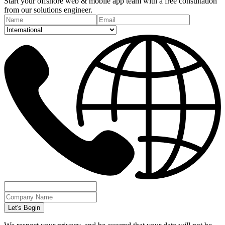
Start your offshore web & mobile app team with a free consultation
from our solutions engineer.
Let's Begin