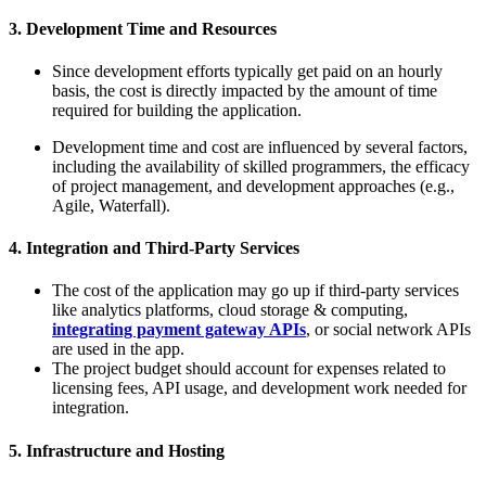
3. Development Time and Resources
Since development efforts typically get paid on an hourly
basis, the cost is directly impacted by the amount of time
required for building the application.
Development time and cost are influenced by several factors,
including the availability of skilled programmers, the efficacy
of project management, and development approaches (e.g.,
Agile, Waterfall).
4. Integration and Third-Party Services
The cost of the application may go up if third-party services
like analytics platforms, cloud storage & computing,
integrating payment gateway APIs
, or social network APIs
are used in the app.
The project budget should account for expenses related to
licensing fees, API usage, and development work needed for
integration.
5. Infrastructure and Hosting