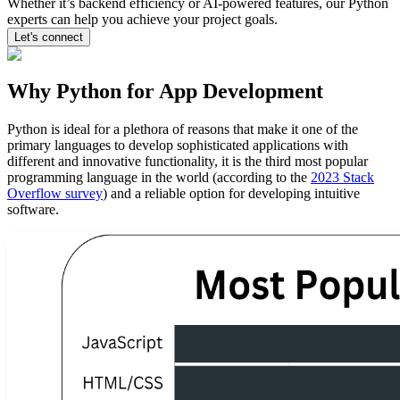
Whether it’s backend efficiency or AI-powered features, our Python
experts can help you achieve your project goals.
Let's connect
Why Python for App Development
Python is ideal for a plethora of reasons that make it one of the
primary languages to develop sophisticated applications with
different and innovative functionality, it is the third most popular
programming language in the world (according to the
2023 Stack
Overflow survey
) and a reliable option for developing intuitive
software.