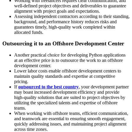
Working with freelancers requires clear communication, and
well-defined project objectives and deliverables to guarantee
alignment with project goals and expectations.
Assessing independent contractors according to their standing,
background, and performance history reduces risks and
guarantees timely, high-quality work completed within
allocated funds.
Outsourcing it to an Offshore Development Center
Another practical choice for developing Python applications
at an effective price is to outsource the work to an offshore
development center.
Lower labor costs enable offshore development centers to
maintain quality standards and expertise at competitive
pricing.
If
outsourced to the best country
, your development partner
may boast increased development efficiency and provide
high-quality solutions that are suited to project objectives by
utilizing the specialized talents and expertise of offshore
teams.
When working with offshore teams, efficient communication,
and teamwork are essential to ensuring smooth engagement,
quickly addressing issues, and maintaining project alignment
across time zones.