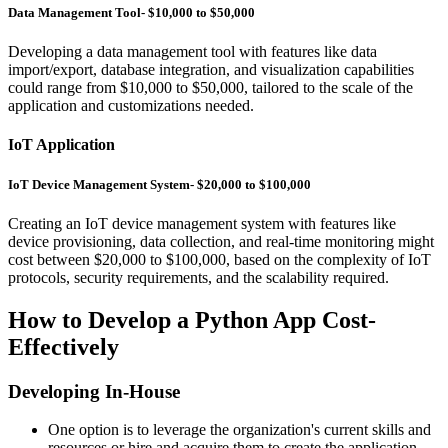
Data Management Tool- $10,000 to $50,000
Developing a data management tool with features like data
import/export, database integration, and visualization capabilities
could range from $10,000 to $50,000, tailored to the scale of the
application and customizations needed.
IoT Application
IoT Device Management System- $20,000 to $100,000
Creating an IoT device management system with features like
device provisioning, data collection, and real-time monitoring might
cost between $20,000 to $100,000, based on the complexity of IoT
protocols, security requirements, and the scalability required.
How to Develop a Python App Cost-
Effectively
Developing In-House
One option is to leverage the organization's current skills and
resources or hire and acquire them to create the application