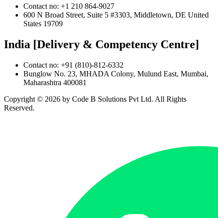
Contact no: +1 210 864-9027
600 N Broad Street, Suite 5 #3303, Middletown, DE United
States 19709
India [Delivery & Competency Centre]
Contact no: +91 (810)-812-6332
Bunglow No. 23, MHADA Colony, Mulund East, Mumbai,
Maharashtra 400081
Copyright ©
2026
by Code B Solutions Pvt Ltd. All Rights
Reserved.