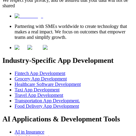
We respect your privacy, and be assured that your data will not be
shared
Partnering with SMEs worldwide to create technology that
makes a real impact. We focus on outcomes that empower
teams and simplify growth.
Industry-Specific App Development
Fintech App Development
Grocery App Development
Healthcare Software Development
Taxi App Development
Travel App Development
Transportation App Development.
Food Delivery App Development
AI Applications & Development Tools
AI in Insurance