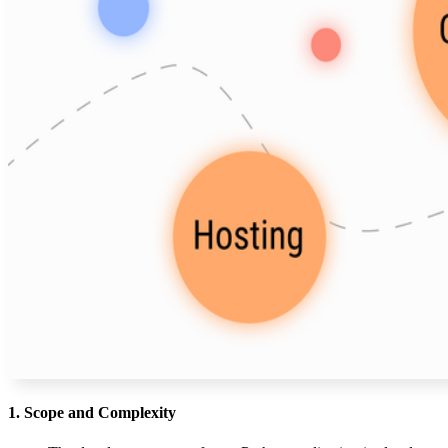
1. Scope and Complexity