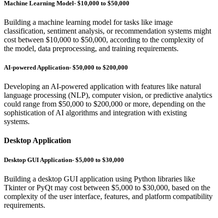
Machine Learning Model- $10,000 to $50,000
Building a machine learning model for tasks like image
classification, sentiment analysis, or recommendation systems might
cost between $10,000 to $50,000, according to the complexity of
the model, data preprocessing, and training requirements.
AI-powered Application- $50,000 to $200,000
Developing an AI-powered application with features like natural
language processing (NLP), computer vision, or predictive analytics
could range from $50,000 to $200,000 or more, depending on the
sophistication of AI algorithms and integration with existing
systems.
Desktop Application
Desktop GUI Application- $5,000 to $30,000
Building a desktop GUI application using Python libraries like
Tkinter or PyQt may cost between $5,000 to $30,000, based on the
complexity of the user interface, features, and platform compatibility
requirements.