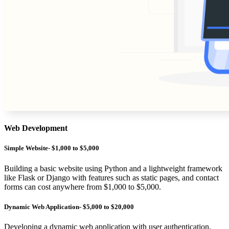
Web Development
Simple Website- $1,000 to $5,000
Building a basic website using Python and a lightweight framework
like Flask or Django with features such as static pages, and contact
forms can cost anywhere from $1,000 to $5,000.
Dynamic Web Application- $5,000 to $20,000
Developing a dynamic web application with user authentication,