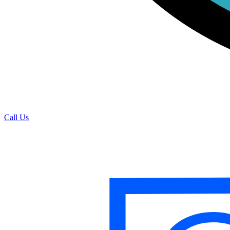
Call Us