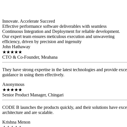
Innovate. Accelerate
Succeed
Effective performance software deliverables with seamless
Continuous Integration and Deployment for reliable development.
Our expert team ensures meticulous execution and unwavering
efficiency, driven by precision and ingenuity
John Hathaway
★
★
★
★
★
CTO & Co-Founder, Meahana
They have strong expertise in the latest technologies and provide exce
guidance in using them effectively.
Anonymous
★
★
★
★
★
Senior Product Manager, Chingari
CODE B launches the products quickly, and their solutions have exce
architecture and are scalable.
Krishna Menon