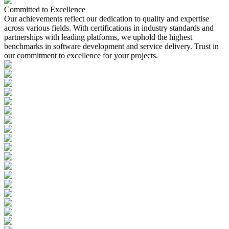
Committed to
Excellence
Our achievements reflect our dedication to quality and expertise
across various fields. With certifications in industry standards and
partnerships with leading platforms, we uphold the highest
benchmarks in software development and service delivery. Trust in
our commitment to excellence for your projects.