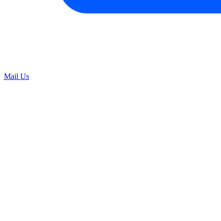
Mail Us