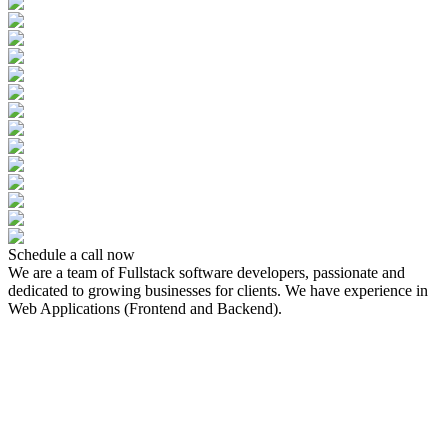
Schedule a call now
We are a team of Fullstack software developers, passionate and
dedicated to growing businesses for clients. We have experience in
Web Applications (Frontend and Backend).