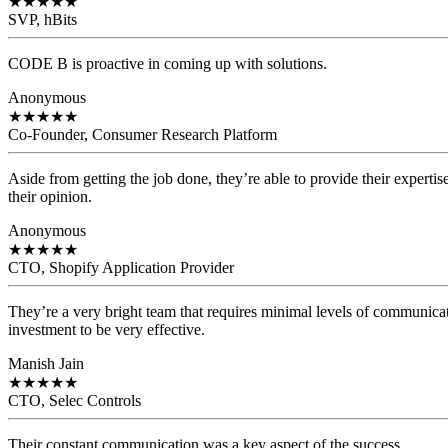
★
★
★
★
★
SVP, hBits
CODE B is proactive in coming up with solutions.
Anonymous
★
★
★
★
★
Co-Founder, Consumer Research Platform
Aside from getting the job done, they’re able to provide their expertis
their opinion.
Anonymous
★
★
★
★
★
CTO, Shopify Application Provider
They’re a very bright team that requires minimal levels of communicat
investment to be very effective.
Manish Jain
★
★
★
★
★
CTO, Selec Controls
Their constant communication was a key aspect of the success.