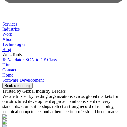
Services
Industries
Work
About
Technologies
Blog
Web-Tools
JS Validator
JSON to C# Class
Hire
Contact
Home
Software Development
Book a meeting
Trusted by Global Industry Leaders
We are trusted by leading organizations across global markets for
our structured development approach and consistent delivery
standards. Our partnerships reflect a strong record of reliability,
technical competence, and adherence to professional benchmarks.