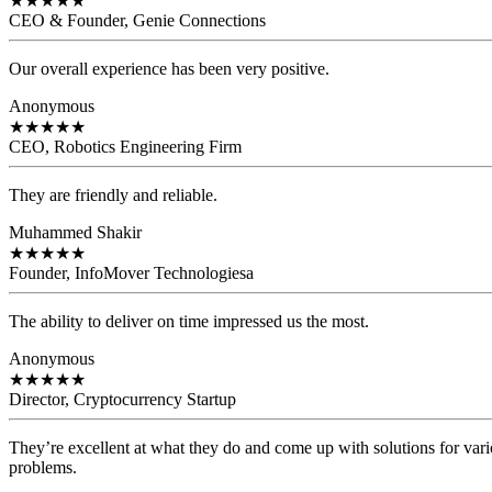
★
★
★
★
★
CEO & Founder, Genie Connections
Our overall experience has been very positive.
Anonymous
★
★
★
★
★
CEO, Robotics Engineering Firm
They are friendly and reliable.
Muhammed Shakir
★
★
★
★
★
Founder, InfoMover Technologiesa
The ability to deliver on time impressed us the most.
Anonymous
★
★
★
★
★
Director, Cryptocurrency Startup
They’re excellent at what they do and come up with solutions for var
problems.