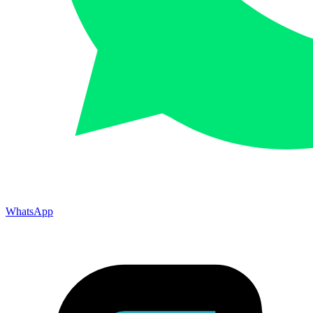
WhatsApp