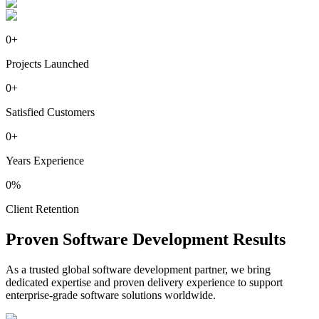
0
+
Projects Launched
0
+
Satisfied Customers
0
+
Years Experience
0
%
Client Retention
Proven
Software
Development Results
As a trusted global software development partner, we bring
dedicated expertise and proven delivery experience to support
enterprise-grade software solutions worldwide.