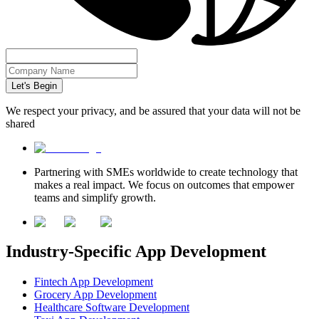
Let's Begin
We respect your privacy, and be assured that your data will not be
shared
Partnering with SMEs worldwide to create technology that
makes a real impact. We focus on outcomes that empower
teams and simplify growth.
Industry-Specific App Development
Fintech App Development
Grocery App Development
Healthcare Software Development