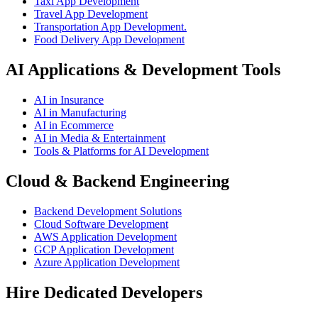
Taxi App Development
Travel App Development
Transportation App Development.
Food Delivery App Development
AI Applications & Development Tools
AI in Insurance
AI in Manufacturing
AI in Ecommerce
AI in Media & Entertainment
Tools & Platforms for AI Development
Cloud & Backend Engineering
Backend Development Solutions
Cloud Software Development
AWS Application Development
GCP Application Development
Azure Application Development
Hire Dedicated Developers