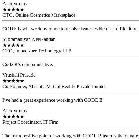
Anonymous
★
★
★
★
★
CTO, Online Cosmetics Marketplace
CODE B will work overtime to resolve issues, which is a difficult trait
Subramaniyan Neelkandan
★
★
★
★
★
CEO, Impactsuer Technology LLP
Code B’s communicative.
Vrushali Prasade
★
★
★
★
★
Co-Founder, Absentia Virtual Reality Private Limited
I’ve had a great experience working with CODE B
Anonymous
★
★
★
★
★
Project Coordinator, IT Firm
The main positive point of working with CODE B team is their analyzi