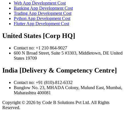
Web App Development Cost
Banking App Development Cost
Trading App Development Cost
Python App Development Cost
Flutter App Development Cost
United States [Corp HQ]
Contact no: +1 210 864-9027
600 N Broad Street, Suite 5 #3303, Middletown, DE United
States 19709
India [Delivery & Competency Centre]
Contact no: +91 (810)-812-6332
Bunglow No. 23, MHADA Colony, Mulund East, Mumbai,
Maharashtra 400081
Copyright ©
2026
by Code B Solutions Pvt Ltd. All Rights
Reserved.