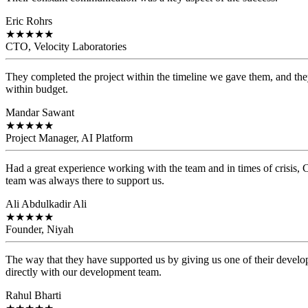
Eric Rohrs
★
★
★
★
★
CTO, Velocity Laboratories
They completed the project within the timeline we gave them, and they
within budget.
Mandar Sawant
★
★
★
★
★
Project Manager, AI Platform
Had a great experience working with the team and in times of crisis
team was always there to support us.
Ali Abdulkadir Ali
★
★
★
★
★
Founder, Niyah
The way that they have supported us by giving us one of their develo
directly with our development team.
Rahul Bharti