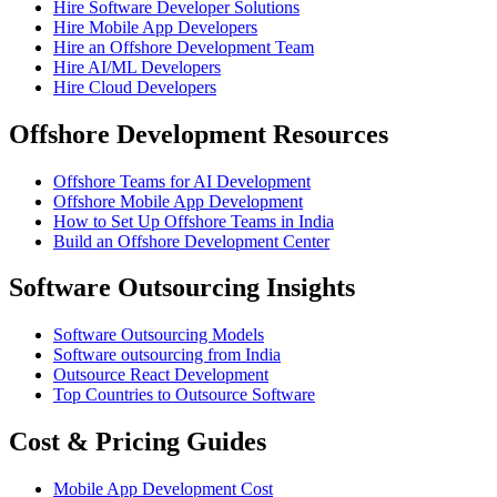
Hire Software Developer Solutions
Hire Mobile App Developers
Hire an Offshore Development Team
Hire AI/ML Developers
Hire Cloud Developers
Offshore Development Resources
Offshore Teams for AI Development
Offshore Mobile App Development
How to Set Up Offshore Teams in India
Build an Offshore Development Center
Software Outsourcing Insights
Software Outsourcing Models
Software outsourcing from India
Outsource React Development
Top Countries to Outsource Software
Cost & Pricing Guides
Mobile App Development Cost