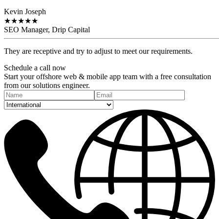
Kevin Joseph
★
★
★
★
★
SEO Manager, Drip Capital
They are receptive and try to adjust to meet our requirements.
Schedule a
call
now
Start your offshore web & mobile app team with a free consultation
from our solutions engineer.