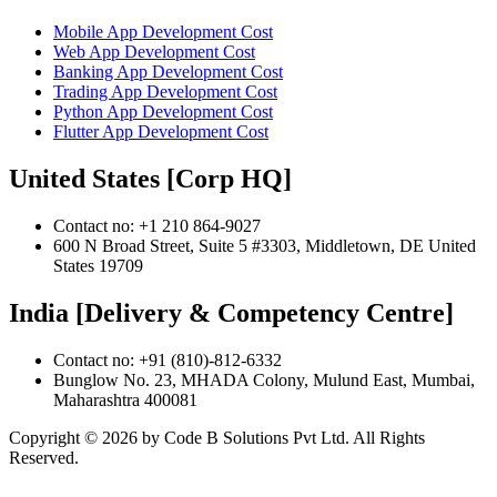
Mobile App Development Cost
Web App Development Cost
Banking App Development Cost
Trading App Development Cost
Python App Development Cost
Flutter App Development Cost
United States [Corp HQ]
Contact no: +1 210 864-9027
600 N Broad Street, Suite 5 #3303, Middletown, DE United
States 19709
India [Delivery & Competency Centre]
Contact no: +91 (810)-812-6332
Bunglow No. 23, MHADA Colony, Mulund East, Mumbai,
Maharashtra 400081
Copyright ©
2026
by Code B Solutions Pvt Ltd. All Rights
Reserved.