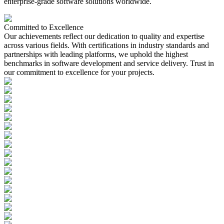
enterprise-grade software solutions worldwide.
Committed to
Excellence
Our achievements reflect our dedication to quality and expertise
across various fields. With certifications in industry standards and
partnerships with leading platforms, we uphold the highest
benchmarks in software development and service delivery. Trust in
our commitment to excellence for your projects.