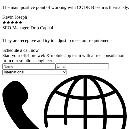
The main positive point of working with CODE B team is their analyzi
Kevin Joseph
★
★
★
★
★
SEO Manager, Drip Capital
They are receptive and try to adjust to meet our requirements.
Schedule a
call
now
Start your offshore web & mobile app team with a free consultation
from our solutions engineer.