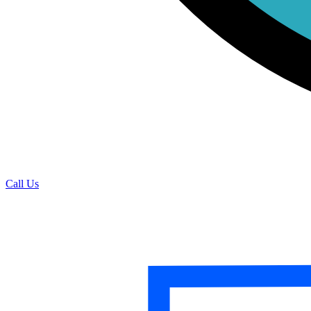
Call Us