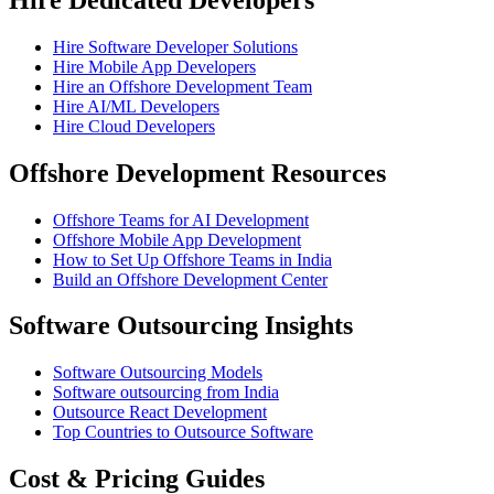
Hire Software Developer Solutions
Hire Mobile App Developers
Hire an Offshore Development Team
Hire AI/ML Developers
Hire Cloud Developers
Offshore Development Resources
Offshore Teams for AI Development
Offshore Mobile App Development
How to Set Up Offshore Teams in India
Build an Offshore Development Center
Software Outsourcing Insights
Software Outsourcing Models
Software outsourcing from India
Outsource React Development
Top Countries to Outsource Software
Cost & Pricing Guides