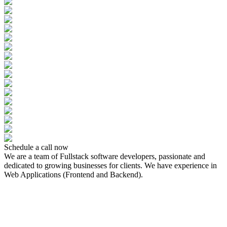
Schedule a call now
We are a team of Fullstack software developers, passionate and
dedicated to growing businesses for clients. We have experience in
Web Applications (Frontend and Backend).