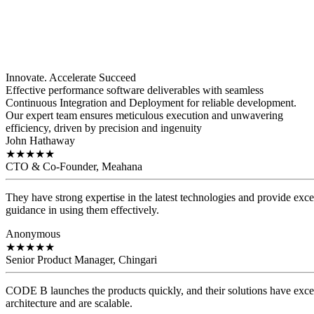
Innovate. Accelerate
Succeed
Effective performance software deliverables with seamless
Continuous Integration and Deployment for reliable development.
Our expert team ensures meticulous execution and unwavering
efficiency, driven by precision and ingenuity
John Hathaway
★
★
★
★
★
CTO & Co-Founder, Meahana
They have strong expertise in the latest technologies and provide exce
guidance in using them effectively.
Anonymous
★
★
★
★
★
Senior Product Manager, Chingari
CODE B launches the products quickly, and their solutions have exce
architecture and are scalable.