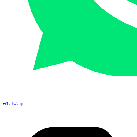
WhatsApp