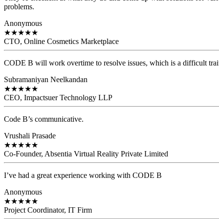
problems.
Anonymous
★
★
★
★
★
CTO, Online Cosmetics Marketplace
CODE B will work overtime to resolve issues, which is a difficult trait
Subramaniyan Neelkandan
★
★
★
★
★
CEO, Impactsuer Technology LLP
Code B’s communicative.
Vrushali Prasade
★
★
★
★
★
Co-Founder, Absentia Virtual Reality Private Limited
I’ve had a great experience working with CODE B
Anonymous
★
★
★
★
★
Project Coordinator, IT Firm