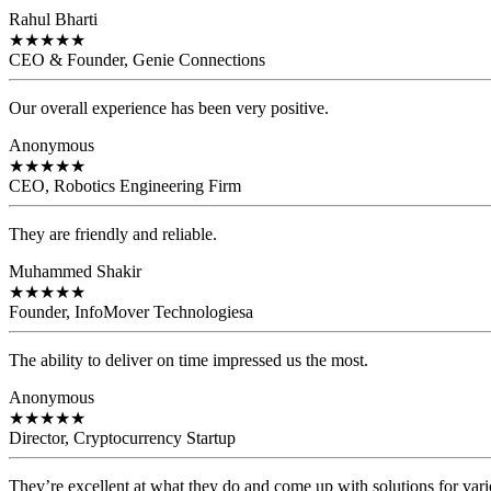
Rahul Bharti
★
★
★
★
★
CEO & Founder, Genie Connections
Our overall experience has been very positive.
Anonymous
★
★
★
★
★
CEO, Robotics Engineering Firm
They are friendly and reliable.
Muhammed Shakir
★
★
★
★
★
Founder, InfoMover Technologiesa
The ability to deliver on time impressed us the most.
Anonymous
★
★
★
★
★
Director, Cryptocurrency Startup
They’re excellent at what they do and come up with solutions for var