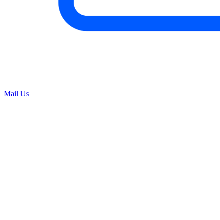
Mail Us