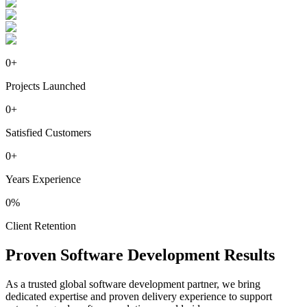
0
+
Projects Launched
0
+
Satisfied Customers
0
+
Years Experience
0
%
Client Retention
Proven
Software
Development Results
As a trusted global software development partner, we bring
dedicated expertise and proven delivery experience to support