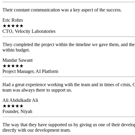
Their constant communication was a key aspect of the success.
Eric Rohrs
★
★
★
★
★
CTO, Velocity Laboratories
They completed the project within the timeline we gave them, and they
within budget.
Mandar Sawant
★
★
★
★
★
Project Manager, AI Platform
Had a great experience working with the team and in times of crisis
team was always there to support us.
Ali Abdulkadir Ali
★
★
★
★
★
Founder, Niyah
The way that they have supported us by giving us one of their develo
directly with our development team.