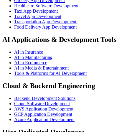
Grocery App Development
Healthcare Software Development
Taxi App Development
Travel App Development
Transportation App Development.
Food Delivery App Development
AI Applications & Development Tools
AI in Insurance
AI in Manufacturing
AI in Ecommerce
AI in Media & Entertainment
Tools & Platforms for AI Development
Cloud & Backend Engineering
Backend Development Solutions
Cloud Software Development
AWS Application Development
GCP Application Development
Azure Application Development
Hire Dedicated Developers