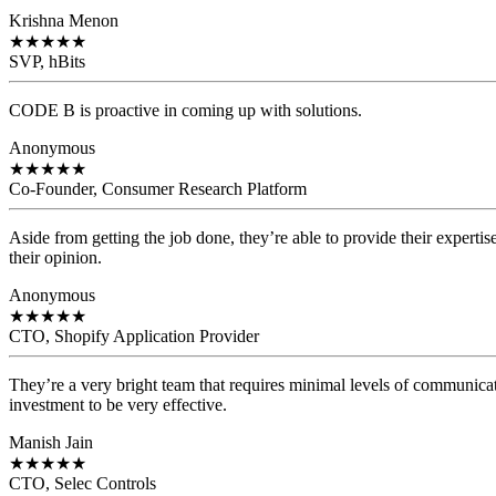
Krishna Menon
★
★
★
★
★
SVP, hBits
CODE B is proactive in coming up with solutions.
Anonymous
★
★
★
★
★
Co-Founder, Consumer Research Platform
Aside from getting the job done, they’re able to provide their expertis
their opinion.
Anonymous
★
★
★
★
★
CTO, Shopify Application Provider
They’re a very bright team that requires minimal levels of communicat
investment to be very effective.
Manish Jain
★
★
★
★
★
CTO, Selec Controls