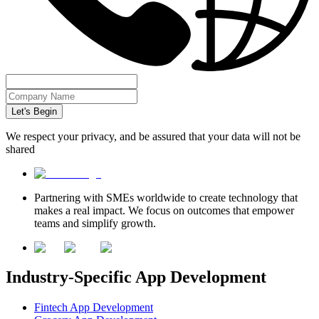
Let's Begin
We respect your privacy, and be assured that your data will not be
shared
Partnering with SMEs worldwide to create technology that
makes a real impact. We focus on outcomes that empower
teams and simplify growth.
Industry-Specific App Development
Fintech App Development