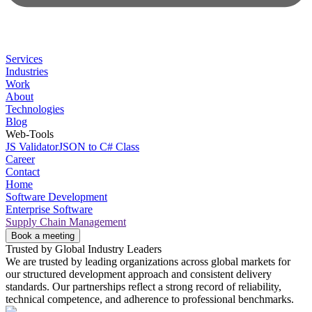
Services
Industries
Work
About
Technologies
Blog
Web-Tools
JS Validator
JSON to C# Class
Career
Contact
Home
Software Development
Enterprise Software
Supply Chain Management
Book a meeting
Trusted by Global Industry Leaders
We are trusted by leading organizations across global markets for
our structured development approach and consistent delivery
standards. Our partnerships reflect a strong record of reliability,
technical competence, and adherence to professional benchmarks.