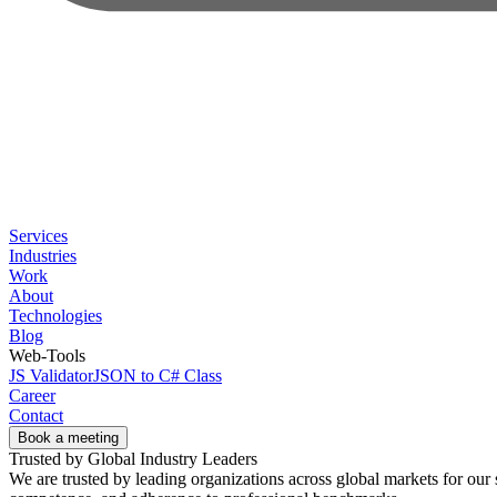
Services
Industries
Work
About
Technologies
Blog
Web-Tools
JS Validator
JSON to C# Class
Career
Contact
Book a meeting
Trusted by Global Industry Leaders
We are trusted by leading organizations across global markets for our s