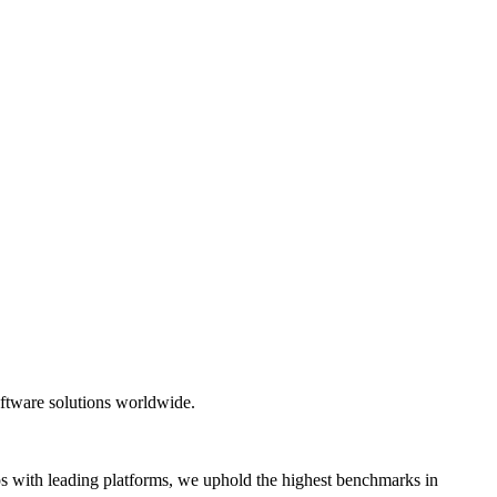
oftware solutions worldwide.
hips with leading platforms, we uphold the highest benchmarks in