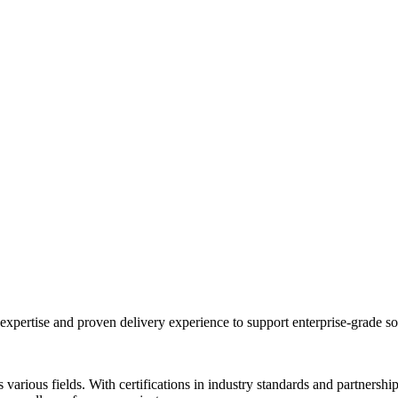
expertise and proven delivery experience to support enterprise-grade s
s various fields. With certifications in industry standards and partners