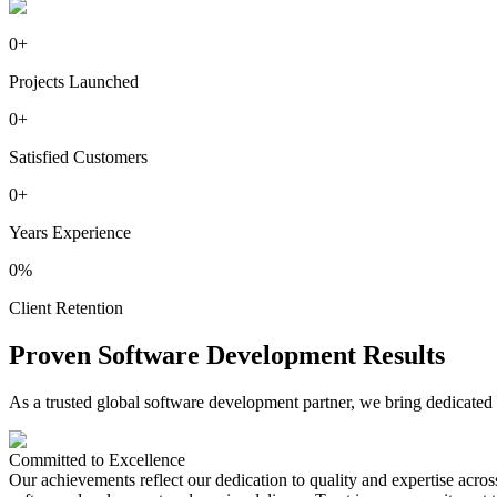
0
+
Projects Launched
0
+
Satisfied Customers
0
+
Years Experience
0
%
Client Retention
Proven
Software
Development Results
As a trusted global software development partner, we bring dedicated 
Committed to
Excellence
Our achievements reflect our dedication to quality and expertise acros