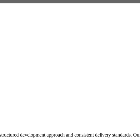
tructured development approach and consistent delivery standards. Our pa