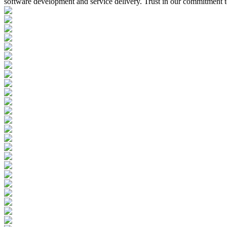
software development and service delivery. Trust in our commitment to