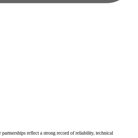
rtnerships reflect a strong record of reliability, technical