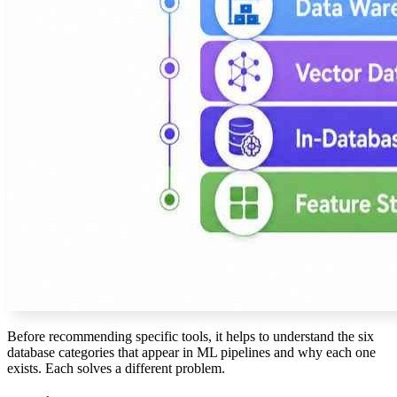
Before recommending specific tools, it helps to understand the six
database categories that appear in ML pipelines and why each one
exists. Each solves a different problem.