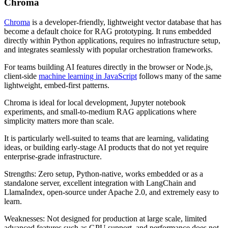
Chroma
Chroma
is a developer-friendly, lightweight vector database that has
become a default choice for RAG prototyping. It runs embedded
directly within Python applications, requires no infrastructure setup,
and integrates seamlessly with popular orchestration frameworks.
For teams building AI features directly in the browser or Node.js,
client-side
machine learning in JavaScript
follows many of the same
lightweight, embed-first patterns.
Chroma is ideal for local development, Jupyter notebook
experiments, and small-to-medium RAG applications where
simplicity matters more than scale.
It is particularly well-suited to teams that are learning, validating
ideas, or building early-stage AI products that do not yet require
enterprise-grade infrastructure.
Strengths: Zero setup, Python-native, works embedded or as a
standalone server, excellent integration with LangChain and
LlamaIndex, open-source under Apache 2.0, and extremely easy to
learn.
Weaknesses: Not designed for production at large scale, limited
advanced features such as GPU support, and performance does not