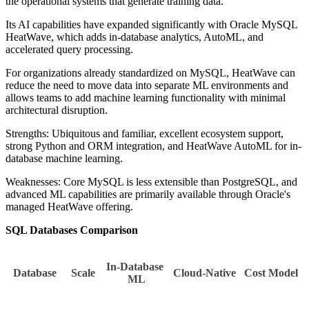
the operational systems that generate training data.
Its AI capabilities have expanded significantly with Oracle MySQL
HeatWave, which adds in-database analytics, AutoML, and
accelerated query processing.
For organizations already standardized on MySQL, HeatWave can
reduce the need to move data into separate ML environments and
allows teams to add machine learning functionality with minimal
architectural disruption.
Strengths: Ubiquitous and familiar, excellent ecosystem support,
strong Python and ORM integration, and HeatWave AutoML for in-
database machine learning.
Weaknesses: Core MySQL is less extensible than PostgreSQL, and
advanced ML capabilities are primarily available through Oracle's
managed HeatWave offering.
SQL Databases Comparison
In-Database 
Database
Scale
Cloud-Native
Cost Model
ML