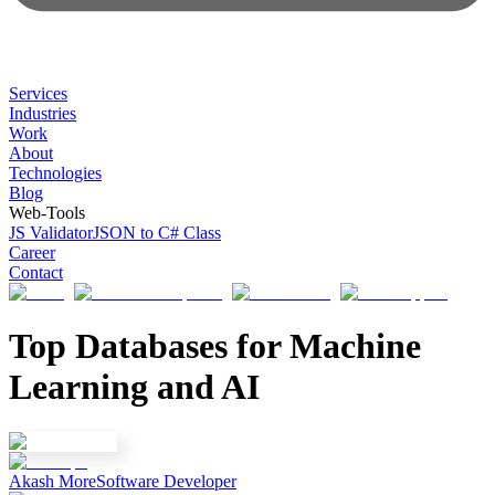
Services
Industries
Work
About
Technologies
Blog
Web-Tools
JS Validator
JSON to C# Class
Career
Contact
Top Databases for Machine
Learning and AI
Akash More
Software Developer