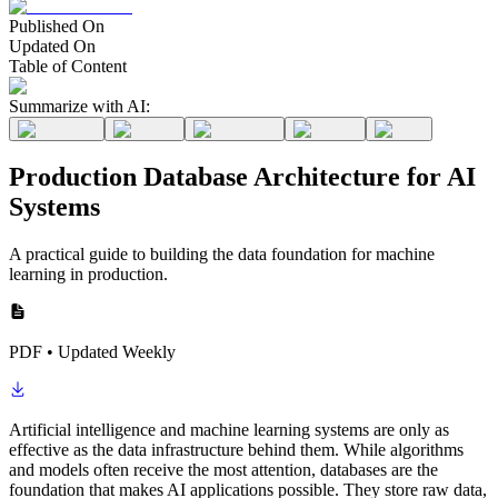
Published On
Updated On
Table of Content
Summarize with AI:
Production Database Architecture for AI
Systems
A practical guide to building the data foundation for machine
learning in production.
PDF • Updated Weekly
Artificial intelligence and machine learning systems are only as
effective as the data infrastructure behind them. While algorithms
and models often receive the most attention, databases are the
foundation that makes AI applications possible. They store raw data,