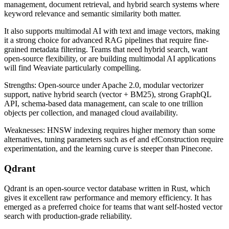
management, document retrieval, and hybrid search systems where
keyword relevance and semantic similarity both matter.
It also supports multimodal AI with text and image vectors, making
it a strong choice for advanced RAG pipelines that require fine-
grained metadata filtering. Teams that need hybrid search, want
open-source flexibility, or are building multimodal AI applications
will find Weaviate particularly compelling.
Strengths: Open-source under Apache 2.0, modular vectorizer
support, native hybrid search (vector + BM25), strong GraphQL
API, schema-based data management, can scale to one trillion
objects per collection, and managed cloud availability.
Weaknesses: HNSW indexing requires higher memory than some
alternatives, tuning parameters such as ef and efConstruction require
experimentation, and the learning curve is steeper than Pinecone.
Qdrant
Qdrant is an open-source vector database written in Rust, which
gives it excellent raw performance and memory efficiency. It has
emerged as a preferred choice for teams that want self-hosted vector
search with production-grade reliability.