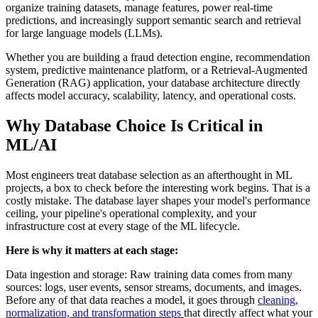
organize training datasets, manage features, power real-time
predictions, and increasingly support semantic search and retrieval
for large language models (LLMs).
Whether you are building a fraud detection engine, recommendation
system, predictive maintenance platform, or a Retrieval-Augmented
Generation (RAG) application, your database architecture directly
affects model accuracy, scalability, latency, and operational costs.
Why Database Choice Is Critical in
ML/AI
Most engineers treat database selection as an afterthought in ML
projects, a box to check before the interesting work begins. That is a
costly mistake. The database layer shapes your model's performance
ceiling, your pipeline's operational complexity, and your
infrastructure cost at every stage of the ML lifecycle.
Here is why it matters at each stage:
Data ingestion and storage: Raw training data comes from many
sources: logs, user events, sensor streams, documents, and images.
Before any of that data reaches a model, it goes through
cleaning,
normalization, and transformation steps
that directly affect what your