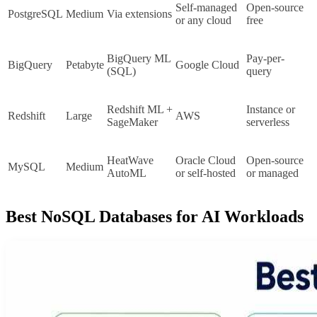
Self-managed 
Open-source 
PostgreSQL
Medium
Via extensions
or any cloud
free
BigQuery ML 
Pay-per-
BigQuery
Petabyte
Google Cloud
(SQL)
query
Redshift ML + 
Instance or 
Redshift
Large
AWS
SageMaker
serverless
HeatWave 
Oracle Cloud 
Open-source 
MySQL
Medium
AutoML
or self-hosted
or managed
Best NoSQL Databases for AI Workloads