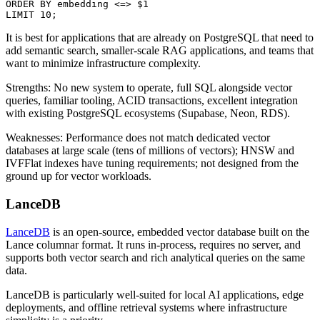
ORDER BY embedding <=> $1

LIMIT 10;
It is best for applications that are already on PostgreSQL that need to
add semantic search, smaller-scale RAG applications, and teams that
want to minimize infrastructure complexity.
Strengths: No new system to operate, full SQL alongside vector
queries, familiar tooling, ACID transactions, excellent integration
with existing PostgreSQL ecosystems (Supabase, Neon, RDS).
Weaknesses: Performance does not match dedicated vector
databases at large scale (tens of millions of vectors); HNSW and
IVFFlat indexes have tuning requirements; not designed from the
ground up for vector workloads.
LanceDB
LanceDB
is an open-source, embedded vector database built on the
Lance columnar format. It runs in-process, requires no server, and
supports both vector search and rich analytical queries on the same
data.
LanceDB is particularly well-suited for local AI applications, edge
deployments, and offline retrieval systems where infrastructure