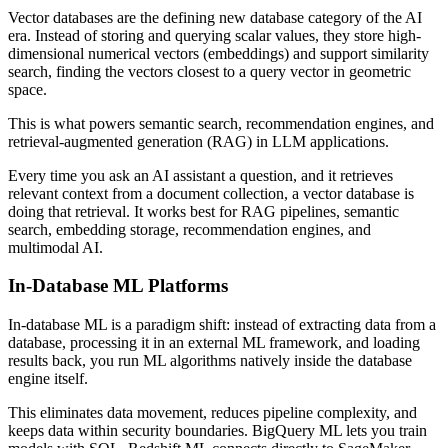
Vector databases are the defining new database category of the AI
era. Instead of storing and querying scalar values, they store high-
dimensional numerical vectors (embeddings) and support similarity
search, finding the vectors closest to a query vector in geometric
space.
This is what powers semantic search, recommendation engines, and
retrieval-augmented generation (RAG) in LLM applications.
Every time you ask an AI assistant a question, and it retrieves
relevant context from a document collection, a vector database is
doing that retrieval. It works best for RAG pipelines, semantic
search, embedding storage, recommendation engines, and
multimodal AI.
In-Database ML Platforms
In-database ML is a paradigm shift: instead of extracting data from a
database, processing it in an external ML framework, and loading
results back, you run ML algorithms natively inside the database
engine itself.
This eliminates data movement, reduces pipeline complexity, and
keeps data within security boundaries. BigQuery ML lets you train