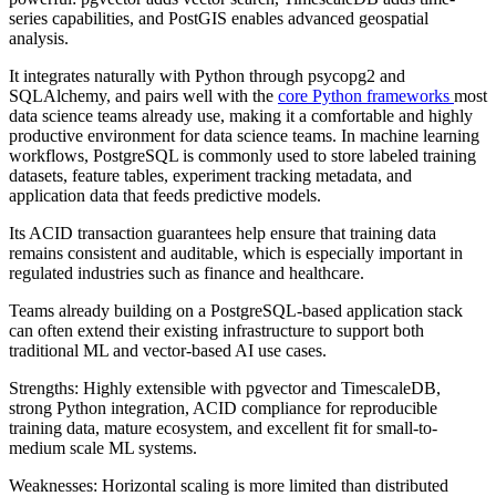
series capabilities, and PostGIS enables advanced geospatial
analysis.
It integrates naturally with Python through psycopg2 and
SQLAlchemy, and pairs well with the
core Python frameworks
most
data science teams already use, making it a comfortable and highly
productive environment for data science teams. In machine learning
workflows, PostgreSQL is commonly used to store labeled training
datasets, feature tables, experiment tracking metadata, and
application data that feeds predictive models.
Its ACID transaction guarantees help ensure that training data
remains consistent and auditable, which is especially important in
regulated industries such as finance and healthcare.
Teams already building on a PostgreSQL-based application stack
can often extend their existing infrastructure to support both
traditional ML and vector-based AI use cases.
Strengths: Highly extensible with pgvector and TimescaleDB,
strong Python integration, ACID compliance for reproducible
training data, mature ecosystem, and excellent fit for small-to-
medium scale ML systems.
Weaknesses: Horizontal scaling is more limited than distributed