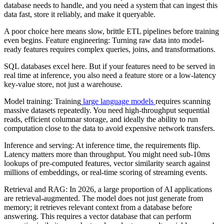
database needs to handle, and you need a system that can ingest this
data fast, store it reliably, and make it queryable.
A poor choice here means slow, brittle ETL pipelines before training
even begins. Feature engineering: Turning raw data into model-
ready features requires complex queries, joins, and transformations.
SQL databases excel here. But if your features need to be served in
real time at inference, you also need a feature store or a low-latency
key-value store, not just a warehouse.
Model training: Training
large language models
requires scanning
massive datasets repeatedly. You need high-throughput sequential
reads, efficient columnar storage, and ideally the ability to run
computation close to the data to avoid expensive network transfers.
Inference and serving: At inference time, the requirements flip.
Latency matters more than throughput. You might need sub-10ms
lookups of pre-computed features, vector similarity search against
millions of embeddings, or real-time scoring of streaming events.
Retrieval and RAG: In 2026, a large proportion of AI applications
are retrieval-augmented. The model does not just generate from
memory; it retrieves relevant context from a database before
answering. This requires a vector database that can perform