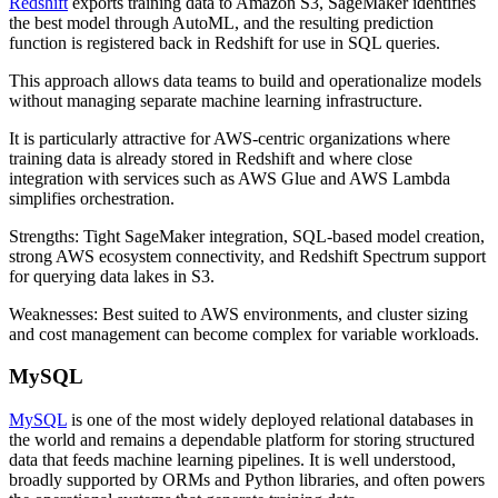
Redshift
exports training data to Amazon S3, SageMaker identifies
the best model through AutoML, and the resulting prediction
function is registered back in Redshift for use in SQL queries.
This approach allows data teams to build and operationalize models
without managing separate machine learning infrastructure.
It is particularly attractive for AWS-centric organizations where
training data is already stored in Redshift and where close
integration with services such as AWS Glue and AWS Lambda
simplifies orchestration.
Strengths: Tight SageMaker integration, SQL-based model creation,
strong AWS ecosystem connectivity, and Redshift Spectrum support
for querying data lakes in S3.
Weaknesses: Best suited to AWS environments, and cluster sizing
and cost management can become complex for variable workloads.
MySQL
MySQL
is one of the most widely deployed relational databases in
the world and remains a dependable platform for storing structured
data that feeds machine learning pipelines. It is well understood,
broadly supported by ORMs and Python libraries, and often powers