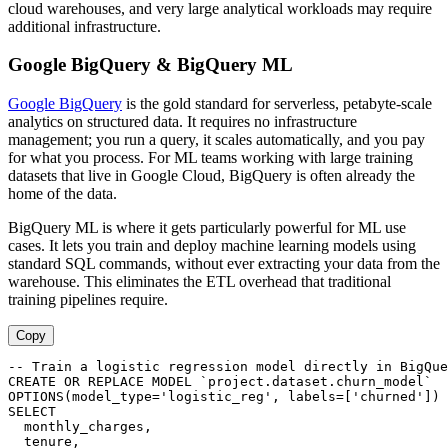
cloud warehouses, and very large analytical workloads may require
additional infrastructure.
Google BigQuery & BigQuery ML
Google BigQuery
is the gold standard for serverless, petabyte-scale
analytics on structured data. It requires no infrastructure
management; you run a query, it scales automatically, and you pay
for what you process. For ML teams working with large training
datasets that live in Google Cloud, BigQuery is often already the
home of the data.
BigQuery ML is where it gets particularly powerful for ML use
cases. It lets you train and deploy machine learning models using
standard SQL commands, without ever extracting your data from the
warehouse. This eliminates the ETL overhead that traditional
training pipelines require.
Copy
-- Train a logistic regression model directly in BigQue
CREATE OR REPLACE MODEL `project.dataset.churn_model`

OPTIONS(model_type='logistic_reg', labels=['churned']) 
SELECT

  monthly_charges,

  tenure,
