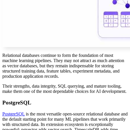
Relational databases continue to form the foundation of most
machine learning pipelines. They may not attract as much attention
as vector databases, but they remain indispensable for storing
structured training data, feature tables, experiment metadata, and
production application records.
Their strengths, data integrity, SQL querying, and mature tooling,
make them one of the most dependable choices for AI development.
PostgreSQL
PostgreSQL
is the most versatile open-source relational database and
the default starting point for many ML pipelines that work primarily
with structured data. Its extension ecosystem is exceptionally
powerful: pgvector adds vector search, TimescaleDB adds time-