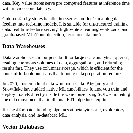
data. Key-value stores serve pre-computed features at inference time
with microsecond latency.
Column-family stores handle time-series and IoT streaming data
feeding into real-time models. It is suitable for unstructured training
data, real-time feature serving, high-write streaming workloads, and
graph-based ML (fraud detection, recommendations).
Data Warehouses
Data warehouses are purpose-built for large-scale analytical queries,
reading enormous volumes of data, aggregating it, and returning
results fast. They use columnar storage, which is efficient for the
kinds of full-column scans that training data preparation requires.
In 2026, modern cloud data warehouses like BigQuery and
Snowflake have added native ML capabilities, letting you train and
deploy models directly inside the warehouse using SQL, eliminating
the data movement that traditional ETL pipelines require.
It is best for batch training pipelines at petabyte scale, exploratory
data analysis, and in-database ML.
Vector Databases