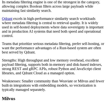
Its metadata filtering engine is one of the strongest in the category,
allowing complex Boolean filters across large payloads while
maintaining fast similarity search.
Qdrant
excels in high-performance similarity search workloads
where metadata filtering is central to retrieval quality. It is widely
used in self-hosted deployments where data sovereignty is important
and in production AI systems that need both speed and operational
control.
Teams that prioritize serious metadata filtering, prefer self-hosting, or
want the performance advantages of a Rust-based system are often
best served by Qdrant.
Strengths: High throughput and low memory overhead, excellent
payload filtering, supports both in-memory and disk-based indexes,
strong REST and gRPC APIs, robust Python and JavaScript client
libraries, and Qdrant Cloud as a managed option.
Weaknesses: Smaller community than Weaviate or Milvus and fewer
built-in integrations with embedding models, so vectorization is
typically managed separately.
Milvus