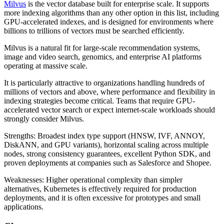
Milvus
is the vector database built for enterprise scale. It supports
more indexing algorithms than any other option in this list, including
GPU-accelerated indexes, and is designed for environments where
billions to trillions of vectors must be searched efficiently.
Milvus is a natural fit for large-scale recommendation systems,
image and video search, genomics, and enterprise AI platforms
operating at massive scale.
It is particularly attractive to organizations handling hundreds of
millions of vectors and above, where performance and flexibility in
indexing strategies become critical. Teams that require GPU-
accelerated vector search or expect internet-scale workloads should
strongly consider Milvus.
Strengths: Broadest index type support (HNSW, IVF, ANNOY,
DiskANN, and GPU variants), horizontal scaling across multiple
nodes, strong consistency guarantees, excellent Python SDK, and
proven deployments at companies such as Salesforce and Shopee.
Weaknesses: Higher operational complexity than simpler
alternatives, Kubernetes is effectively required for production
deployments, and it is often excessive for prototypes and small
applications.