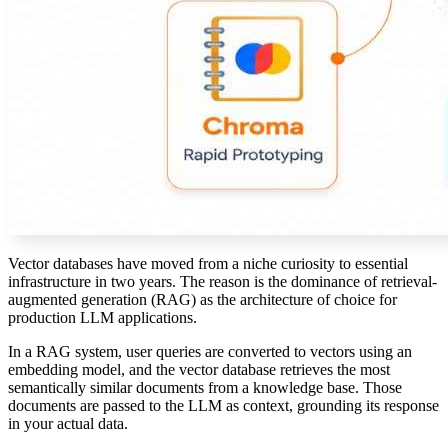
Vector databases have moved from a niche curiosity to essential
infrastructure in two years. The reason is the dominance of retrieval-
augmented generation (RAG) as the architecture of choice for
production LLM applications.
In a RAG system, user queries are converted to vectors using an
embedding model, and the vector database retrieves the most
semantically similar documents from a knowledge base. Those
documents are passed to the LLM as context, grounding its response
in your actual data.