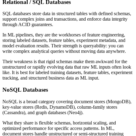
Relational / SQL Databases
SQL databases store data in structured tables with defined schemas,
support complex joins and transactions, and enforce data integrity
through ACID guarantees.
In ML pipelines, they are the workhorses of feature engineering,
storing labeled datasets, feature tables, experiment metadata, and
model evaluation results. Their strength is queryability: you can
write complex analytical queries without moving data anywhere.
Their weakness is that rigid schemas make them awkward for the
unstructured or rapidly evolving data that raw ML inputs often look
like. It is best for labeled training datasets, feature tables, experiment
tracking, and structured business data as ML input.
NoSQL Databases
NoSQL is a broad category covering document stores (MongoDB),
key-value stores (Redis, DynamoDB), column-family stores
(Cassandra), and graph databases (Neo4j).
What they share is flexible schemas, horizontal scaling, and
optimized performance for specific access patterns. In ML,
document stores handle unstructured or semi-structured training