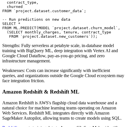
  contract_type,

  churned

FROM `project.dataset.customer_data`;

-- Run predictions on new data

SELECT *

FROM ML.PREDICT(MODEL `project.dataset.churn_model`,

  (SELECT monthly_charges, tenure, contract_type

   FROM `project.dataset.new_customers`));
Strengths: Fully serverless at petabyte scale, in-database model
training with BigQuery ML, deep integration with Vertex AI and
Google Cloud Dataflow, pay-as-you-go pricing, and zero
infrastructure management.
Weaknesses: Costs can increase significantly with inefficient
queries, and organizations outside the Google Cloud ecosystem may
face integration friction.
Amazon Redshift & Redshift ML
Amazon Redshift is AWS's flagship cloud data warehouse and a
natural choice for machine learning teams operating on Amazon
Web Services. Redshift ML integrates directly with Amazon
SageMaker Autopilot, allowing teams to create models using SQL.