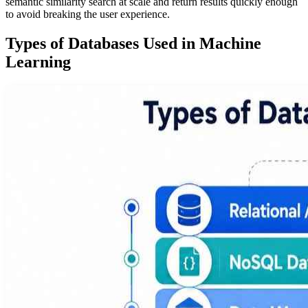
semantic similarity search at scale and return results quickly enough
to avoid breaking the user experience.
Types of Databases Used in Machine
Learning