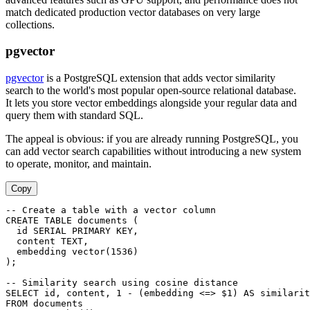
match dedicated production vector databases on very large
collections.
pgvector
pgvector
is a PostgreSQL extension that adds vector similarity
search to the world's most popular open-source relational database.
It lets you store vector embeddings alongside your regular data and
query them with standard SQL.
The appeal is obvious: if you are already running PostgreSQL, you
can add vector search capabilities without introducing a new system
to operate, monitor, and maintain.
Copy
-- Create a table with a vector column

CREATE TABLE documents (

  id SERIAL PRIMARY KEY,

  content TEXT,

  embedding vector(1536)

);

-- Similarity search using cosine distance

SELECT id, content, 1 - (embedding <=> $1) AS similarit
FROM documents
