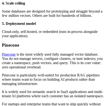
4. Scale ceiling
Some databases are designed for prototyping and struggle beyond a
few million vectors. Others are built for hundreds of billions.
5. Deployment model
Cloud-only, self-hosted, or embedded (runs in-process alongside
your application).
Pinecone
Pinecone
is the most widely used fully managed vector database.
You do not manage servers, configure clusters, or tune indexes; you
create a namespace, push vectors, and query. This is its core value:
zero operational overhead.
Pinecone is particularly well-suited for production RAG pipelines
where teams want to focus on building AI products rather than
managing infrastructure.
It is widely used for semantic search in SaaS applications and multi-
tenant AI platforms where each customer has an isolated namespace.
For startups and enterprise teams that want to ship quickly without