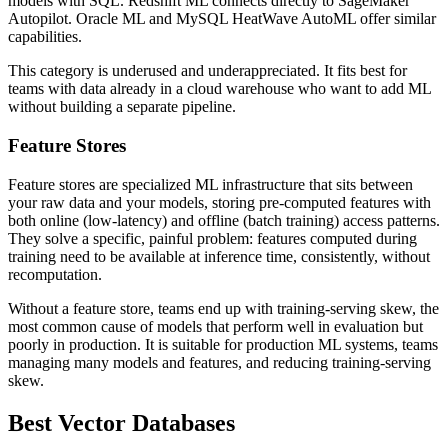
models with SQL. Redshift ML connects directly to SageMaker
Autopilot. Oracle ML and MySQL HeatWave AutoML offer similar
capabilities.
This category is underused and underappreciated. It fits best for
teams with data already in a cloud warehouse who want to add ML
without building a separate pipeline.
Feature Stores
Feature stores are specialized
ML infrastructure
that sits between
your raw data and your models, storing pre-computed features with
both online (low-latency) and offline (batch training) access patterns.
They solve a specific, painful problem: features computed during
training need to be available at inference time, consistently, without
recomputation.
Without a feature store, teams end up with training-serving skew, the
most common cause of models that perform well in evaluation but
poorly in production. It is suitable for production ML systems, teams
managing many models and features, and reducing training-serving
skew.
Best Vector Databases