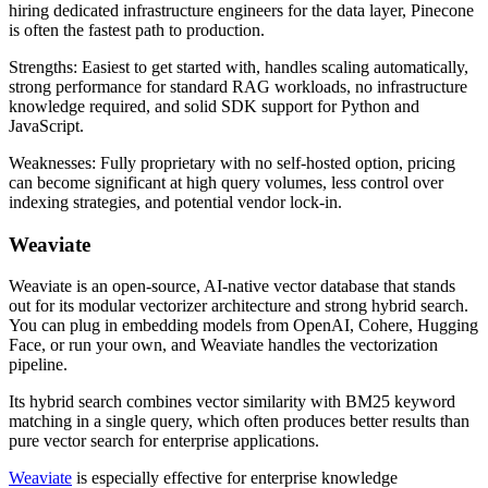
hiring dedicated infrastructure engineers for the data layer, Pinecone
is often the fastest path to production.
Strengths: Easiest to get started with, handles scaling automatically,
strong performance for standard RAG workloads, no infrastructure
knowledge required, and solid SDK support for Python and
JavaScript.
Weaknesses: Fully proprietary with no self-hosted option, pricing
can become significant at high query volumes, less control over
indexing strategies, and potential vendor lock-in.
Weaviate
Weaviate is an open-source, AI-native vector database that stands
out for its modular vectorizer architecture and strong hybrid search.
You can plug in embedding models from OpenAI, Cohere, Hugging
Face, or run your own, and Weaviate handles the vectorization
pipeline.
Its hybrid search combines vector similarity with BM25 keyword
matching in a single query, which often produces better results than
pure vector search for enterprise applications.
Weaviate
is especially effective for enterprise knowledge