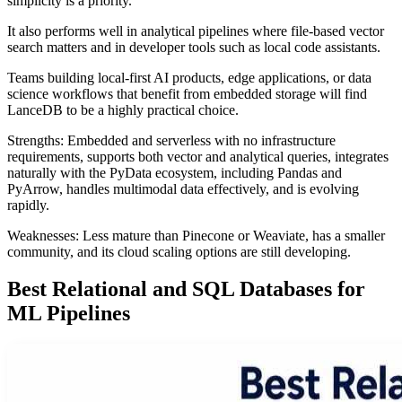
simplicity is a priority.
It also performs well in analytical pipelines where file-based vector
search matters and in developer tools such as local code assistants.
Teams building local-first AI products, edge applications, or data
science workflows that benefit from embedded storage will find
LanceDB to be a highly practical choice.
Strengths: Embedded and serverless with no infrastructure
requirements, supports both vector and analytical queries, integrates
naturally with the PyData ecosystem, including Pandas and
PyArrow, handles multimodal data effectively, and is evolving
rapidly.
Weaknesses: Less mature than Pinecone or Weaviate, has a smaller
community, and its cloud scaling options are still developing.
Best Relational and SQL Databases for
ML Pipelines