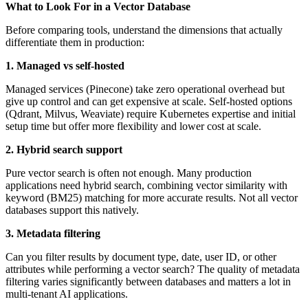
What to Look For in a Vector Database
Before comparing tools, understand the dimensions that actually
differentiate them in production:
1. Managed vs self-hosted
Managed services (Pinecone) take zero operational overhead but
give up control and can get expensive at scale. Self-hosted options
(Qdrant, Milvus, Weaviate) require Kubernetes expertise and initial
setup time but offer more flexibility and lower cost at scale.
2. Hybrid search support
Pure vector search is often not enough. Many production
applications need hybrid search, combining vector similarity with
keyword (BM25) matching for more accurate results. Not all vector
databases support this natively.
3. Metadata filtering
Can you filter results by document type, date, user ID, or other
attributes while performing a vector search? The quality of metadata
filtering varies significantly between databases and matters a lot in
multi-tenant AI applications.