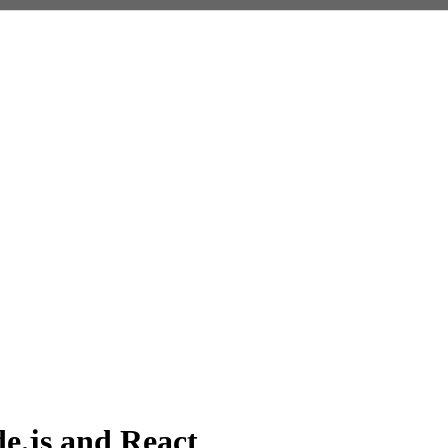
e.js and React