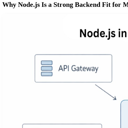
Why Node.js Is a Strong Backend Fit for M