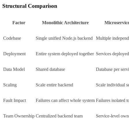
Structural Comparison
Factor
Monolithic Architecture
Microservice
Codebase
Single unified Node.js backend
Multiple independ
Deployment
Entire system deployed together
Services deployed
Data Model
Shared database
Database per serv
Scaling
Scale entire backend
Scale individual s
Fault Impact
Failures can affect whole system
Failures isolated t
Team Ownership
Centralized backend team
Service-level own