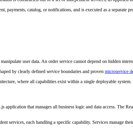
nt, payments, catalog, or notifications, and is executed as a separate p
 manipulate user data. An order service cannot depend on hidden internal
shaped by clearly defined service boundaries and proven
microservice d
ecture, where all capabilities exist within a single deployable system.
.js application that manages all business logic and data access. The Re
dent services, each handling a specific capability. Services manage the