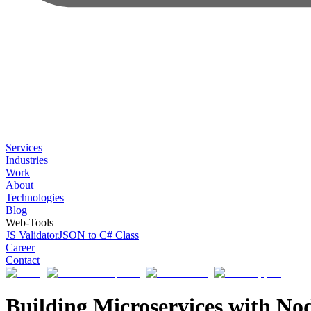
Services
Industries
Work
About
Technologies
Blog
Web-Tools
JS Validator
JSON to C# Class
Career
Contact
Building Microservices with Nod