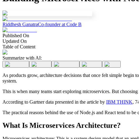
Riddhesh Ganatra
Co-founder at Code B
Published On
Updated On
Table of Content
Summarize with AI:
As products grow, architecture decisions that once felt simple begin t
system.
This is when many teams start exploring microservices. But choosing th
According to Gartner data presented in the article by
IBM THINK
, 7
The practical reasons behind the use of Node.js and React tend to be qu
What Is Microservices Architecture?
Microservices architecture: This is a system design model that an appl