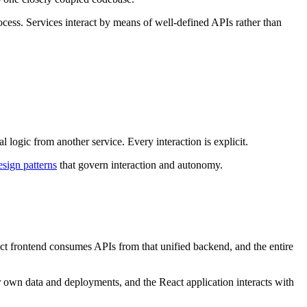
rocess. Services interact by means of well-defined APIs rather than
 logic from another service. Every interaction is explicit.
esign patterns
that govern interaction and autonomy.
act frontend consumes APIs from that unified backend, and the entire
ir own data and deployments, and the React application interacts with