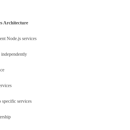
s Architecture
ent Node.js services
 independently
ice
ervices
o specific services
ership