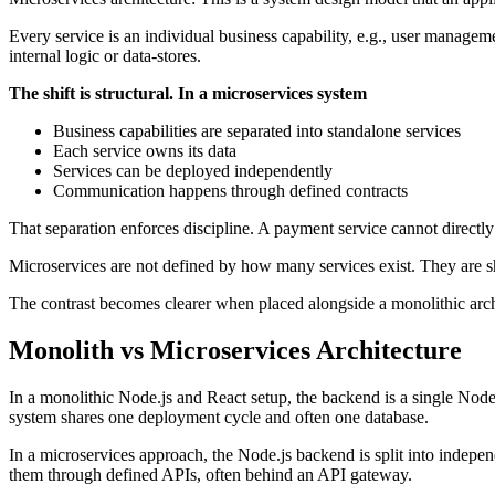
Every service is an individual business capability, e.g., user manageme
internal logic or data-stores.
The shift is structural. In a microservices system
Business capabilities are separated into standalone services
Each service owns its data
Services can be deployed independently
Communication happens through defined contracts
That separation enforces discipline. A payment service cannot directly
Microservices are not defined by how many services exist. They are 
The contrast becomes clearer when placed alongside a monolithic archit
Monolith vs Microservices Architecture
In a monolithic Node.js and React setup, the backend is a single Node
system shares one deployment cycle and often one database.
In a microservices approach, the Node.js backend is split into indepen
them through defined APIs, often behind an API gateway.