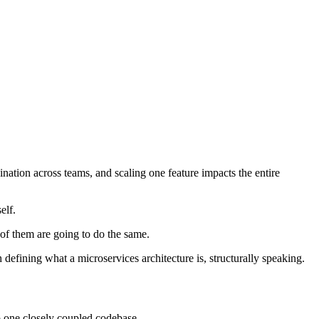
ination across teams, and scaling one feature impacts the entire
elf.
 of them are going to do the same.
 defining what a microservices architecture is, structurally speaking.
to one closely coupled codebase.