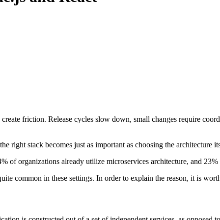
o create friction. Release cycles slow down, small changes require coord
e right stack becomes just as important as choosing the architecture its
4% of organizations already utilize microservices architecture, and 23%
ite common in these settings. In order to explain the reason, it is worth
ication is constructed out of a set of independent services, as opposed 