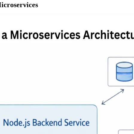
icroservices