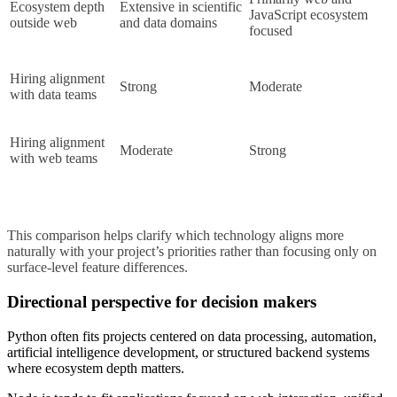
Ecosystem depth 
Extensive in scientific 
JavaScript ecosystem 
outside web
and data domains
focused
Hiring alignment 
Strong
Moderate
with data teams
Hiring alignment 
Moderate
Strong
with web teams
This comparison helps clarify which technology aligns more 
naturally with your project’s priorities rather than focusing only on 
surface-level feature differences.
Directional perspective for decision makers
Python often fits projects centered on data processing, automation,
artificial intelligence development, or structured backend systems
where ecosystem depth matters.