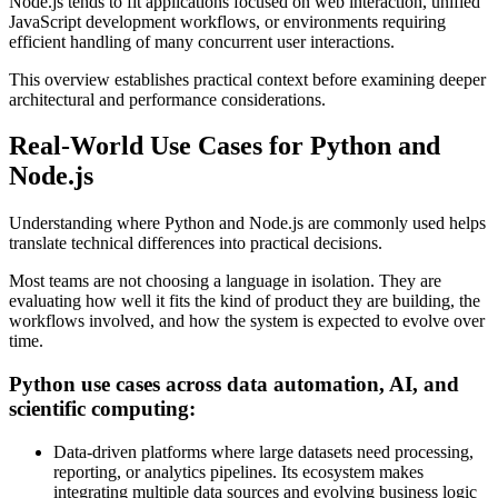
Node.js tends to fit applications focused on web interaction, unified
JavaScript development workflows, or environments requiring
efficient handling of many concurrent user interactions.
This overview establishes practical context before examining deeper
architectural and performance considerations.
Real-World Use Cases for Python and
Node.js
Understanding where Python and Node.js are commonly used helps
translate technical differences into practical decisions.
Most teams are not choosing a language in isolation. They are
evaluating how well it fits the kind of product they are building, the
workflows involved, and how the system is expected to evolve over
time.
Python use cases across data automation, AI, and
scientific computing:
Data-driven platforms where large datasets need processing,
reporting, or analytics pipelines. Its ecosystem makes
integrating multiple data sources and evolving business logic