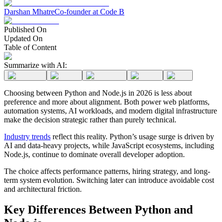
Darshan Mhatre
Co-founder at Code B
Published On
Updated On
Table of Content
Summarize with AI:
Choosing between Python and Node.js in 2026 is less about
preference and more about alignment. Both power web platforms,
automation systems, AI workloads, and modern digital infrastructure
make the decision strategic rather than purely technical.
Industry trends
reflect this reality. Python’s usage surge is driven by
AI and data-heavy projects, while JavaScript ecosystems, including
Node.js, continue to dominate overall developer adoption.
The choice affects performance patterns, hiring strategy, and long-
term system evolution. Switching later can introduce avoidable cost
and architectural friction.
Key Differences Between Python and