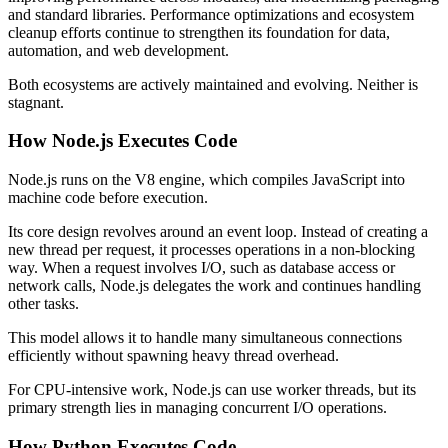
and standard libraries. Performance optimizations and ecosystem
cleanup efforts continue to strengthen its foundation for data,
automation, and web development.
Both ecosystems are actively maintained and evolving. Neither is
stagnant.
How Node.js Executes Code
Node.js runs on the V8 engine, which compiles JavaScript into
machine code before execution.
Its core design revolves around an event loop. Instead of creating a
new thread per request, it processes operations in a non-blocking
way. When a request involves I/O, such as database access or
network calls, Node.js delegates the work and continues handling
other tasks.
This model allows it to handle many simultaneous connections
efficiently without spawning heavy thread overhead.
For CPU-intensive work, Node.js can use worker threads, but its
primary strength lies in managing concurrent I/O operations.
How Python Executes Code