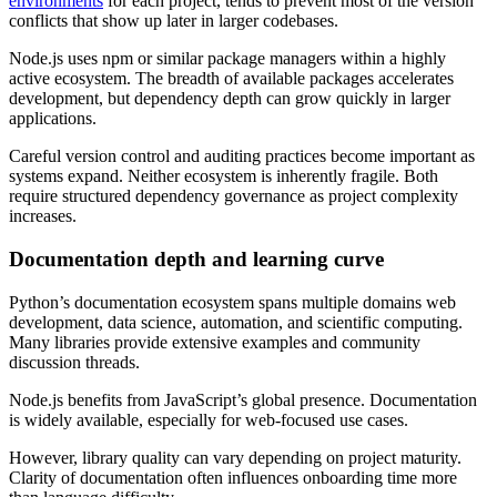
environments
for each project, tends to prevent most of the version
conflicts that show up later in larger codebases.
Node.js uses npm or similar package managers within a highly
active ecosystem. The breadth of available packages accelerates
development, but dependency depth can grow quickly in larger
applications.
Careful version control and auditing practices become important as
systems expand. Neither ecosystem is inherently fragile. Both
require structured dependency governance as project complexity
increases.
Documentation depth and learning curve
Python’s documentation ecosystem spans multiple domains web
development, data science, automation, and scientific computing.
Many libraries provide extensive examples and community
discussion threads.
Node.js benefits from JavaScript’s global presence. Documentation
is widely available, especially for web-focused use cases.
However, library quality can vary depending on project maturity.
Clarity of documentation often influences onboarding time more