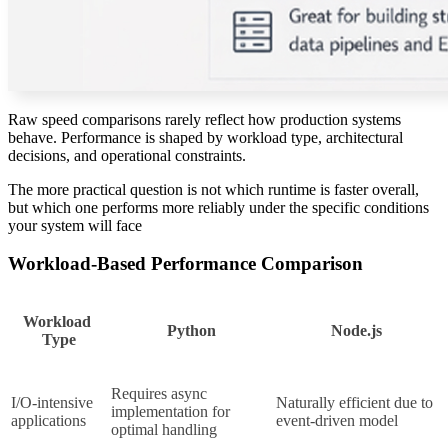
Raw speed comparisons rarely reflect how production systems
behave. Performance is shaped by workload type, architectural
decisions, and operational constraints.
The more practical question is not which runtime is faster overall,
but which one performs more reliably under the specific conditions
your system will face
Workload-Based Performance Comparison
Workload 
Python
Node.js
Type
Requires async 
I/O-intensive 
Naturally efficient due to 
implementation for 
applications
event-driven model
optimal handling