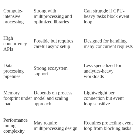
Compute-
Strong with 
Can struggle if CPU-
intensive 
multiprocessing and 
heavy tasks block event 
processing
optimized libraries
loop
High 
Possible but requires 
Designed for handling 
concurrency 
careful async setup
many concurrent requests
APIs
Data 
Less specialized for 
Strong ecosystem 
processing 
analytics-heavy 
support
pipelines
workloads
Memory 
Depends on process 
Lightweight per 
footprint under 
model and scaling 
connection but event 
load
approach
loop sensitive
Performance 
May require 
Requires protecting event 
tuning 
multiprocessing design
loop from blocking tasks
complexity