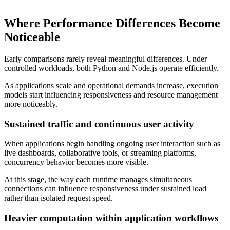
Where Performance Differences Become
Noticeable
Early comparisons rarely reveal meaningful differences. Under
controlled workloads, both Python and Node.js operate efficiently.
As applications scale and operational demands increase, execution
models start influencing responsiveness and resource management
more noticeably.
Sustained traffic and continuous user activity
When applications begin handling ongoing user interaction such as
live dashboards, collaborative tools, or streaming platforms,
concurrency behavior becomes more visible.
At this stage, the way each runtime manages simultaneous
connections can influence responsiveness under sustained load
rather than isolated request speed.
Heavier computation within application workflows