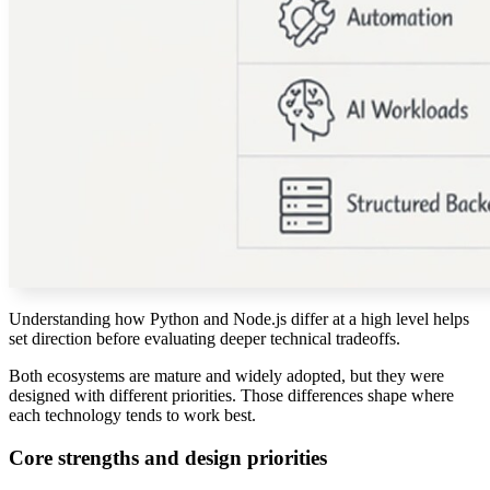
Understanding how Python and Node.js differ at a high level helps
set direction before evaluating deeper technical tradeoffs.
Both ecosystems are mature and widely adopted, but they were
designed with different priorities. Those differences shape where
each technology tends to work best.
Core strengths and design priorities