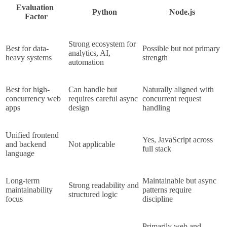
Evaluation 
Python
Node.js
Factor
Strong ecosystem for 
Best for data-
Possible but not primary 
analytics, AI, 
heavy systems
strength
automation
Best for high-
Can handle but 
Naturally aligned with 
concurrency web 
requires careful async 
concurrent request 
apps
design
handling
Unified frontend 
Yes, JavaScript across 
and backend 
Not applicable
full stack
language
Long-term 
Maintainable but async 
Strong readability and 
maintainability 
patterns require 
structured logic
focus
discipline
Primarily web and 