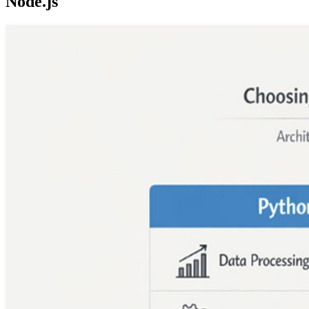
Node.js