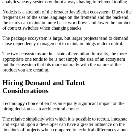
analytics-heavy systems without always having to reinvent tooling.
Node.js is a strength of the broader JavaScript ecosystem. Due to the
frequent use of the same language on the frontend and the backend,
the teams can maintain more basic workflows and lower the number
of context switches when changing stacks.
The package ecosystem is large, but larger projects tend to demand
close dependency management to maintain things under control.
The two ecosystems are in a state of evolution. In reality, the more
appropriate one tends to be is not simply the size of an ecosystem
but the ecosystem that fits more naturally with the nature of the
product you are creating.
Hiring Demand and Talent
Considerations
Technology choice often has an equally significant impact on the
hiring decision as an architectural choice.
The relative simplicity with which it is possible to recruit, integrate,
and expand upon a developer can have a greater influence on the
timelines of projects when compared to technical differences alone.