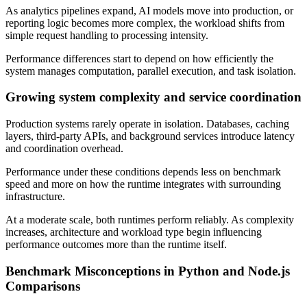
As analytics pipelines expand, AI models move into production, or
reporting logic becomes more complex, the workload shifts from
simple request handling to processing intensity.
Performance differences start to depend on how efficiently the
system manages computation, parallel execution, and task isolation.
Growing system complexity and service coordination
Production systems rarely operate in isolation. Databases, caching
layers, third-party APIs, and background services introduce latency
and coordination overhead.
Performance under these conditions depends less on benchmark
speed and more on how the runtime integrates with surrounding
infrastructure.
At a moderate scale, both runtimes perform reliably. As complexity
increases, architecture and workload type begin influencing
performance outcomes more than the runtime itself.
Benchmark Misconceptions in Python and Node.js
Comparisons