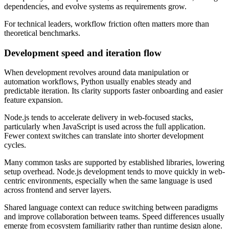
dependencies, and evolve systems as requirements grow.
For technical leaders, workflow friction often matters more than
theoretical benchmarks.
Development speed and iteration flow
When development revolves around data manipulation or
automation workflows, Python usually enables steady and
predictable iteration. Its clarity supports faster onboarding and easier
feature expansion.
Node.js tends to accelerate delivery in web-focused stacks,
particularly when JavaScript is used across the full application.
Fewer context switches can translate into shorter development
cycles.
Many common tasks are supported by established libraries, lowering
setup overhead. Node.js development tends to move quickly in web-
centric environments, especially when the same language is used
across frontend and server layers.
Shared language context can reduce switching between paradigms
and improve collaboration between teams. Speed differences usually
emerge from ecosystem familiarity rather than runtime design alone.