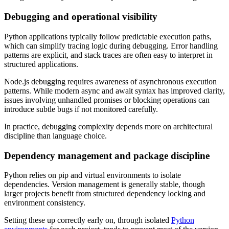
Debugging and operational visibility
Python applications typically follow predictable execution paths,
which can simplify tracing logic during debugging. Error handling
patterns are explicit, and stack traces are often easy to interpret in
structured applications.
Node.js debugging requires awareness of asynchronous execution
patterns. While modern async and await syntax has improved clarity,
issues involving unhandled promises or blocking operations can
introduce subtle bugs if not monitored carefully.
In practice, debugging complexity depends more on architectural
discipline than language choice.
Dependency management and package discipline
Python relies on pip and virtual environments to isolate
dependencies. Version management is generally stable, though
larger projects benefit from structured dependency locking and
environment consistency.
Setting these up correctly early on, through isolated
Python