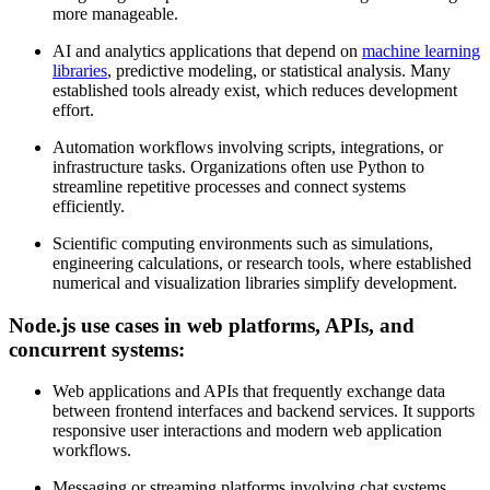
more manageable.
AI and analytics applications that depend on
machine learning
libraries
, predictive modeling, or statistical analysis. Many
established tools already exist, which reduces development
effort.
Automation workflows involving scripts, integrations, or
infrastructure tasks. Organizations often use Python to
streamline repetitive processes and connect systems
efficiently.
Scientific computing environments such as simulations,
engineering calculations, or research tools, where established
numerical and visualization libraries simplify development.
Node.js use cases in web platforms, APIs, and
concurrent systems:
Web applications and APIs that frequently exchange data
between frontend interfaces and backend services. It supports
responsive user interactions and modern web application
workflows.
Messaging or streaming platforms involving chat systems,