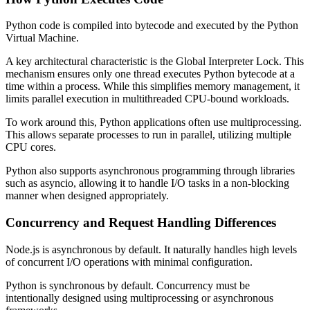
Python code is compiled into bytecode and executed by the Python
Virtual Machine.
A key architectural characteristic is the Global Interpreter Lock. This
mechanism ensures only one thread executes Python bytecode at a
time within a process. While this simplifies memory management, it
limits parallel execution in multithreaded CPU-bound workloads.
To work around this, Python applications often use multiprocessing.
This allows separate processes to run in parallel, utilizing multiple
CPU cores.
Python also supports asynchronous programming through libraries
such as asyncio, allowing it to handle I/O tasks in a non-blocking
manner when designed appropriately.
Concurrency and Request Handling Differences
Node.js is asynchronous by default. It naturally handles high levels
of concurrent I/O operations with minimal configuration.
Python is synchronous by default. Concurrency must be
intentionally designed using multiprocessing or asynchronous