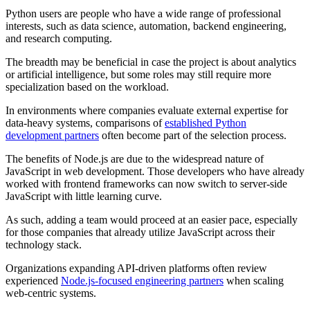
Python users are people who have a wide range of professional
interests, such as data science, automation, backend engineering,
and research computing.
The breadth may be beneficial in case the project is about analytics
or artificial intelligence, but some roles may still require more
specialization based on the workload.
In environments where companies evaluate external expertise for
data-heavy systems, comparisons of
established Python
development partners
often become part of the selection process.
The benefits of Node.js are due to the widespread nature of
JavaScript in web development. Those developers who have already
worked with frontend frameworks can now switch to server-side
JavaScript with little learning curve.
As such, adding a team would proceed at an easier pace, especially
for those companies that already utilize JavaScript across their
technology stack.
Organizations expanding API-driven platforms often review
experienced
Node.js-focused engineering partners
when scaling
web-centric systems.