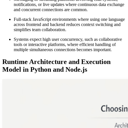
notifications, or live updates where continuous data exchange
and concurrent connections are common.
Full-stack JavaScript environments where using one language
across frontend and backend reduces context switching and
simplifies team collaboration.
Systems expect high user concurrency, such as collaborative
tools or interactive platforms, where efficient handling of
multiple simultaneous connections becomes important.
Runtime Architecture and Execution
Model in Python and Node.js