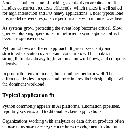
Node.js is built on a non-blocking, event-driven architecture. It
handles concurrent requests efficiently, which makes it well suited
for high-interaction and I/O-heavy applications. Under typical load,
this model delivers responsive performance with minimal overhead.
As systems grow, protecting the event loop becomes critical. Slow
queries, blocking operations, or inefficient async logic can affect
overall responsiveness.
Python follows a different approach. It prioritizes clarity and
structured execution over default concurrency. This makes it a
strong fit for data-heavy logic, automation workflows, and compute-
intensive tasks.
In production environments, both runtimes perform well. The
difference lies less in speed and more in how their design aligns with
the dominant workload.
Typical application fit
Python commonly appears in AI platforms, automation pipelines,
reporting systems, and traditional backend applications.
Organizations working with analytics or data-driven products often
choose it because its ecosystem reduces development friction in