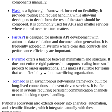
components manually.
Flask
is a lightweight framework focused on flexibility. It
provides routing and request handling while allowing
developers to decide how the rest of the stack should be
composed. It is commonly used for APIs and smaller services
where control over structure matters.
FastAPI
is designed for modern API development with
automatic data validation and documentation generation. It is
frequently adopted in systems where clear data contracts and
performance efficiency are important.
Pyramid
offers a balance between minimalism and structure. It
does not enforce rigid patterns but supports scaling from small
projects to larger applications. This makes it suitable for teams
that want flexibility without sacrificing organization.
Tornado
is an asynchronous networking framework built for
long-lived connections and event-driven services. It is often
used in systems requiring persistent communication channels
or non-blocking request handling.
Python’s ecosystem also extends deeply into analytics, automation,
and scientific libraries, which integrate naturally with these