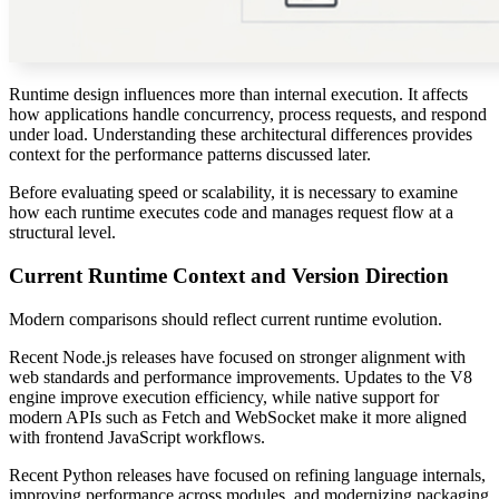
Runtime design influences more than internal execution. It affects
how applications handle concurrency, process requests, and respond
under load. Understanding these architectural differences provides
context for the performance patterns discussed later.
Before evaluating speed or scalability, it is necessary to examine
how each runtime executes code and manages request flow at a
structural level.
Current Runtime Context and Version Direction
Modern comparisons should reflect current runtime evolution.
Recent Node.js releases have focused on stronger alignment with
web standards and performance improvements. Updates to the V8
engine improve execution efficiency, while native support for
modern APIs such as Fetch and WebSocket make it more aligned
with frontend JavaScript workflows.
Recent Python releases have focused on refining language internals,
improving performance across modules, and modernizing packaging