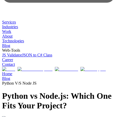
Services
Industries
Work
About
Technologies
Blog
Web-Tools
JS Validator
JSON to C# Class
Career
Contact
Home
Blog
Python V/S Node JS
Python vs Node.js: Which One
Fits Your Project?