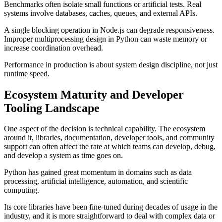
Benchmarks often isolate small functions or artificial tests. Real
systems involve databases, caches, queues, and external APIs.
A single blocking operation in Node.js can degrade responsiveness.
Improper multiprocessing design in Python can waste memory or
increase coordination overhead.
Performance in production is about system design discipline, not just
runtime speed.
Ecosystem Maturity and Developer
Tooling Landscape
One aspect of the decision is technical capability. The ecosystem
around it, libraries, documentation, developer tools, and community
support can often affect the rate at which teams can develop, debug,
and develop a system as time goes on.
Python has gained great momentum in domains such as data
processing, artificial intelligence, automation, and scientific
computing.
Its core libraries have been fine-tuned during decades of usage in the
industry, and it is more straightforward to deal with complex data or