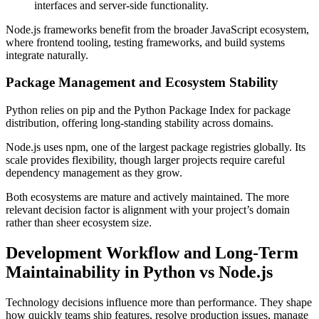
interfaces and server-side functionality.
Node.js frameworks benefit from the broader JavaScript ecosystem,
where frontend tooling, testing frameworks, and build systems
integrate naturally.
Package Management and Ecosystem Stability
Python relies on pip and the Python Package Index for package
distribution, offering long-standing stability across domains.
Node.js uses npm, one of the largest package registries globally. Its
scale provides flexibility, though larger projects require careful
dependency management as they grow.
Both ecosystems are mature and actively maintained. The more
relevant decision factor is alignment with your project’s domain
rather than sheer ecosystem size.
Development Workflow and Long-Term
Maintainability in Python vs Node.js
Technology decisions influence more than performance. They shape
how quickly teams ship features, resolve production issues, manage