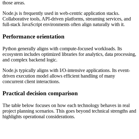
those areas.
Node.js is frequently used in web-centric application stacks.
Collaborative tools, API-driven platforms, streaming services, and
full-stack JavaScript environments often align naturally with it.
Performance orientation
Python generally aligns with compute-focused workloads. Its
ecosystem includes optimized libraries for analytics, data processing,
and complex backend logic.
Node.js typically aligns with I/O-intensive applications. Its event-
driven execution model allows efficient handling of many
concurrent client interactions.
Practical decision comparison
The table below focuses on how each technology behaves in real
project planning scenarios. This goes beyond technical strengths and
highlights operational considerations.