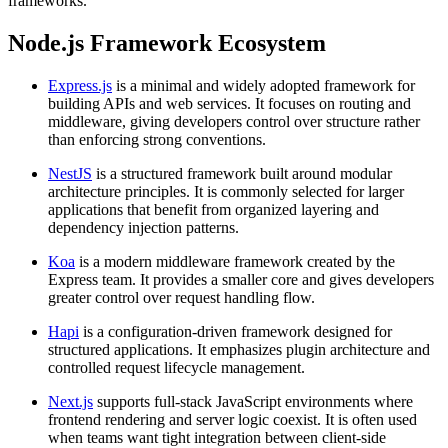
frameworks.
Node.js Framework Ecosystem
Express.js
is a minimal and widely adopted framework for
building APIs and web services. It focuses on routing and
middleware, giving developers control over structure rather
than enforcing strong conventions.
NestJS
is a structured framework built around modular
architecture principles. It is commonly selected for larger
applications that benefit from organized layering and
dependency injection patterns.
Koa
is a modern middleware framework created by the
Express team. It provides a smaller core and gives developers
greater control over request handling flow.
Hapi
is a configuration-driven framework designed for
structured applications. It emphasizes plugin architecture and
controlled request lifecycle management.
Next.js
supports full-stack JavaScript environments where
frontend rendering and server logic coexist. It is often used
when teams want tight integration between client-side