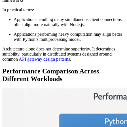
frameworks.
In practical terms:
Applications handling many simultaneous client connections
often align more naturally with Node.js.
Applications performing heavy computation may align better
with Python’s multiprocessing model.
Architecture alone does not determine superiority. It determines
suitability, particularly in distributed systems designed around
common
API gateway design patterns
.
Performance Comparison Across
Different Workloads