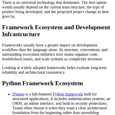
There is no universal technology that dominates. The best option
would usually depend on the current team structure, the type of
product being developed, and the projected project change as time
goes by.
Framework Ecosystem and Development
Infrastructure
Frameworks usually have a greater impact on development
workflow than the language alone. Its structure, conventions, and
surrounding ecosystem influence how teams organize code,
troubleshoot issues, and scale systems as complexity increases.
Looking at widely adopted frameworks helps evaluate long-term
reliability and architectural consistency.
Python Framework Ecosystem
Django
is a full-featured
Python framework
built for
structured applications. It includes authentication systems, an
ORM, an admin interface, and built-in security protections.
Teams often choose it when they want a clear architectural
foundation from the beginning rather than assembling