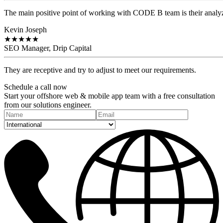
The main positive point of working with CODE B team is their analyzi
Kevin Joseph
★
★
★
★
★
SEO Manager, Drip Capital
They are receptive and try to adjust to meet our requirements.
Schedule a
call
now
Start your offshore web & mobile app team with a free consultation
from our solutions engineer.