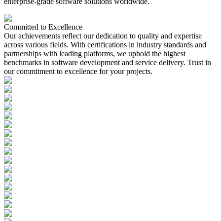
enterprise-grade software solutions worldwide.
Committed to
Excellence
Our achievements reflect our dedication to quality and expertise
across various fields. With certifications in industry standards and
partnerships with leading platforms, we uphold the highest
benchmarks in software development and service delivery. Trust in
our commitment to excellence for your projects.