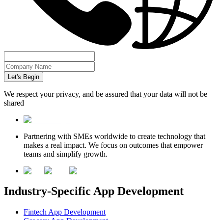
Let's Begin
We respect your privacy, and be assured that your data will not be
shared
Partnering with SMEs worldwide to create technology that
makes a real impact. We focus on outcomes that empower
teams and simplify growth.
Industry-Specific App Development
Fintech App Development