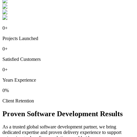
0
+
Projects Launched
0
+
Satisfied Customers
0
+
Years Experience
0
%
Client Retention
Proven
Software
Development Results
As a trusted global software development partner, we bring
dedicated expertise and proven delivery experience to support