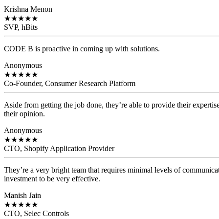
Krishna Menon
★
★
★
★
★
SVP, hBits
CODE B is proactive in coming up with solutions.
Anonymous
★
★
★
★
★
Co-Founder, Consumer Research Platform
Aside from getting the job done, they’re able to provide their expertis
their opinion.
Anonymous
★
★
★
★
★
CTO, Shopify Application Provider
They’re a very bright team that requires minimal levels of communicat
investment to be very effective.
Manish Jain
★
★
★
★
★
CTO, Selec Controls