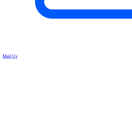
Mail Us