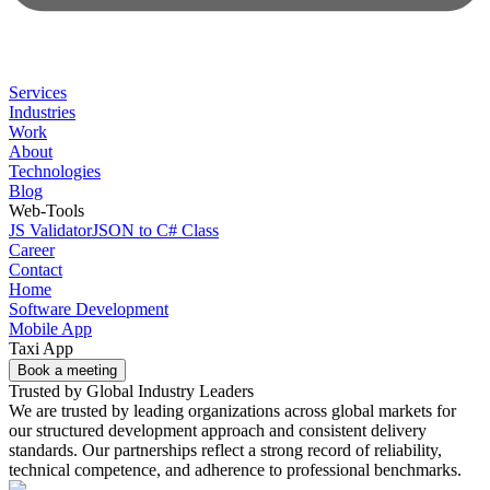
Services
Industries
Work
About
Technologies
Blog
Web-Tools
JS Validator
JSON to C# Class
Career
Contact
Home
Software Development
Mobile App
Taxi App
Book a meeting
Trusted by Global Industry Leaders
We are trusted by leading organizations across global markets for
our structured development approach and consistent delivery
standards. Our partnerships reflect a strong record of reliability,
technical competence, and adherence to professional benchmarks.