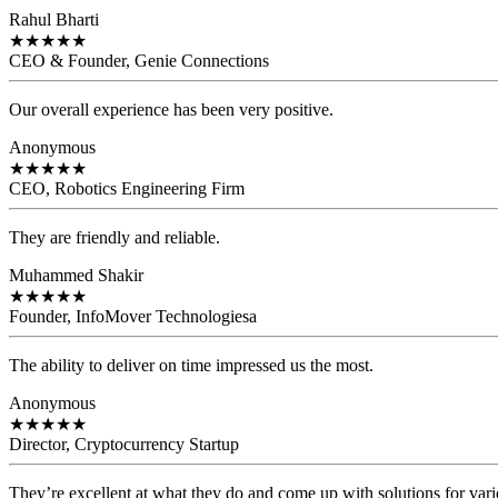
Rahul Bharti
★
★
★
★
★
CEO & Founder, Genie Connections
Our overall experience has been very positive.
Anonymous
★
★
★
★
★
CEO, Robotics Engineering Firm
They are friendly and reliable.
Muhammed Shakir
★
★
★
★
★
Founder, InfoMover Technologiesa
The ability to deliver on time impressed us the most.
Anonymous
★
★
★
★
★
Director, Cryptocurrency Startup
They’re excellent at what they do and come up with solutions for var