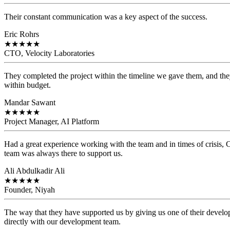
Their constant communication was a key aspect of the success.
Eric Rohrs
★
★
★
★
★
CTO, Velocity Laboratories
They completed the project within the timeline we gave them, and they
within budget.
Mandar Sawant
★
★
★
★
★
Project Manager, AI Platform
Had a great experience working with the team and in times of crisis
team was always there to support us.
Ali Abdulkadir Ali
★
★
★
★
★
Founder, Niyah
The way that they have supported us by giving us one of their develo
directly with our development team.