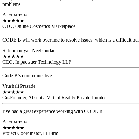
problems.
Anonymous
★
★
★
★
★
CTO, Online Cosmetics Marketplace
CODE B will work overtime to resolve issues, which is a difficult trait
Subramaniyan Neelkandan
★
★
★
★
★
CEO, Impactsuer Technology LLP
Code B’s communicative.
Vrushali Prasade
★
★
★
★
★
Co-Founder, Absentia Virtual Reality Private Limited
I’ve had a great experience working with CODE B
Anonymous
★
★
★
★
★
Project Coordinator, IT Firm