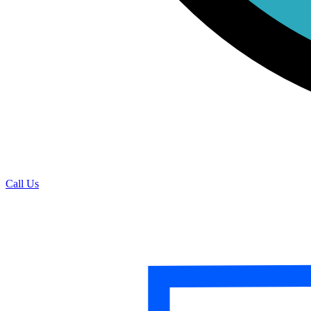
Call Us