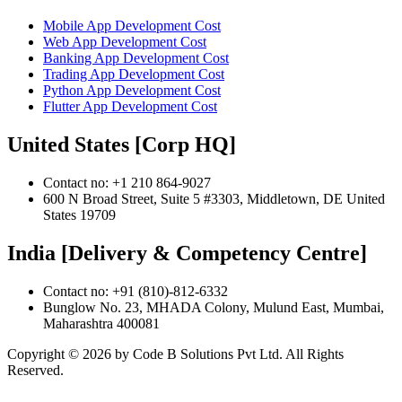
Mobile App Development Cost
Web App Development Cost
Banking App Development Cost
Trading App Development Cost
Python App Development Cost
Flutter App Development Cost
United States [Corp HQ]
Contact no: +1 210 864-9027
600 N Broad Street, Suite 5 #3303, Middletown, DE United
States 19709
India [Delivery & Competency Centre]
Contact no: +91 (810)-812-6332
Bunglow No. 23, MHADA Colony, Mulund East, Mumbai,
Maharashtra 400081
Copyright ©
2026
by Code B Solutions Pvt Ltd. All Rights
Reserved.