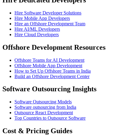
Hire Software Developer Solutions
Hire Mobile App Developers
Hire an Offshore Development Team
Hire AI/ML Developers
Hire Cloud Developers
Offshore Development Resources
Offshore Teams for AI Development
Offshore Mobile App Development
How to Set Up Offshore Teams in India
Build an Offshore Development Center
Software Outsourcing Insights
Software Outsourcing Models
Software outsourcing from India
Outsource React Development
Top Countries to Outsource Software
Cost & Pricing Guides