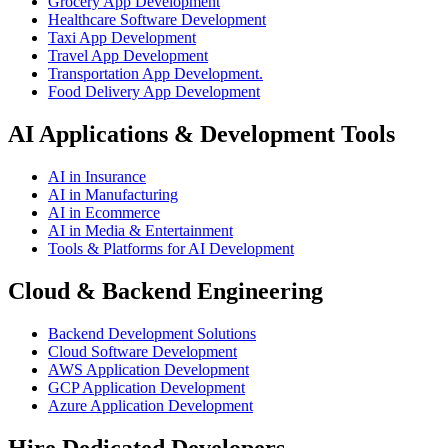
Grocery App Development
Healthcare Software Development
Taxi App Development
Travel App Development
Transportation App Development.
Food Delivery App Development
AI Applications & Development Tools
AI in Insurance
AI in Manufacturing
AI in Ecommerce
AI in Media & Entertainment
Tools & Platforms for AI Development
Cloud & Backend Engineering
Backend Development Solutions
Cloud Software Development
AWS Application Development
GCP Application Development
Azure Application Development
Hire Dedicated Developers