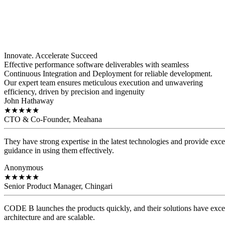
Innovate. Accelerate
Succeed
Effective performance software deliverables with seamless
Continuous Integration and Deployment for reliable development.
Our expert team ensures meticulous execution and unwavering
efficiency, driven by precision and ingenuity
John Hathaway
★
★
★
★
★
CTO & Co-Founder, Meahana
They have strong expertise in the latest technologies and provide exce
guidance in using them effectively.
Anonymous
★
★
★
★
★
Senior Product Manager, Chingari
CODE B launches the products quickly, and their solutions have exce
architecture and are scalable.