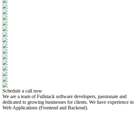
Schedule a call now
We are a team of Fullstack software developers, passionate and
dedicated to growing businesses for clients. We have experience in
Web Applications (Frontend and Backend).