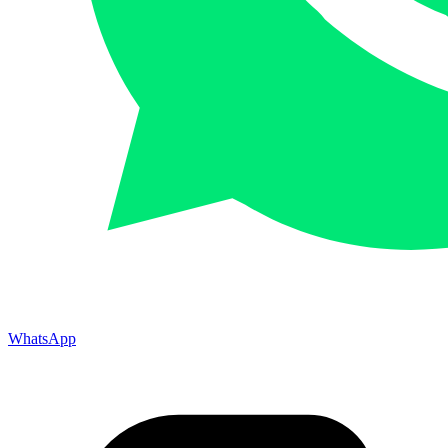
WhatsApp