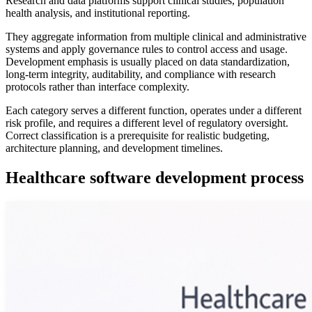
Research and data platforms support clinical studies, population
health analysis, and institutional reporting.
They aggregate information from multiple clinical and administrative
systems and apply governance rules to control access and usage.
Development emphasis is usually placed on data standardization,
long-term integrity, auditability, and compliance with research
protocols rather than interface complexity.
Each category serves a different function, operates under a different
risk profile, and requires a different level of regulatory oversight.
Correct classification is a prerequisite for realistic budgeting,
architecture planning, and development timelines.
Healthcare software development process