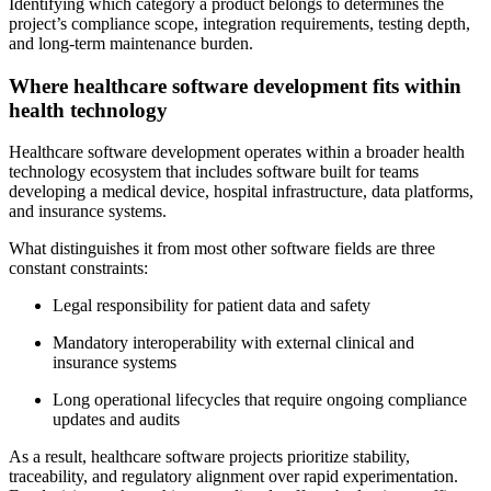
Identifying which category a product belongs to determines the
project’s compliance scope, integration requirements, testing depth,
and long-term maintenance burden.
Where healthcare software development fits within
health technology
Healthcare software development operates within a broader health
technology ecosystem that includes software built for teams
developing a medical device
, hospital infrastructure, data platforms,
and insurance systems.
What distinguishes it from most other software fields are three
constant constraints:
Legal responsibility for patient data and safety
Mandatory interoperability with external clinical and
insurance systems
Long operational lifecycles that require ongoing compliance
updates and audits
As a result, healthcare software projects prioritize stability,
traceability, and regulatory alignment over rapid experimentation.