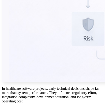
In healthcare software projects, early technical decisions shape far
more than system performance. They influence regulatory effort,
integration complexity, development duration, and long-term
operating cost.