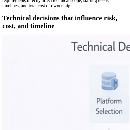
requirements directly affect technical scope, staffing needs,
timelines, and total cost of ownership.
Technical decisions that influence risk,
cost, and timeline