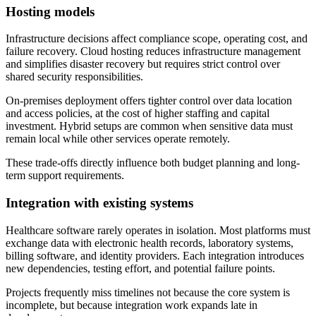
Hosting models
Infrastructure decisions affect compliance scope, operating cost, and
failure recovery. Cloud hosting reduces infrastructure management
and simplifies disaster recovery but requires strict control over
shared security responsibilities.
On-premises deployment offers tighter control over data location
and access policies, at the cost of higher staffing and capital
investment. Hybrid setups are common when sensitive data must
remain local while other services operate remotely.
These trade-offs directly influence both budget planning and long-
term support requirements.
Integration with existing systems
Healthcare software rarely operates in isolation. Most platforms must
exchange data with electronic health records, laboratory systems,
billing software, and identity providers. Each integration introduces
new dependencies, testing effort, and potential failure points.
Projects frequently miss timelines not because the core system is
incomplete, but because integration work expands late in