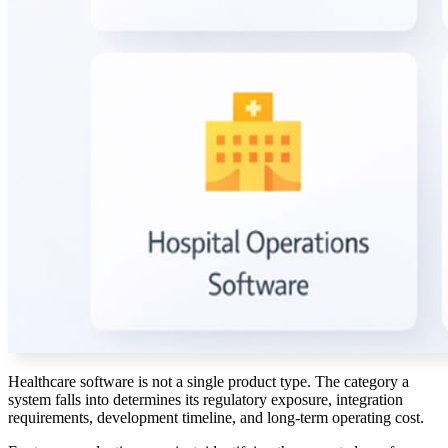
Healthcare software is not a single product type. The category a
system falls into determines its regulatory exposure, integration
requirements, development timeline, and long-term operating cost.