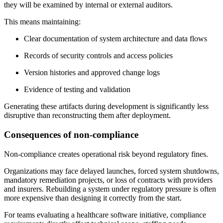
they will be examined by internal or external auditors.
This means maintaining:
Clear documentation of system architecture and data flows
Records of security controls and access policies
Version histories and approved change logs
Evidence of testing and validation
Generating these artifacts during development is significantly less
disruptive than reconstructing them after deployment.
Consequences of non-compliance
Non-compliance creates operational risk beyond regulatory fines.
Organizations may face delayed launches, forced system shutdowns,
mandatory remediation projects, or loss of contracts with providers
and insurers. Rebuilding a system under regulatory pressure is often
more expensive than designing it correctly from the start.
For teams evaluating a healthcare software initiative, compliance