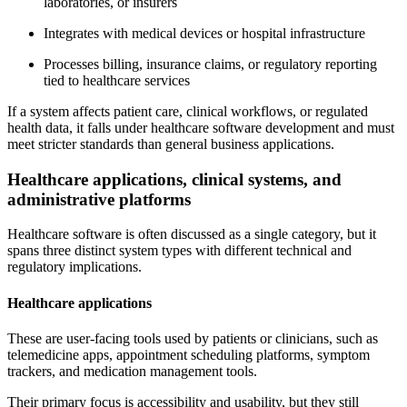
laboratories, or insurers
Integrates with medical devices or hospital infrastructure
Processes billing, insurance claims, or regulatory reporting
tied to healthcare services
If a system affects patient care, clinical workflows, or regulated
health data, it falls under healthcare software development and must
meet stricter standards than general business applications.
Healthcare applications, clinical systems, and
administrative platforms
Healthcare software is often discussed as a single category, but it
spans three distinct system types with different technical and
regulatory implications.
Healthcare applications
These are user-facing tools used by patients or clinicians, such as
telemedicine apps, appointment scheduling platforms, symptom
trackers, and medication management tools.
Their primary focus is accessibility and usability, but they still