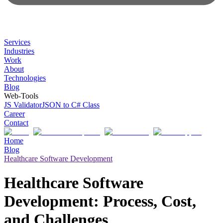
Services
Industries
Work
About
Technologies
Blog
Web-Tools
JS Validator
JSON to C# Class
Career
Contact
Home
Blog
Healthcare Software Development
Healthcare Software
Development: Process, Cost,
and Challenges