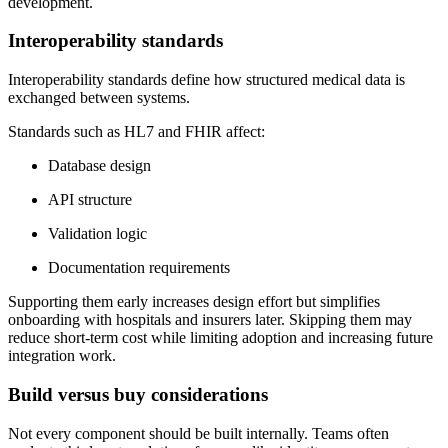
development.
Interoperability standards
Interoperability standards define how structured medical data is
exchanged between systems.
Standards such as HL7 and FHIR affect:
Database design
API structure
Validation logic
Documentation requirements
Supporting them early increases design effort but simplifies
onboarding with hospitals and insurers later. Skipping them may
reduce short-term cost while limiting adoption and increasing future
integration work.
Build versus buy considerations
Not every component should be built internally. Teams often