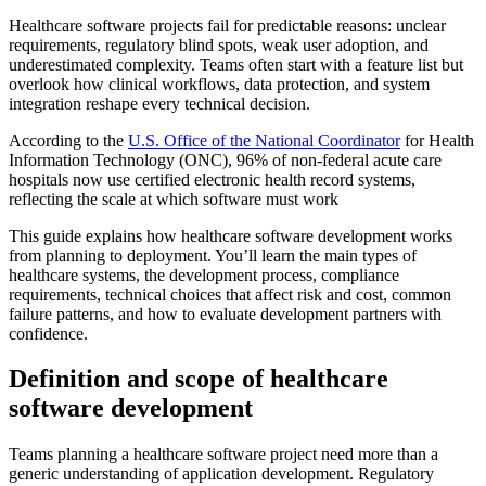
Healthcare software projects fail for predictable reasons: unclear
requirements, regulatory blind spots, weak user adoption, and
underestimated complexity. Teams often start with a feature list but
overlook how clinical workflows, data protection, and system
integration reshape every technical decision.
According to the
U.S. Office of the National Coordinator
for Health
Information Technology (ONC), 96% of non-federal acute care
hospitals now use certified electronic health record systems,
reflecting the scale at which software must work
This guide explains how healthcare software development works
from planning to deployment. You’ll learn the main types of
healthcare systems, the development process, compliance
requirements, technical choices that affect risk and cost, common
failure patterns, and how to evaluate development partners with
confidence.
Definition and scope of healthcare
software development
Teams planning a healthcare software project need more than a
generic understanding of application development. Regulatory