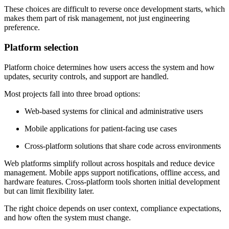
These choices are difficult to reverse once development starts, which
makes them part of risk management, not just engineering
preference.
Platform selection
Platform choice determines how users access the system and how
updates, security controls, and support are handled.
Most projects fall into three broad options:
Web-based systems for clinical and administrative users
Mobile applications for patient-facing use cases
Cross-platform solutions that share code across environments
Web platforms simplify rollout across hospitals and reduce device
management. Mobile apps support notifications, offline access, and
hardware features. Cross-platform tools shorten initial development
but can limit flexibility later.
The right choice depends on user context, compliance expectations,
and how often the system must change.