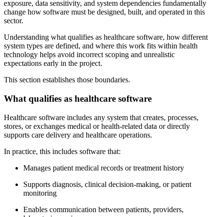
exposure, data sensitivity, and system dependencies fundamentally
change how software must be designed, built, and operated in this
sector.
Understanding what qualifies as healthcare software, how different
system types are defined, and where this work fits within health
technology helps avoid incorrect scoping and unrealistic
expectations early in the project.
This section establishes those boundaries.
What qualifies as healthcare software
Healthcare software includes any system that creates, processes,
stores, or exchanges medical or health-related data or directly
supports care delivery and healthcare operations.
In practice, this includes software that:
Manages patient medical records or treatment history
Supports diagnosis, clinical decision-making, or patient
monitoring
Enables communication between patients, providers,