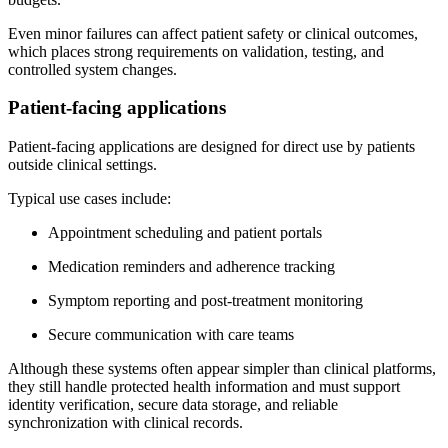
Even minor failures can affect patient safety or clinical outcomes,
which places strong requirements on validation, testing, and
controlled system changes.
Patient-facing applications
Patient-facing applications are designed for direct use by patients
outside clinical settings.
Typical use cases include:
Appointment scheduling and patient portals
Medication reminders and adherence tracking
Symptom reporting and post-treatment monitoring
Secure communication with care teams
Although these systems often appear simpler than clinical platforms,
they still handle protected health information and must support
identity verification, secure data storage, and reliable
synchronization with clinical records.