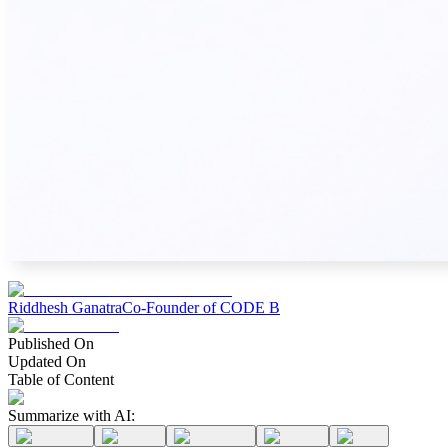
Riddhesh Ganatra
Co-Founder of CODE B
Published On
Updated On
Table of Content
Summarize with AI: