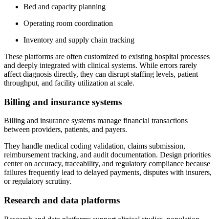
Bed and capacity planning
Operating room coordination
Inventory and supply chain tracking
These platforms are often customized to existing hospital processes
and deeply integrated with clinical systems. While errors rarely
affect diagnosis directly, they can disrupt staffing levels, patient
throughput, and facility utilization at scale.
Billing and insurance systems
Billing and insurance systems manage financial transactions
between providers, patients, and payers.
They handle medical coding validation, claims submission,
reimbursement tracking, and audit documentation. Design priorities
center on accuracy, traceability, and regulatory compliance because
failures frequently lead to delayed payments, disputes with insurers,
or regulatory scrutiny.
Research and data platforms