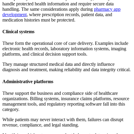
handle protected health information and require secure data
handling. The same considerations apply during
pharmacy app
development
, where prescription records, patient data, and
medication histories must be protected.
Clinical systems
These form the operational core of care delivery. Examples include
electronic health records, laboratory information systems, imaging
platforms, and clinical decision support tools.
They manage structured medical data and directly influence
diagnosis and treatment, making reliability and data integrity critical.
Administrative platforms
These support the business and compliance side of healthcare
organizations. Billing systems, insurance claims platforms, resource
management tools, and regulatory reporting software fall into this
category.
While patients may never interact with them, failures can disrupt
revenue, compliance, and legal standing.