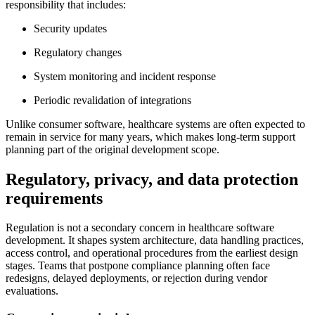
responsibility that includes:
Security updates
Regulatory changes
System monitoring and incident response
Periodic revalidation of integrations
Unlike consumer software, healthcare systems are often expected to
remain in service for many years, which makes long-term support
planning part of the original development scope.
Regulatory, privacy, and data protection
requirements
Regulation is not a secondary concern in healthcare software
development. It shapes system architecture, data handling practices,
access control, and operational procedures from the earliest design
stages. Teams that postpone compliance planning often face
redesigns, delayed deployments, or rejection during vendor
evaluations.