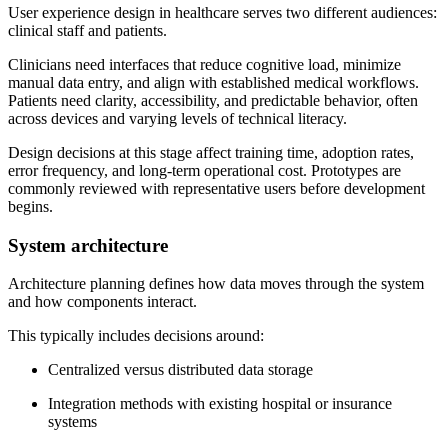
User experience design in healthcare serves two different audiences:
clinical staff and patients.
Clinicians need interfaces that reduce cognitive load, minimize
manual data entry, and align with established medical workflows.
Patients need clarity, accessibility, and predictable behavior, often
across devices and varying levels of technical literacy.
Design decisions at this stage affect training time, adoption rates,
error frequency, and long-term operational cost. Prototypes are
commonly reviewed with representative users before development
begins.
System architecture
Architecture planning defines how data moves through the system
and how components interact.
This typically includes decisions around:
Centralized versus distributed data storage
Integration methods with existing hospital or insurance
systems