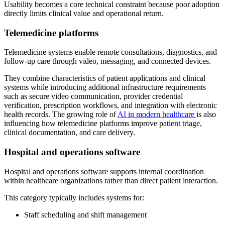
Usability becomes a core technical constraint because poor adoption
directly limits clinical value and operational return.
Telemedicine platforms
Telemedicine systems enable remote consultations, diagnostics, and
follow-up care through video, messaging, and connected devices.
They combine characteristics of patient applications and clinical
systems while introducing additional infrastructure requirements
such as secure video communication, provider credential
verification, prescription workflows, and integration with electronic
health records. The growing role of
AI in modern healthcare
is also
influencing how telemedicine platforms improve patient triage,
clinical documentation, and care delivery.
Hospital and operations software
Hospital and operations software supports internal coordination
within healthcare organizations rather than direct patient interaction.
This category typically includes systems for:
Staff scheduling and shift management