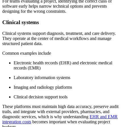
For teams evaluating a project, identifying the correct class of
software early helps narrow technical options and prevents
designing for the wrong constraints.
Clinical systems
Clinical systems support diagnosis, treatment, and care delivery.
They operate at the center of medical workflows and manage
structured patient data.
Common examples include
Electronic health records (EHR) and electronic medical
records (EMR)
Laboratory information systems
Imaging and radiology platforms
Clinical decision support tools
These platforms must maintain high data accuracy, preserve audit
trails, and integrate with external providers, pharmacies, and
diagnostic services, which is why understanding
EHR and EMR
integration costs
becomes important when evaluating project
budgets.