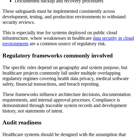
Documented backup and recovery procedures
These safeguards must be implemented consistently across
development, testing, and production environments to withstand
security reviews.
This is especially true for systems deployed on public cloud
infrastructure, where weaknesses in healthcare
data security in cloud
environments
are a common source of regulatory risk.
Regulatory frameworks commonly involved
The specific rules depend on geography and system purpose, but
healthcare projects commonly fall under multiple overlapping
regulatory regimes covering health data privacy, medical software
safety, financial transactions, and breach reporting.
These frameworks influence architecture decisions, documentation
requirements, and internal approval processes. Compliance is
demonstrated through traceable system records and development
history, not statements of intent.
Audit readiness
Healthcare systems should be designed with the assumption that