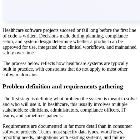
Healthcare software projects succeed or fail long before the first line
of code is written. Decisions made during planning, compliance
setup, and system design determine whether a product can be
approved for use, integrated into clinical workflows, and maintained
safely over time.
The process below reflects how healthcare systems are typically
built in practice, with constraints that do not apply to most other
software domains.
Problem definition and requirements gathering
The first stage is defining what problem the system is meant to solve
and who will use it. In healthcare, this usually involves multiple
stakeholders: clinicians, administrators, compliance officers, IT
teams, and sometimes patients.
Requirements are documented in far more detail than in consumer
software projects. Teams must specify data types, workflows,
reporting needs, integrations with existing systems, and failure