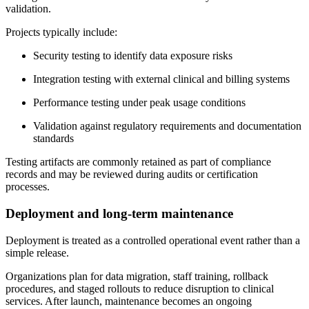
validation.
Projects typically include:
Security testing to identify data exposure risks
Integration testing with external clinical and billing systems
Performance testing under peak usage conditions
Validation against regulatory requirements and documentation
standards
Testing artifacts are commonly retained as part of compliance
records and may be reviewed during audits or certification
processes.
Deployment and long-term maintenance
Deployment is treated as a controlled operational event rather than a
simple release.
Organizations plan for data migration, staff training, rollback
procedures, and staged rollouts to reduce disruption to clinical
services. After launch, maintenance becomes an ongoing