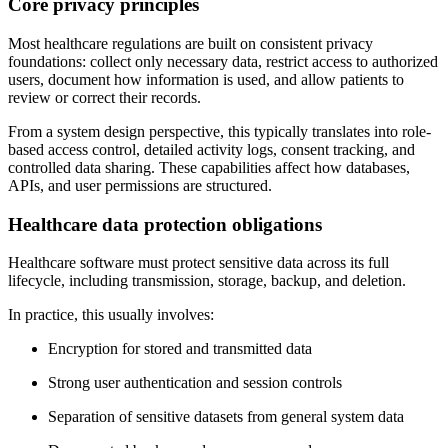
Core privacy principles
Most healthcare regulations are built on consistent privacy
foundations: collect only necessary data, restrict access to authorized
users, document how information is used, and allow patients to
review or correct their records.
From a system design perspective, this typically translates into role-
based access control, detailed activity logs, consent tracking, and
controlled data sharing. These capabilities affect how databases,
APIs, and user permissions are structured.
Healthcare data protection obligations
Healthcare software must protect sensitive data across its full
lifecycle, including transmission, storage, backup, and deletion.
In practice, this usually involves:
Encryption for stored and transmitted data
Strong user authentication and session controls
Separation of sensitive datasets from general system data