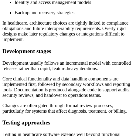
Identity and access management models
Backup and recovery strategies
In healthcare, architecture choices are tightly linked to compliance
obligations and future interoperability requirements. Overly rigid
designs make later regulatory changes or integrations difficult to
implement.
Development stages
Development usually follows an incremental model with controlled
releases rather than rapid, feature-heavy iterations.
Core clinical functionality and data handling components are
implemented first, followed by secondary workflows and reporting
tools. Documentation is produced alongside code to support audits,
security reviews, and handover to operations teams.
Changes are often gated through formal review processes,
particularly for systems that affect diagnosis, treatment, or billing.
Testing approaches
Testing in healthcare software extends well beyond functional