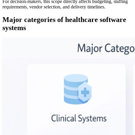
For decision-makers, this scope directly affects budgeting, staffing
requirements, vendor selection, and delivery timelines.
Major categories of healthcare software
systems