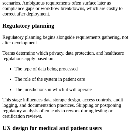
scenarios. Ambiguous requirements often surface later as
compliance gaps or workflow breakdowns, which are costly to
correct after deployment.
Regulatory planning
Regulatory planning begins alongside requirements gathering, not
after development.
Teams determine which privacy, data protection, and healthcare
regulations apply based on:
The type of data being processed
The role of the system in patient care
The jurisdictions in which it will operate
This stage influences data storage design, access controls, audit
logging, and documentation practices. Skipping or postponing
regulatory analysis often leads to rework during testing or
certification reviews.
UX design for medical and patient users