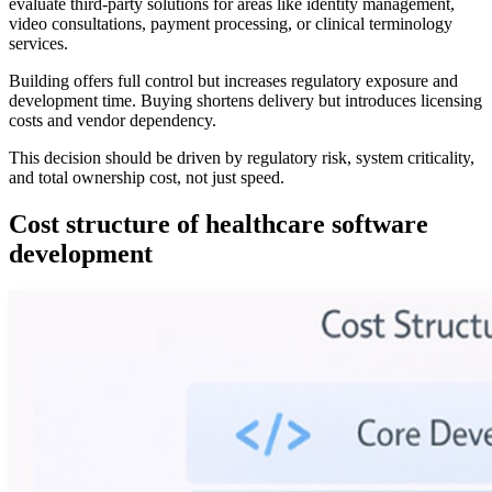
evaluate third-party solutions for areas like identity management,
video consultations, payment processing, or clinical terminology
services.
Building offers full control but increases regulatory exposure and
development time. Buying shortens delivery but introduces licensing
costs and vendor dependency.
This decision should be driven by regulatory risk, system criticality,
and total ownership cost, not just speed.
Cost structure of healthcare software
development