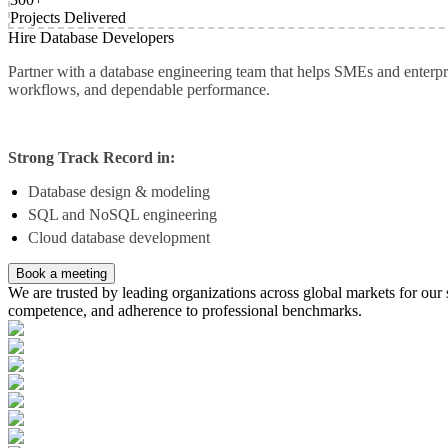
Projects Delivered
Hire Database Developers
Partner with a database engineering team that helps SMEs and enterpr
workflows, and dependable performance.
Strong Track Record in:
Database design & modeling
SQL and NoSQL engineering
Cloud database development
Book a meeting
We are trusted by leading organizations across global markets for our s
competence, and adherence to professional benchmarks.