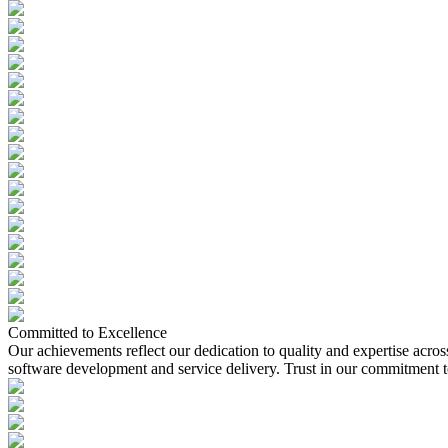
Committed to Excellence
Our achievements reflect our dedication to quality and expertise acros
software development and service delivery. Trust in our commitment to