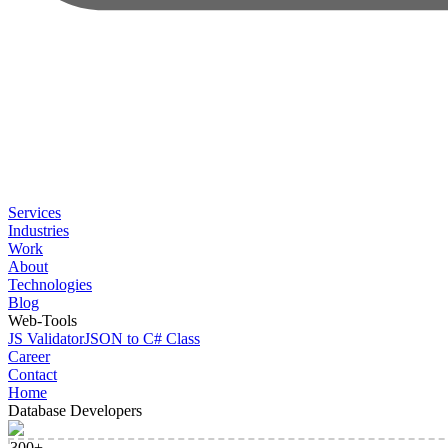
Services
Industries
Work
About
Technologies
Blog
Web-Tools
JS Validator
JSON to C# Class
Career
Contact
Home
Database Developers
300+