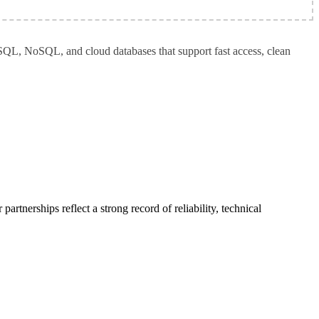
SQL, NoSQL, and cloud databases that support fast access, clean 
rtnerships reflect a strong record of reliability, technical