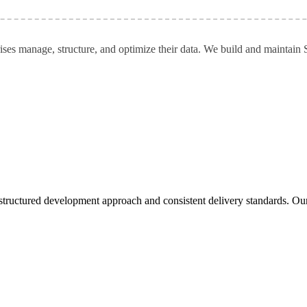
ises manage, structure, and optimize their data. We build and maintain 
tructured development approach and consistent delivery standards. Our pa