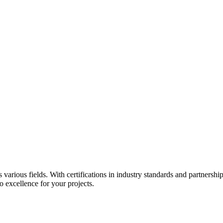
s various fields. With certifications in industry standards and partners
 excellence for your projects.