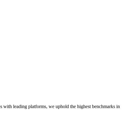
hips with leading platforms, we uphold the highest benchmarks in