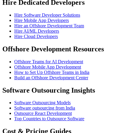
Hire Dedicated Developers
Hire Software Developer Solutions
Hire Mobile App Developers
Hire an Offshore Development Team
Hire AI/ML Developers
Hire Cloud Developers
Offshore Development Resources
Offshore Teams for AI Development
Offshore Mobile App Development
How to Set Up Offshore Teams in India
Build an Offshore Development Center
Software Outsourcing Insights
Software Outsourcing Models
Software outsourcing from India
Outsource React Development
Top Countries to Outsource Software
Cost & Pricing Guides