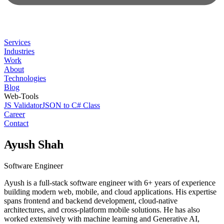
Services
Industries
Work
About
Technologies
Blog
Web-Tools
JS Validator
JSON to C# Class
Career
Contact
Ayush Shah
Software Engineer
Ayush is a full-stack software engineer with 6+ years of experience
building modern web, mobile, and cloud applications. His expertise
spans frontend and backend development, cloud-native
architectures, and cross-platform mobile solutions. He has also
worked extensively with machine learning and Generative AI,