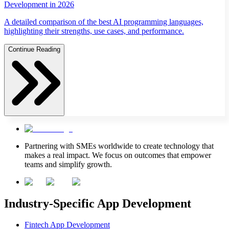
Development in 2026
A detailed comparison of the best AI programming languages,
highlighting their strengths, use cases, and performance.
Continue Reading
Partnering with SMEs worldwide to create technology that
makes a real impact. We focus on outcomes that empower
teams and simplify growth.
Industry-Specific App Development
Fintech App Development