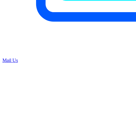
Mail Us