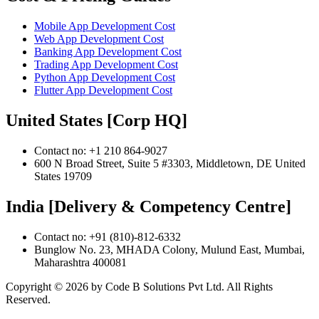
Mobile App Development Cost
Web App Development Cost
Banking App Development Cost
Trading App Development Cost
Python App Development Cost
Flutter App Development Cost
United States [Corp HQ]
Contact no: +1 210 864-9027
600 N Broad Street, Suite 5 #3303, Middletown, DE United
States 19709
India [Delivery & Competency Centre]
Contact no: +91 (810)-812-6332
Bunglow No. 23, MHADA Colony, Mulund East, Mumbai,
Maharashtra 400081
Copyright ©
2026
by Code B Solutions Pvt Ltd. All Rights
Reserved.