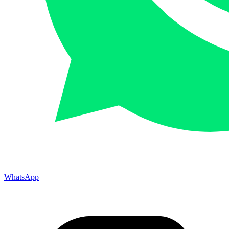
WhatsApp