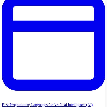
Best Programming Languages for Artificial Intelligence (AI)