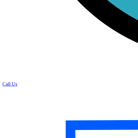
Call Us