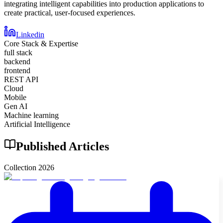
integrating intelligent capabilities into production applications to
create practical, user-focused experiences.
Linkedin
Core Stack & Expertise
full stack
backend
frontend
REST API
Cloud
Mobile
Gen AI
Machine learning
Artificial Intelligence
Published Articles
Collection
2026