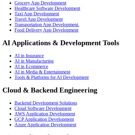
Grocery App Development
Healthcare Software Development
Taxi App Development
Travel App Development
Transportation App Development.
Food Delivery App Development
AI Applications & Development Tools
AI in Insurance
AI in Manufacturing
AI in Ecommerce
AI in Media & Entertainment
Tools & Platforms for AI Development
Cloud & Backend Engineering
Backend Development Solutions
Cloud Software Development
AWS Application Development
GCP Application Development
Azure Application Development